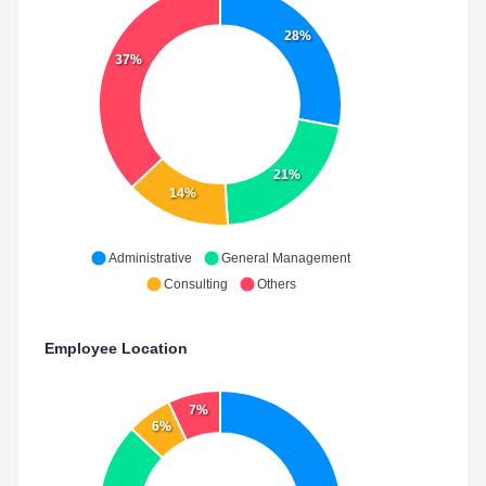
28%
37%
21%
14%
Administrative
General Management
Consulting
Others
Employee Location
7%
6%