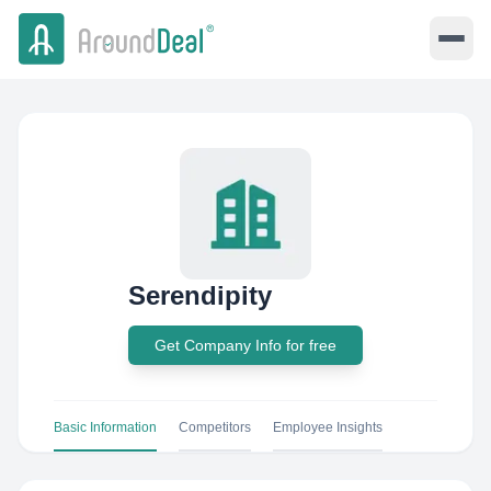
Serendipity
Get Company Info for free
Basic Information
Competitors
Employee Insights