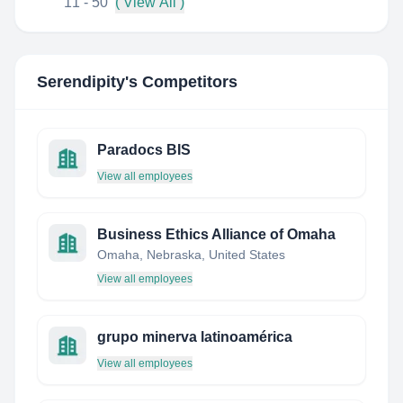
11 - 50
( View All )
Serendipity
's Competitors
Paradocs BIS
View all employees
Business Ethics Alliance of Omaha
Omaha, Nebraska, United States
View all employees
grupo minerva latinoamérica
View all employees