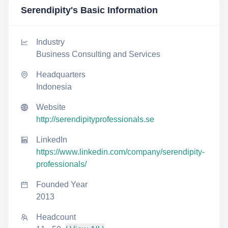
Serendipity
's Basic Information
Industry
Business Consulting and Services
Headquarters
Indonesia
Website
http://serendipityprofessionals.se
LinkedIn
https://www.linkedin.com/company/serendipity-
professionals/
Founded Year
2013
Headcount