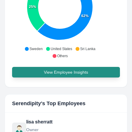
25%
62%
Sweden
United States
Sri Lanka
Others
View Employee Insights
Serendipity
's Top Employees
lisa sherratt
Owner