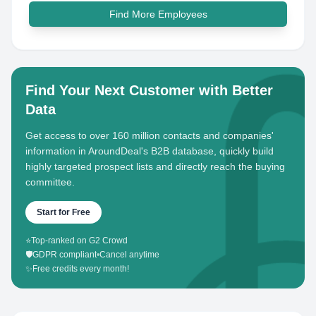
Find More Employees
Find Your Next Customer with Better
Data
Get access to over 160 million contacts and companies'
information in AroundDeal's B2B database, quickly build
highly targeted prospect lists and directly reach the buying
committee.
Start for Free
⭐
Top-ranked on G2 Crowd
🛡️
GDPR compliant
•
Cancel anytime
✨
Free credits every month!