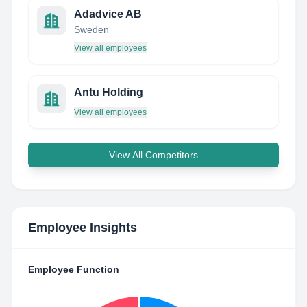
Adadvice AB
Sweden
View all employees
Antu Holding
View all employees
View All Competitors
Employee Insights
Employee Function