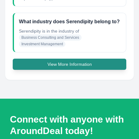
What industry does Serendipity belong to?
Serendipity
is in the industry of
Business Consulting and Services
Investment Management
View More Information
Connect with anyone with
AroundDeal today!