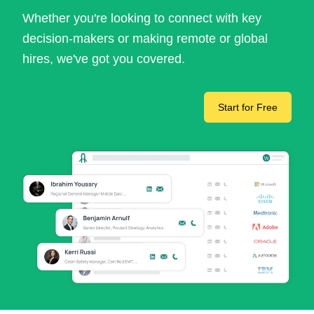
Whether you're looking to connect with key
decision-makers or making remote or global
hires, we've got you covered.
Start for Free