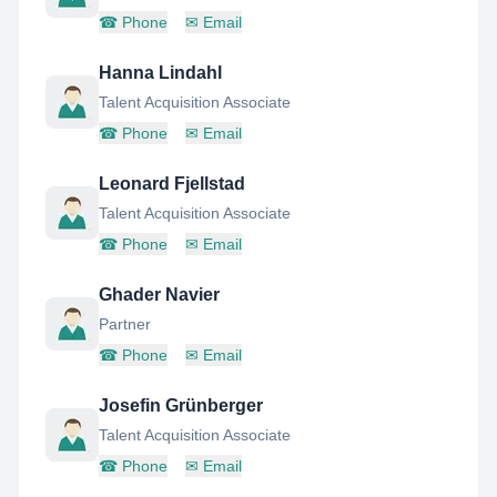
☎
Phone
✉
Email
Hanna Lindahl
Talent Acquisition Associate
☎
Phone
✉
Email
Leonard Fjellstad
Talent Acquisition Associate
☎
Phone
✉
Email
Ghader Navier
Partner
☎
Phone
✉
Email
Josefin Grünberger
Talent Acquisition Associate
☎
Phone
✉
Email