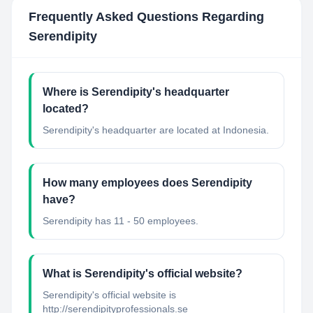
Frequently Asked Questions Regarding
Serendipity
Where is Serendipity's headquarter
located?
Serendipity's headquarter are located at Indonesia.
How many employees does Serendipity
have?
Serendipity has 11 - 50 employees.
What is Serendipity's official website?
Serendipity's official website is
http://serendipityprofessionals.se