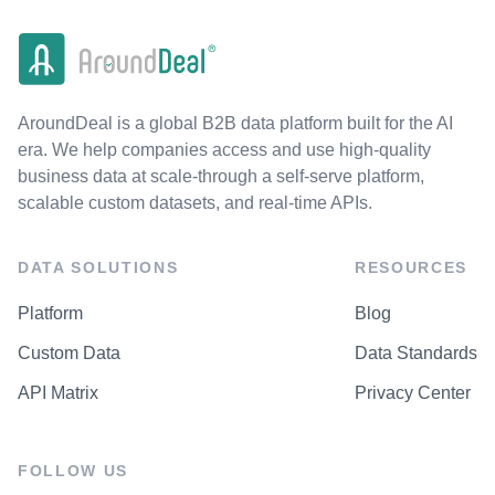
AroundDeal is a global B2B data platform built for the AI
era. We help companies access and use high-quality
business data at scale-through a self-serve platform,
scalable custom datasets, and real-time APIs.
DATA SOLUTIONS
RESOURCES
Platform
Blog
Custom Data
Data Standards
API Matrix
Privacy Center
FOLLOW US