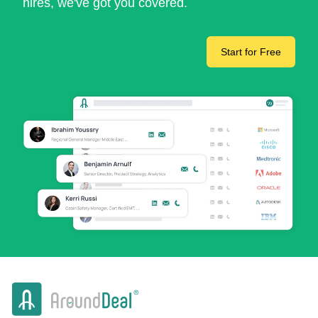
hires, we've got you covered.
Start for Free