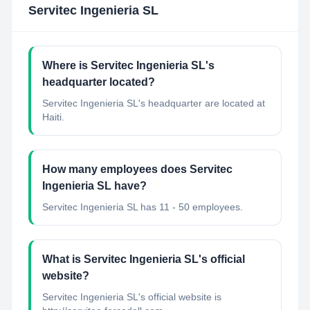
Servitec Ingenieria SL
Where is Servitec Ingenieria SL's
headquarter located?
Servitec Ingenieria SL's headquarter are located at
Haiti.
How many employees does Servitec
Ingenieria SL have?
Servitec Ingenieria SL has 11 - 50 employees.
What is Servitec Ingenieria SL's official
website?
Servitec Ingenieria SL's official website is