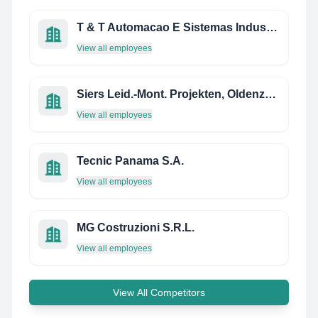
T & T Automacao E Sistemas Industriais
View all employees
Siers Leid.-Mont. Projekten, Oldenzaal, B.V.
View all employees
Tecnic Panama S.A.
View all employees
MG Costruzioni S.R.L.
View all employees
View All Competitors