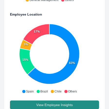
General Management
Others
Employee Location
17%
5%
15%
63%
Spain
Brazil
Chile
Others
View Employee Insights