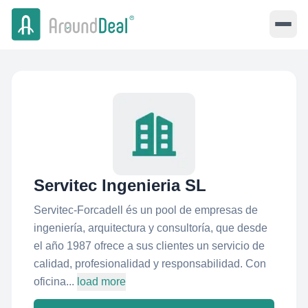
Servitec Ingenieria SL
Servitec-Forcadell és un pool de empresas de
ingeniería, arquitectura y consultoría, que desde
el año 1987 ofrece a sus clientes un servicio de
calidad, profesionalidad y responsabilidad. Con
oficina...
load more