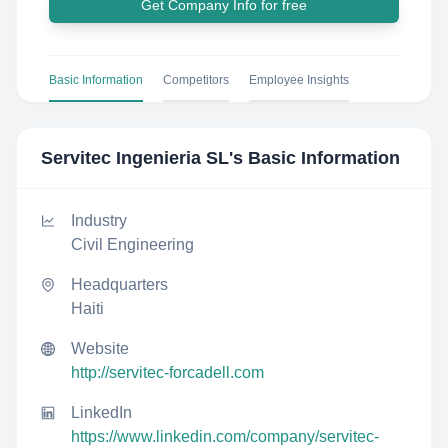
Get Company Info for free
Basic Information
Competitors
Employee Insights
Servitec Ingenieria SL
's Basic Information
Industry
Civil Engineering
Headquarters
Haiti
Website
http://servitec-forcadell.com
LinkedIn
https://www.linkedin.com/company/servitec-