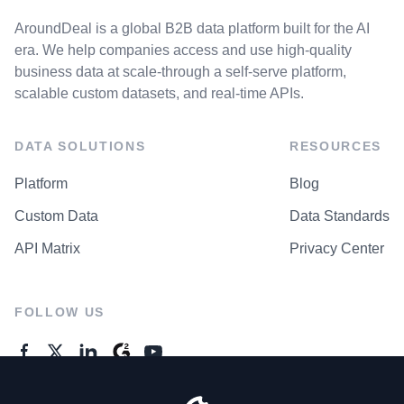
AroundDeal is a global B2B data platform built for the AI
era. We help companies access and use high-quality
business data at scale-through a self-serve platform,
scalable custom datasets, and real-time APIs.
DATA SOLUTIONS
RESOURCES
Platform
Blog
Custom Data
Data Standards
API Matrix
Privacy Center
FOLLOW US
GENERAL ENQUIRES