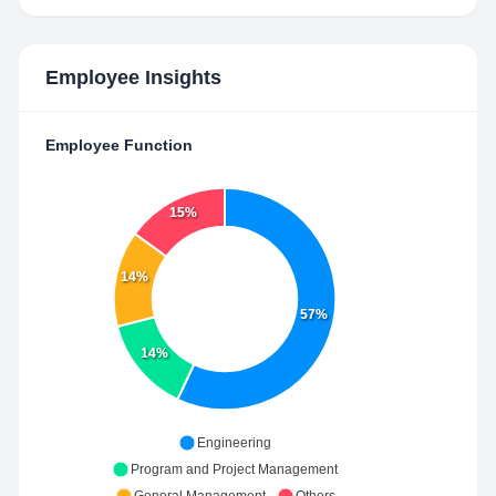
Employee Insights
Employee Function
15%
14%
57%
14%
Engineering
Program and Project Management