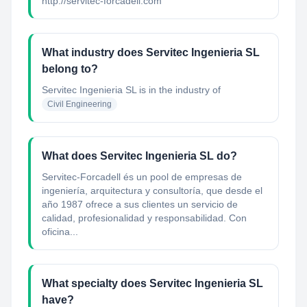
http://servitec-forcadell.com
What industry does Servitec Ingenieria SL
belong to?
Servitec Ingenieria SL
is in the industry of
Civil Engineering
What does Servitec Ingenieria SL do?
Servitec-Forcadell és un pool de empresas de
ingeniería, arquitectura y consultoría, que desde el
año 1987 ofrece a sus clientes un servicio de
calidad, profesionalidad y responsabilidad. Con
oficina...
What specialty does Servitec Ingenieria SL
have?