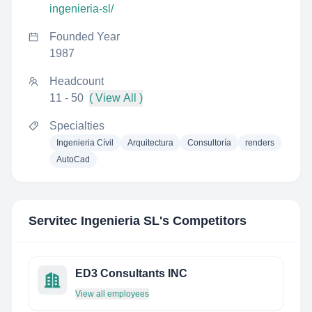
ingenieria-sl/
Founded Year
1987
Headcount
11 - 50
( View All )
Specialties
Ingenieria Cívil
Arquitectura
Consultoría
renders
AutoCad
Servitec Ingenieria SL
's Competitors
ED3 Consultants INC
View all employees