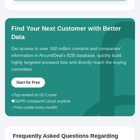
Find Your Next Customer with Better
Data
Get access to over 160 million contacts and companies'
information in AroundDeal's B2B database, quickly build
highly targeted prospect lists and directly reach the buying
committee.
Start for Free
⭐
Top-ranked on G2 Crowd
🛡️
GDPR compliant
•
Cancel anytime
✨
Free credits every month!
Frequently Asked Questions Regarding