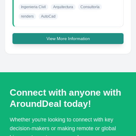
Ingenieria Cívil
Arquitectura
Consultoría
renders
AutoCad
View More Information
Connect with anyone with
AroundDeal today!
Whether you're looking to connect with key
decision-makers or making remote or global