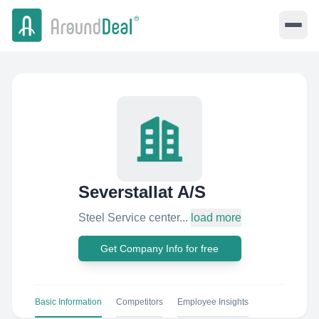
Severstallat A/S
Steel Service center...
load more
Get Company Info for free
Basic Information
Competitors
Employee Insights