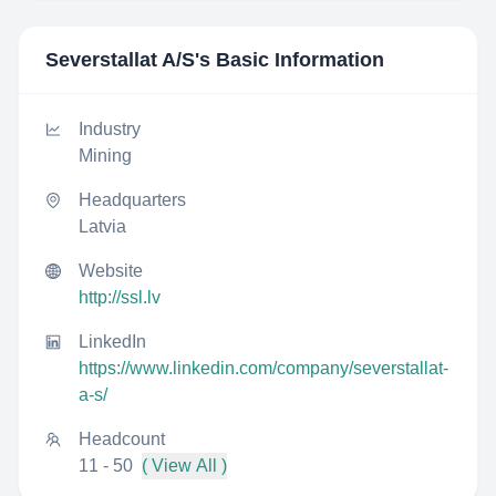
Severstallat A/S
's Basic Information
Industry
Mining
Headquarters
Latvia
Website
http://ssl.lv
LinkedIn
https://www.linkedin.com/company/severstallat-
a-s/
Headcount
11 - 50
( View All )