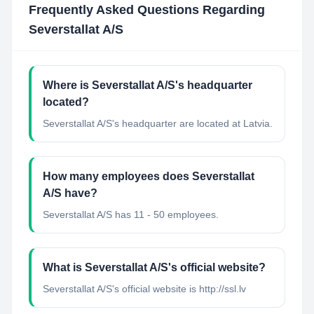
Frequently Asked Questions Regarding
Severstallat A/S
Where is Severstallat A/S's headquarter
located?
Severstallat A/S's headquarter are located at Latvia.
How many employees does Severstallat
A/S have?
Severstallat A/S has 11 - 50 employees.
What is Severstallat A/S's official website?
Severstallat A/S's official website is http://ssl.lv