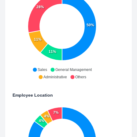
28%
50%
11%
11%
Sales
General Management
Administrative
Others
Employee Location
7%
4%
4%