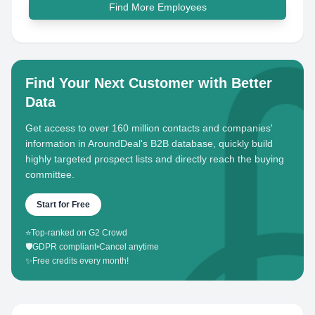
Find More Employees
Find Your Next Customer with Better
Data
Get access to over 160 million contacts and companies'
information in AroundDeal's B2B database, quickly build
highly targeted prospect lists and directly reach the buying
committee.
Start for Free
⭐
Top-ranked on G2 Crowd
🛡️
GDPR compliant
•
Cancel anytime
✨
Free credits every month!