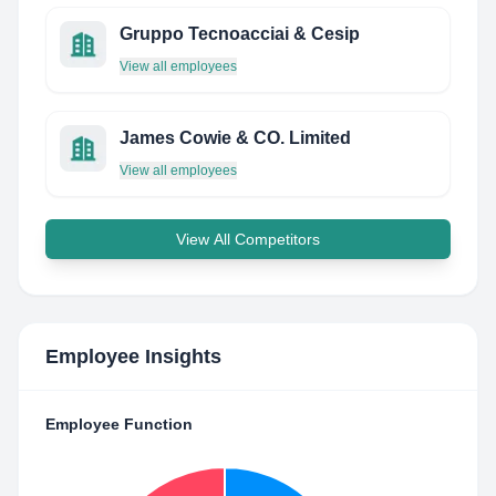
Gruppo Tecnoacciai & Cesip
View all employees
James Cowie & CO. Limited
View all employees
View All Competitors
Employee Insights
Employee Function