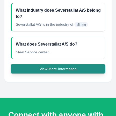
What industry does Severstallat A/S belong
to?
Severstallat A/S
is in the industry of
Mining
What does Severstallat A/S do?
Steel Service center...
View More Information
Connect with anyone with