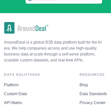
AroundDeal is a global B2B data platform built for the AI
era. We help companies access and use high-quality
business data at scale-through a self-serve platform,
scalable custom datasets, and real-time APIs.
DATA SOLUTIONS
RESOURCES
Platform
Blog
Custom Data
Data Standards
API Matrix
Privacy Center