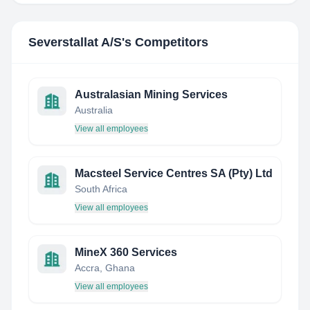
Severstallat A/S
's Competitors
Australasian Mining Services
Australia
View all employees
Macsteel Service Centres SA (Pty) Ltd
South Africa
View all employees
MineX 360 Services
Accra, Ghana
View all employees