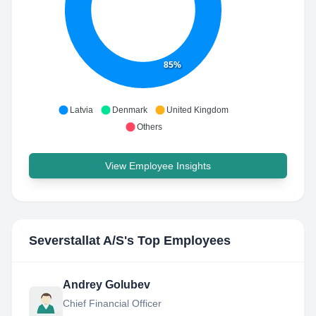
85%
Latvia
Denmark
United Kingdom
Others
View Employee Insights
Severstallat A/S
's Top Employees
Andrey Golubev
Chief Financial Officer