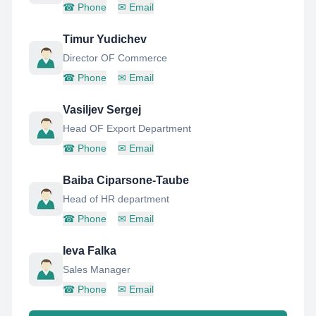
☎
Phone
✉
Email
Timur Yudichev
Director OF Commerce
☎
Phone
✉
Email
Vasiljev Sergej
Head OF Export Department
☎
Phone
✉
Email
Baiba Ciparsone-Taube
Head of HR department
☎
Phone
✉
Email
Ieva Falka
Sales Manager
☎
Phone
✉
Email