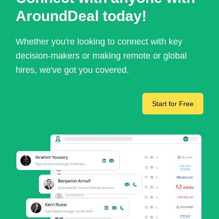
AroundDeal today!
Whether you're looking to connect with key
decision-makers or making remote or global
hires, we've got you covered.
Start for Free