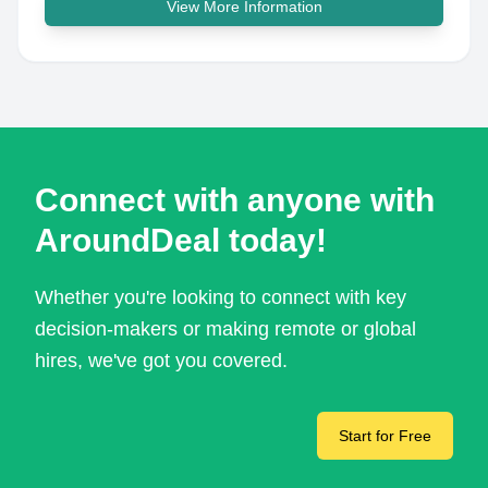
View More Information
Connect with anyone with
AroundDeal today!
Whether you're looking to connect with key
decision-makers or making remote or global
hires, we've got you covered.
Start for Free