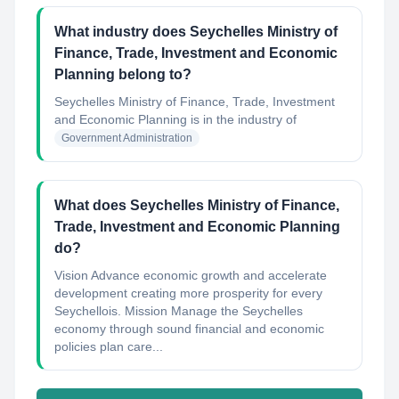
What industry does Seychelles Ministry of
Finance, Trade, Investment and Economic
Planning belong to?
Seychelles Ministry of Finance, Trade, Investment
and Economic Planning
is in the industry of
Government Administration
What does Seychelles Ministry of Finance,
Trade, Investment and Economic Planning
do?
Vision Advance economic growth and accelerate
development creating more prosperity for every
Seychellois. Mission Manage the Seychelles
economy through sound financial and economic
policies plan care...