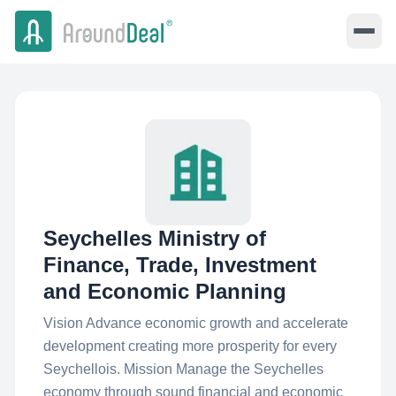
Seychelles Ministry of
Finance, Trade, Investment
and Economic Planning
Vision Advance economic growth and accelerate
development creating more prosperity for every
Seychellois. Mission Manage the Seychelles
economy through sound financial and economic