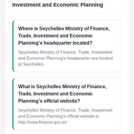
Investment and Economic Planning
Where is Seychelles Ministry of Finance,
Trade, Investment and Economic
Planning's headquarter located?
Seychelles Ministry of Finance, Trade, Investment
and Economic Planning's headquarter are located
at Seychelles.
What is Seychelles Ministry of Finance,
Trade, Investment and Economic
Planning's official website?
Seychelles Ministry of Finance, Trade, Investment
and Economic Planning's official website is
http://www.finance.gov.sc/