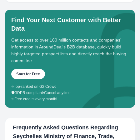
Find Your Next Customer with Better
Data
Get access to over 160 million contacts and companies'
information in AroundDeal's B2B database, quickly build
highly targeted prospect lists and directly reach the buying
committee.
Start for Free
⭐
Top-ranked on G2 Crowd
🛡️
GDPR compliant
•
Cancel anytime
✨
Free credits every month!
Frequently Asked Questions Regarding
Seychelles Ministry of Finance, Trade,