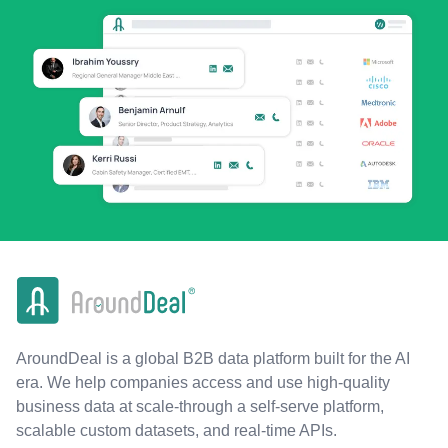
AroundDeal is a global B2B data platform built for the AI
era. We help companies access and use high-quality
business data at scale-through a self-serve platform,
scalable custom datasets, and real-time APIs.