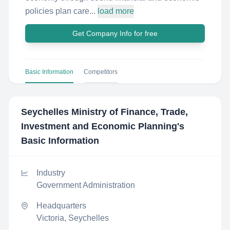
policies plan care...
load more
Get Company Info for free
Basic Information
Competitors
Seychelles Ministry of Finance, Trade,
Investment and Economic Planning
's
Basic Information
Industry
Government Administration
Headquarters
Victoria, Seychelles