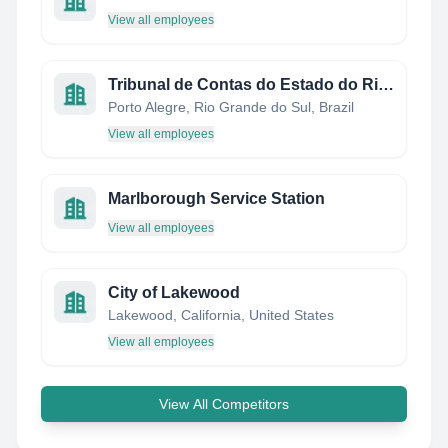
View all employees
Tribunal de Contas do Estado do Rio Grande do Sul
Porto Alegre, Rio Grande do Sul, Brazil
View all employees
Marlborough Service Station
View all employees
City of Lakewood
Lakewood, California, United States
View all employees
View All Competitors