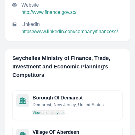
Website
http://www.finance.gov.sc/
LinkedIn
https://www.linkedin.com/company/financesc/
Seychelles Ministry of Finance, Trade,
Investment and Economic Planning
's
Competitors
Borough Of Demarest
Demarest, New Jersey, United States
View all employees
Village OF Aberdeen