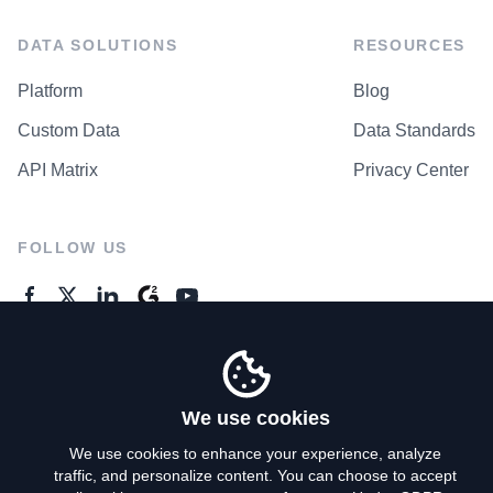
DATA SOLUTIONS
RESOURCES
Platform
Blog
Custom Data
Data Standards
API Matrix
Privacy Center
FOLLOW US
GENERAL ENQUIRES
Contact Us
We use cookies
We use cookies to enhance your experience, analyze
traffic, and personalize content. You can choose to accept