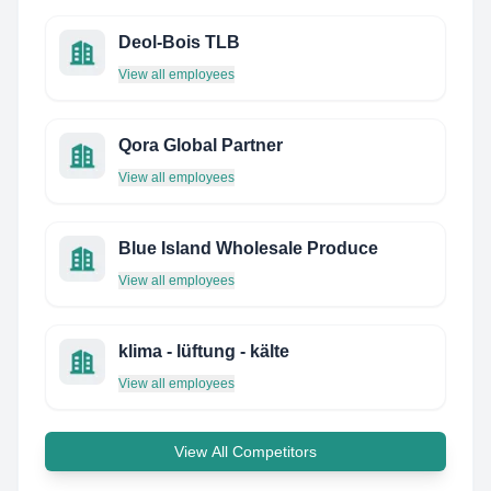
Deol-Bois TLB
View all employees
Qora Global Partner
View all employees
Blue Island Wholesale Produce
View all employees
klima - lüftung - kälte
View all employees
View All Competitors