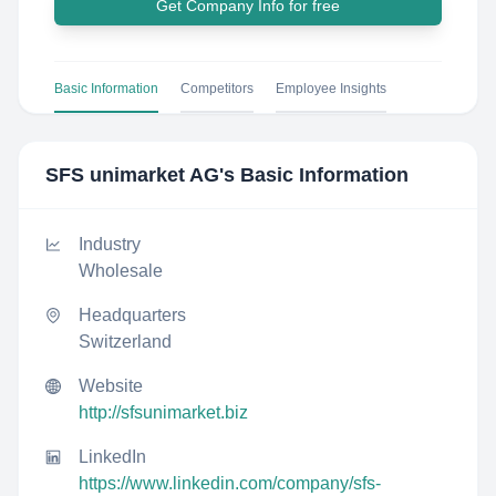
Get Company Info for free
Basic Information
Competitors
Employee Insights
SFS unimarket AG
's Basic Information
Industry
Wholesale
Headquarters
Switzerland
Website
http://sfsunimarket.biz
LinkedIn
https://www.linkedin.com/company/sfs-