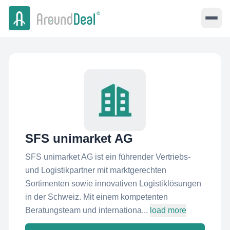
SFS unimarket AG
SFS unimarket AG ist ein führender Vertriebs-
und Logistikpartner mit marktgerechten
Sortimenten sowie innovativen Logistiklösungen
in der Schweiz. Mit einem kompetenten
Beratungsteam und internationa...
load more