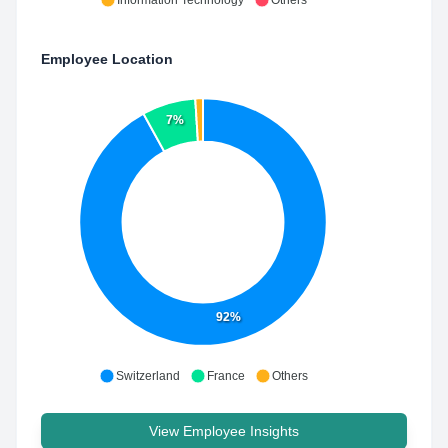
Information Technology
Others
Employee Location
7%
92%
Switzerland
France
Others
View Employee Insights