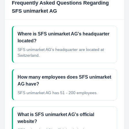
Frequently Asked Questions Regarding
SFS unimarket AG
Where is SFS unimarket AG's headquarter
located?
SFS unimarket AG's headquarter are located at
Switzerland.
How many employees does SFS unimarket
AG have?
SFS unimarket AG has 51 - 200 employees.
What is SFS unimarket AG's official
website?