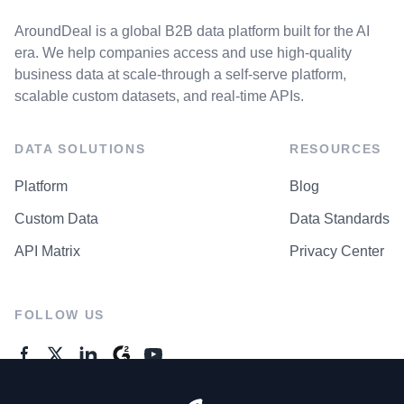
AroundDeal is a global B2B data platform built for the AI
era. We help companies access and use high-quality
business data at scale-through a self-serve platform,
scalable custom datasets, and real-time APIs.
DATA SOLUTIONS
RESOURCES
Platform
Blog
Custom Data
Data Standards
API Matrix
Privacy Center
FOLLOW US