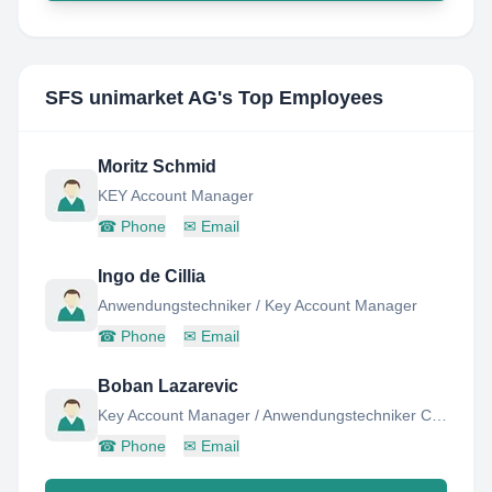
SFS unimarket AG
's Top Employees
Moritz Schmid
KEY Account Manager
☎
Phone
✉
Email
Ingo de Cillia
Anwendungstechniker / Key Account Manager
☎
Phone
✉
Email
Boban Lazarevic
Key Account Manager / Anwendungstechniker C-Teile Logistik
☎
Phone
✉
Email