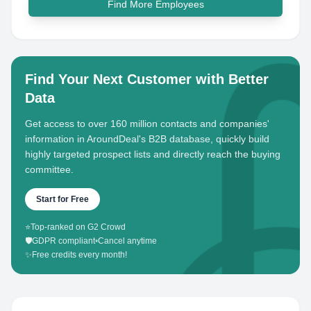
Find More Employees
Find Your Next Customer with Better
Data
Get access to over 160 million contacts and companies'
information in AroundDeal's B2B database, quickly build
highly targeted prospect lists and directly reach the buying
committee.
Start for Free
⭐
Top-ranked on G2 Crowd
🛡️
GDPR compliant
•
Cancel anytime
✨
Free credits every month!