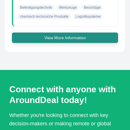
Befestigungstechnik
Werkzeuge
Beschläge
chemisch-technische Produkte
Logistiksysteme
View More Information
Connect with anyone with
AroundDeal today!
Whether you're looking to connect with key
decision-makers or making remote or global