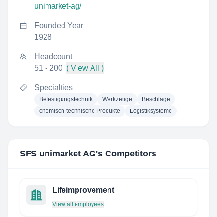
unimarket-ag/
Founded Year
1928
Headcount
51 - 200
( View All )
Specialties
Befestigungstechnik
Werkzeuge
Beschläge
chemisch-technische Produkte
Logistiksysteme
SFS unimarket AG
's Competitors
Lifeimprovement
View all employees