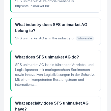
SFS unimarket AG's official website is
http://sfsunimarket.biz
What industry does SFS unimarket AG
belong to?
SFS unimarket AG
is in the industry of
Wholesale
What does SFS unimarket AG do?
SFS unimarket AG ist ein führender Vertriebs- und
Logistikpartner mit marktgerechten Sortimenten
sowie innovativen Logistiklösungen in der Schweiz.
Mit einem kompetenten Beratungsteam und
internationa...
What specialty does SFS unimarket AG
have?