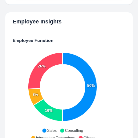
Employee Insights
Employee Function
26%
50%
8%
16%
Sales
Consulting