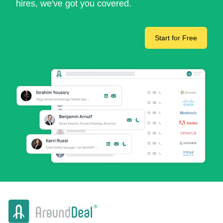
hires, we've got you covered.
Start for Free