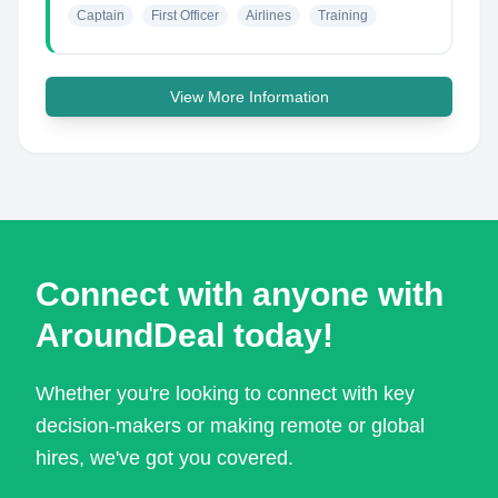
Captain
First Officer
Airlines
Training
View More Information
Connect with anyone with
AroundDeal today!
Whether you're looking to connect with key
decision-makers or making remote or global
hires, we've got you covered.