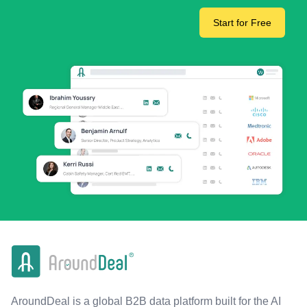
Start for Free
AroundDeal is a global B2B data platform built for the AI