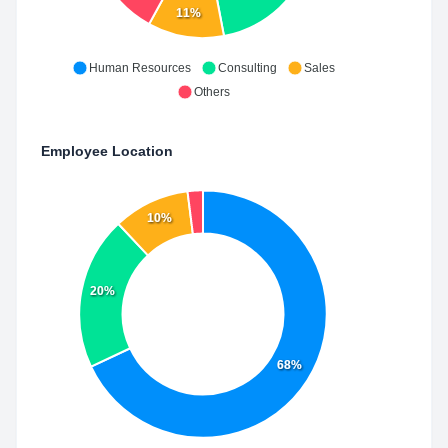
11%
Human Resources
Consulting
Sales
Others
Employee Location
10%
20%
68%