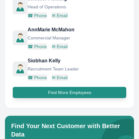
Head of Operations
☎
Phone
✉
Email
AnnMarie McMahon
Commercial Manager
☎
Phone
✉
Email
Siobhan Kelly
Recruitment Team Leader
☎
Phone
✉
Email
Find More Employees
Find Your Next Customer with Better
Data