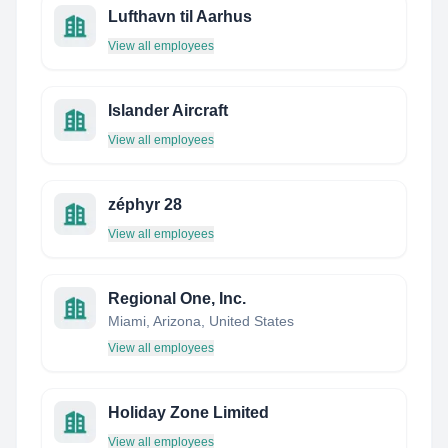
Lufthavn til Aarhus
View all employees
Islander Aircraft
View all employees
zéphyr 28
View all employees
Regional One, Inc.
Miami, Arizona, United States
View all employees
Holiday Zone Limited
View all employees