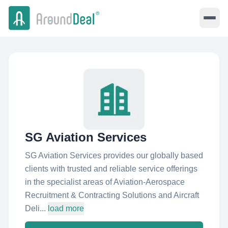
SG Aviation Services
SG Aviation Services provides our globally based
clients with trusted and reliable service offerings
in the specialist areas of Aviation-Aerospace
Recruitment & Contracting Solutions and Aircraft
Deli...
load more