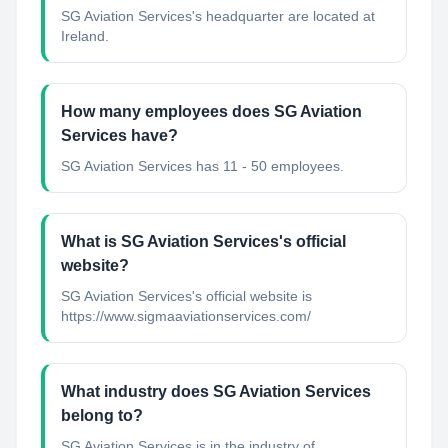
SG Aviation Services's headquarter are located at
Ireland.
How many employees does SG Aviation
Services have?
SG Aviation Services has 11 - 50 employees.
What is SG Aviation Services's official
website?
SG Aviation Services's official website is
https://www.sigmaaviationservices.com/
What industry does SG Aviation Services
belong to?
SG Aviation Services
is in the industry of