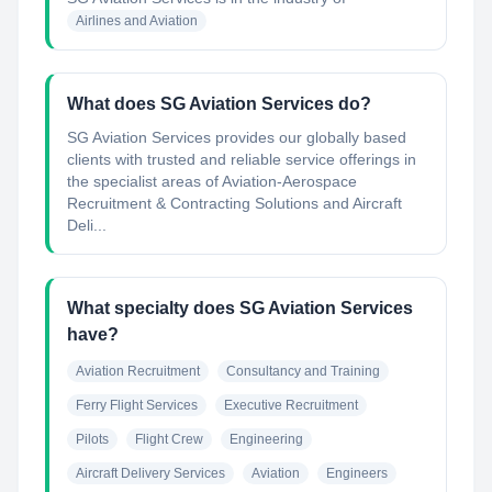
Airlines and Aviation
What does SG Aviation Services do?
SG Aviation Services provides our globally based
clients with trusted and reliable service offerings in
the specialist areas of Aviation-Aerospace
Recruitment & Contracting Solutions and Aircraft
Deli...
What specialty does SG Aviation Services
have?
Aviation Recruitment
Consultancy and Training
Ferry Flight Services
Executive Recruitment
Pilots
Flight Crew
Engineering
Aircraft Delivery Services
Aviation
Engineers