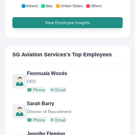
Ireland
Italy
United States
Others
View Employee Insights
SG Aviation Services
's Top Employees
Fionnuala Woods
CEO
☎
Phone
✉
Email
Sarah Barry
Director of Recruitment
☎
Phone
✉
Email
Jennifer Fleming