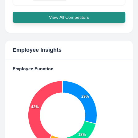
View All Competitors
Employee Insights
Employee Function
29%
42%
18%