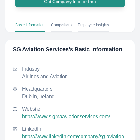
Get Company Info for free
Basic Information
Competitors
Employee Insights
SG Aviation Services
's Basic Information
Industry
Airlines and Aviation
Headquarters
Dublin, Ireland
Website
https://www.sigmaaviationservices.com/
LinkedIn
https://www.linkedin.com/company/sg-aviation-