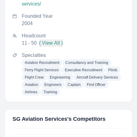
services/
Founded Year
2004
Headcount
11 - 50
( View All )
Specialties
Aviation Recruitment
Consultancy and Training
Ferry Flight Services
Executive Recruitment
Pilots
Flight Crew
Engineering
Aircraft Delivery Services
Aviation
Engineers
Captain
First Officer
Airlines
Training
SG Aviation Services
's Competitors