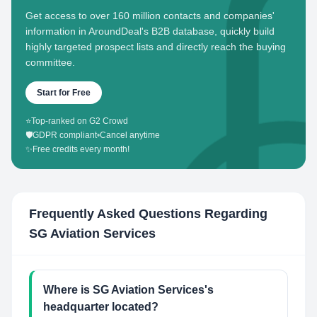
Get access to over 160 million contacts and companies'
information in AroundDeal's B2B database, quickly build
highly targeted prospect lists and directly reach the buying
committee.
Start for Free
⭐
Top-ranked on G2 Crowd
🛡️
GDPR compliant
•
Cancel anytime
✨
Free credits every month!
Frequently Asked Questions Regarding
SG Aviation Services
Where is SG Aviation Services's
headquarter located?