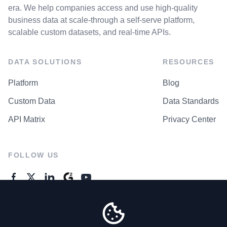
era. We help companies access and use high-quality
business data at scale-through a self-serve platform,
scalable custom datasets, and real-time APIs.
DATA SOLUTIONS
RESOURCES
Platform
Blog
Custom Data
Data Standards
API Matrix
Privacy Center
FOLLOW US
GENERAL ENQUIRES
Contact Us