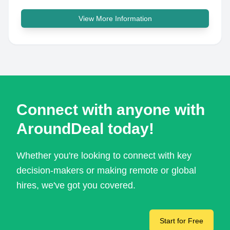
View More Information
Connect with anyone with
AroundDeal today!
Whether you're looking to connect with key
decision-makers or making remote or global
hires, we've got you covered.
Start for Free