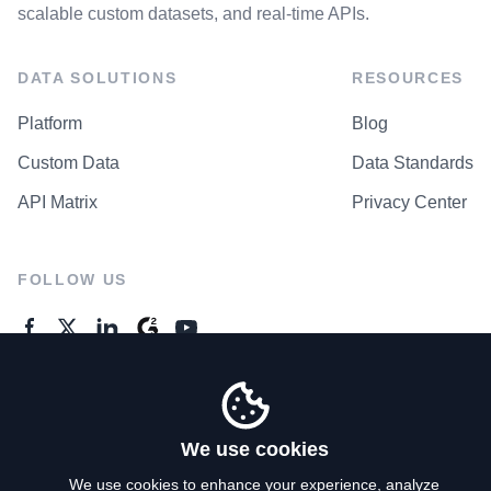
scalable custom datasets, and real-time APIs.
DATA SOLUTIONS
RESOURCES
Platform
Blog
Custom Data
Data Standards
API Matrix
Privacy Center
FOLLOW US
GENERAL ENQUIRES
Contact Us
We use cookies
We use cookies to enhance your experience, analyze