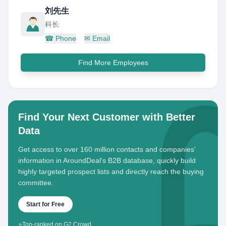
刘先生
科长
☎
Phone
✉
Email
Find More Employees
Find Your Next Customer with Better
Data
Get access to over 160 million contacts and companies'
information in AroundDeal's B2B database, quickly build
highly targeted prospect lists and directly reach the buying
committee.
Start for Free
⭐
Top-ranked on G2 Crowd