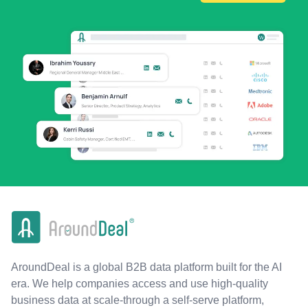
AroundDeal is a global B2B data platform built for the AI
era. We help companies access and use high-quality
business data at scale-through a self-serve platform,