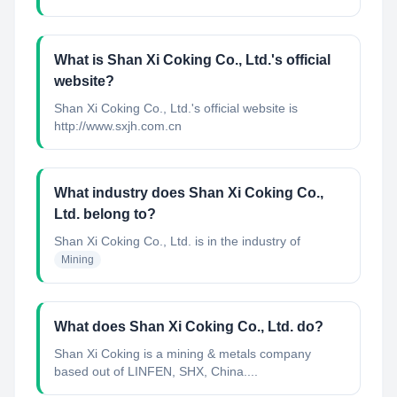
What is Shan Xi Coking Co., Ltd.'s official
website?
Shan Xi Coking Co., Ltd.'s official website is
http://www.sxjh.com.cn
What industry does Shan Xi Coking Co.,
Ltd. belong to?
Shan Xi Coking Co., Ltd.
is in the industry of
Mining
What does Shan Xi Coking Co., Ltd. do?
Shan Xi Coking is a mining & metals company
based out of LINFEN, SHX, China....