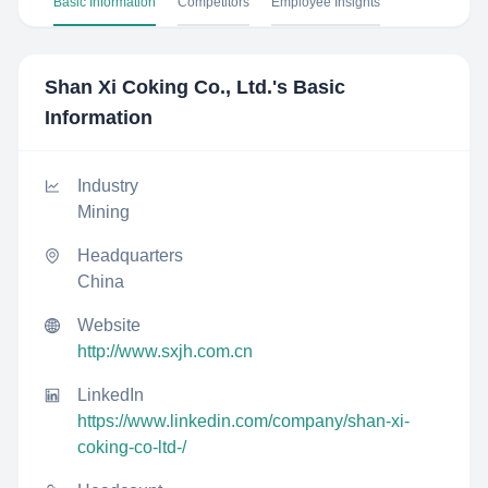
Basic Information
Competitors
Employee Insights
Shan Xi Coking Co., Ltd.
's Basic
Information
Industry
Mining
Headquarters
China
Website
http://www.sxjh.com.cn
LinkedIn
https://www.linkedin.com/company/shan-xi-
coking-co-ltd-/