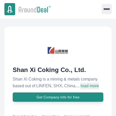
Shan Xi Coking Co., Ltd.
Shan Xi Coking is a mining & metals company
based out of LINFEN, SHX, China....
load more
Get Company Info for free