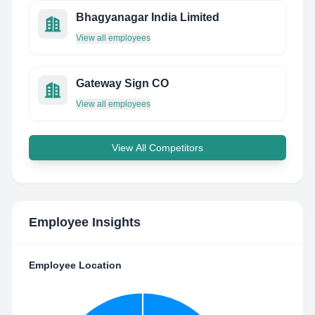
Bhagyanagar India Limited
View all employees
Gateway Sign CO
View all employees
View All Competitors
Employee Insights
Employee Location