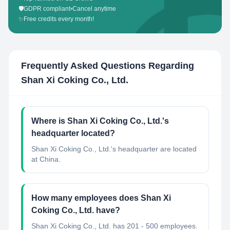
🛡️
GDPR compliant
•
Cancel anytime
✨
Free credits every month!
Frequently Asked Questions Regarding
Shan Xi Coking Co., Ltd.
Where is Shan Xi Coking Co., Ltd.'s
headquarter located?
Shan Xi Coking Co., Ltd.'s headquarter are located
at China.
How many employees does Shan Xi
Coking Co., Ltd. have?
Shan Xi Coking Co., Ltd. has 201 - 500 employees.