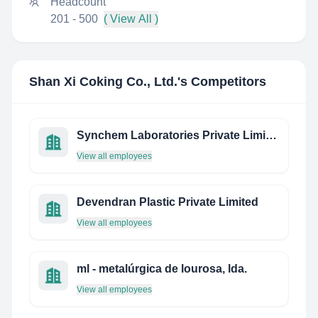
Headcount
201 - 500
( View All )
Shan Xi Coking Co., Ltd.
's Competitors
Synchem Laboratories Private Limited
View all employees
Devendran Plastic Private Limited
View all employees
ml - metalúrgica de lourosa, lda.
View all employees