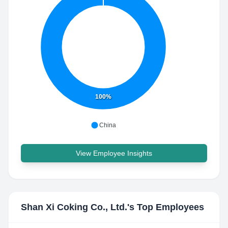
100%
China
View Employee Insights
Shan Xi Coking Co., Ltd.
's Top Employees