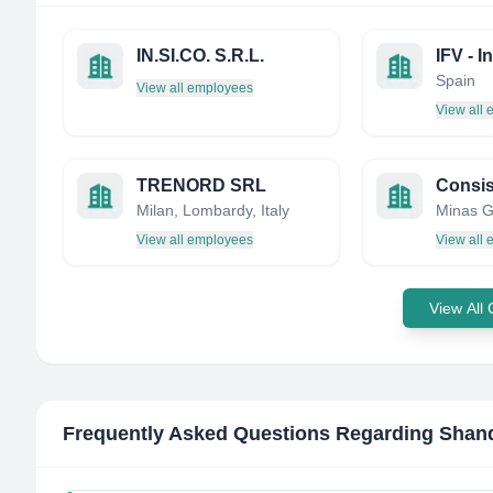
IN.SI.CO. S.R.L.
Spain
View all employees
View all
TRENORD SRL
Milan, Lombardy, Italy
Minas Ge
View all employees
View all
View All
Frequently Asked Questions Regarding
Shand