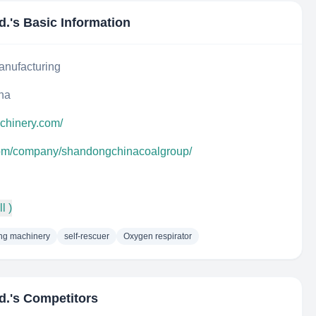
d.
's Basic Information
anufacturing
na
achinery.com/
.com/company/shandongchinacoalgroup/
l )
ng machinery
self-rescuer
Oxygen respirator
d.
's Competitors