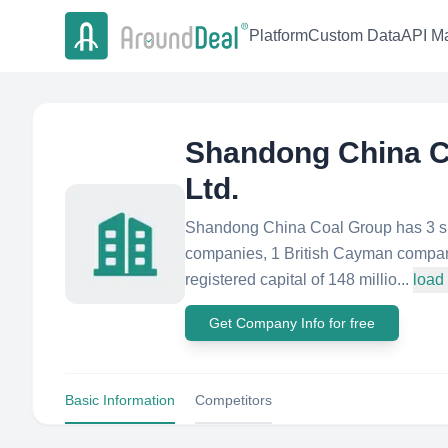
Platform
Custom Data
API Ma
Shandong China Co
Ltd.
Shandong China Coal Group has 3 su
companies, 1 British Cayman compan
registered capital of 148 millio...
load
Get Company Info for free
Basic Information
Competitors