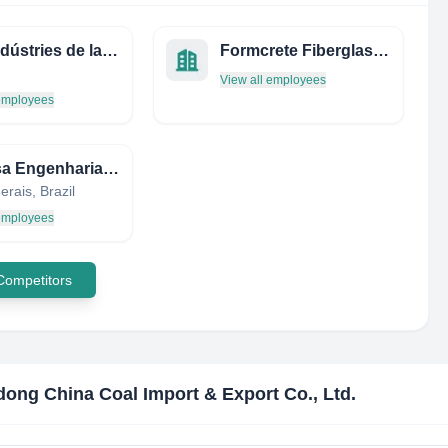
IFV - Indústries de la Fusta Vilà, SLU
Formcrete Fiberglass Products
View all employees
 employees
Consisa Engenharia EIRELI
rais, Brazil
 employees
 Competitors
ong China Coal Import & Export Co., Ltd.