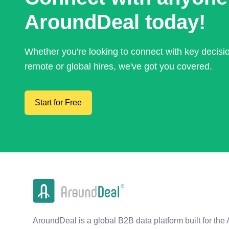
AroundDeal today!
Whether you're looking to connect with key decis
remote or global hires, we've got you covered.
Start for Free
AroundDeal is a global B2B data platform built for the 