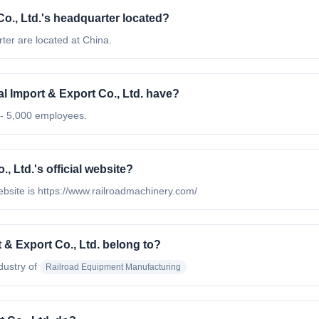
o., Ltd.'s headquarter located?
ter are located at China.
Import & Export Co., Ltd. have?
 - 5,000 employees.
 Ltd.'s official website?
ebsite is https://www.railroadmachinery.com/
& Export Co., Ltd. belong to?
dustry of
Railroad Equipment Manufacturing