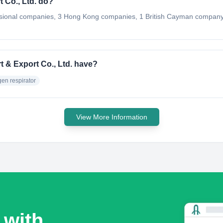
 Co., Ltd. do?
ssional companies, 3 Hong Kong companies, 1 British Cayman company
 & Export Co., Ltd. have?
en respirator
View More Information
 with