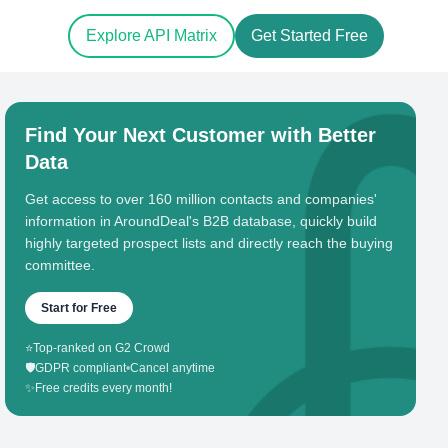
Explore API Matrix
Get Started Free
Find Your Next Customer with Better
Data
Get access to over 160 million contacts and companies'
information in AroundDeal's B2B database, quickly build
highly targeted prospect lists and directly reach the buying
committee.
Start for Free
⭐
Top-ranked on G2 Crowd
🛡️
GDPR compliant
•
Cancel anytime
✨
Free credits every month!