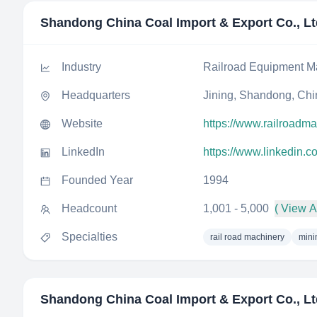
Shandong China Coal Import & Export Co., Lt
Industry
Railroad Equipment M
Headquarters
Jining, Shandong, Chi
Website
https://www.railroadm
LinkedIn
https://www.linkedin
Founded Year
1994
Headcount
1,001 - 5,000
( View Al
Specialties
rail road machinery
mini
Shandong China Coal Import & Export Co., Lt