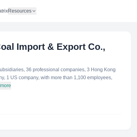
trix
Resources
al Import & Export Co.,
bsidiaries, 36 professional companies, 3 Hong Kong
y, 1 US company, with more than 1,100 employees,
 more