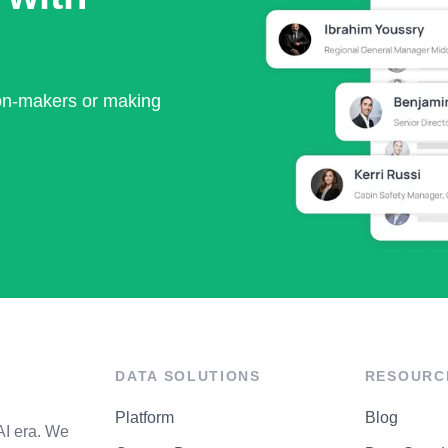
ion-makers or making
DATA SOLUTIONS
RESOURC
Platform
Blog
AI era. We