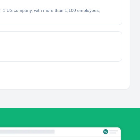
, 1 US company, with more than 1,100 employees,