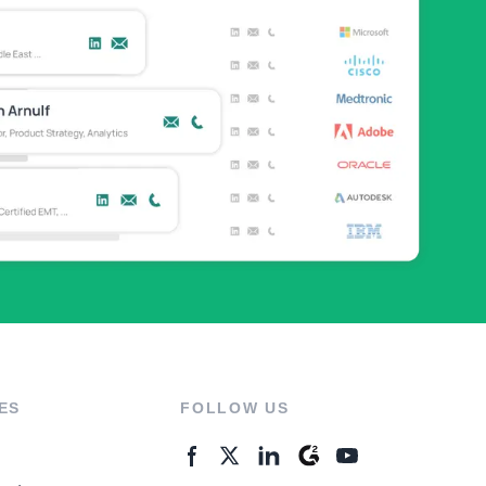
ES
FOLLOW US