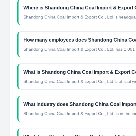
Where is Shandong China Coal Import & Export C
Shandong China Coal Import & Export Co., Ltd.'s headquar
How many employees does Shandong China Coal 
Shandong China Coal Import & Export Co., Ltd. has 1,001
What is Shandong China Coal Import & Export Co.,
Shandong China Coal Import & Export Co., Ltd.'s official w
What industry does Shandong China Coal Import 
Shandong China Coal Import & Export Co., Ltd.
is in the in