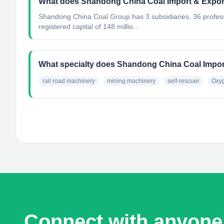
What does Shandong China Coal Import & Export
Shandong China Coal Group has 3 subsidiaries, 36 profe
registered capital of 148 millio...
What specialty does Shandong China Coal Import
rail road machinery
mining machinery
self-rescuer
Oxyg
Connect with anyone