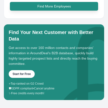
Find More Employees
Find Your Next Customer with Better
Data
Get access to over 160 million contacts and companies'
information in AroundDeal's B2B database, quickly build
highly targeted prospect lists and directly reach the buying
committee.
Start for Free
⭐
Top-ranked on G2 Crowd
🛡️
GDPR compliant
•
Cancel anytime
✨
Free credits every month!