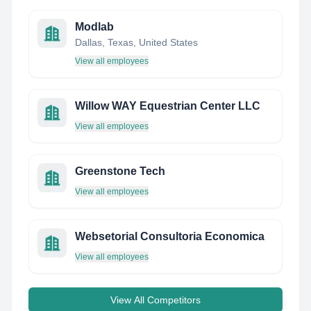
Modlab
Dallas, Texas, United States
View all employees
Willow WAY Equestrian Center LLC
View all employees
Greenstone Tech
View all employees
Websetorial Consultoria Economica
View all employees
View All Competitors