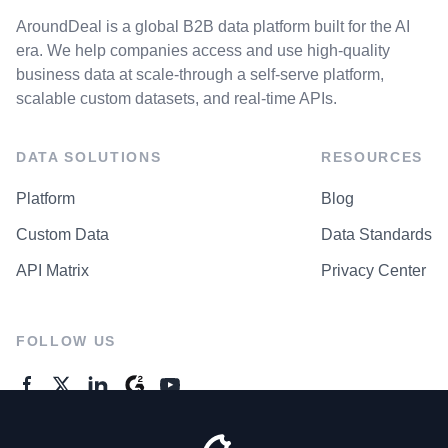
AroundDeal is a global B2B data platform built for the AI
era. We help companies access and use high-quality
business data at scale-through a self-serve platform,
scalable custom datasets, and real-time APIs.
DATA SOLUTIONS
RESOURCES
Platform
Blog
Custom Data
Data Standards
API Matrix
Privacy Center
FOLLOW US
GENERAL ENQUIRES