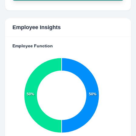
Employee Insights
Employee Function
50%
50%