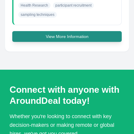
Health Research
participant recruitment
sampling techniques
View More Information
Connect with anyone with
AroundDeal today!
Whether you're looking to connect with key
decision-makers or making remote or global
hires, we've got you covered.