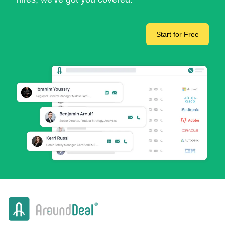
Start for Free