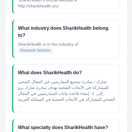
SharikHealth's official website is
http://sharikhealth.pro
What industry does SharikHealth belong
to?
SharikHealth
is in the industry of
Research Services
What does SharikHealth do?
شارك - مبادرة تشجيع الممارسين في المجال الصحي
للمشاركة في الأبحاث الصحية تهدف مبادرة شارك برو
إلى: 1- إنشاء قاعدة بيانات للممارسيين في المجال
الصحي للمشاركة في الأبحاث الصحية في المملكة العربية
...
What specialty does SharikHealth have?