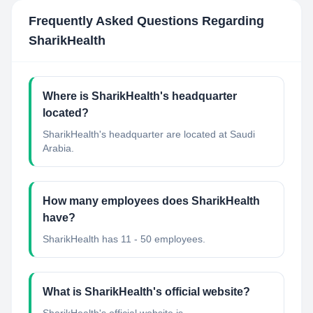
Frequently Asked Questions Regarding
SharikHealth
Where is SharikHealth's headquarter
located?
SharikHealth's headquarter are located at Saudi
Arabia.
How many employees does SharikHealth
have?
SharikHealth has 11 - 50 employees.
What is SharikHealth's official website?