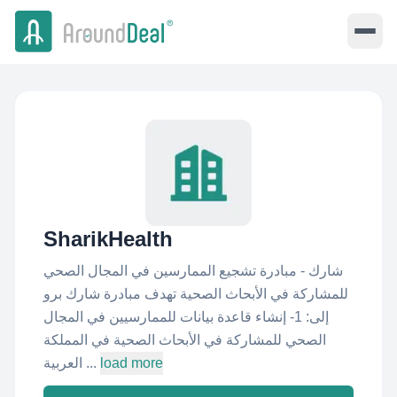
SharikHealth
شارك - مبادرة تشجيع الممارسين في المجال الصحي
للمشاركة في الأبحاث الصحية تهدف مبادرة شارك برو
إلى: 1- إنشاء قاعدة بيانات للممارسيين في المجال
الصحي للمشاركة في الأبحاث الصحية في المملكة
العربية ...
load more