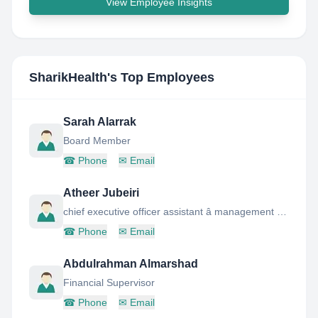
View Employee Insights
SharikHealth
's Top Employees
Sarah Alarrak
Board Member
☎
Phone
✉
Email
Atheer Jubeiri
chief executive officer assistant â management board memeber
☎
Phone
✉
Email
Abdulrahman Almarshad
Financial Supervisor
☎
Phone
✉
Email