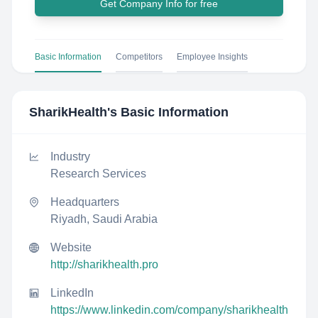
Get Company Info for free
Basic Information
Competitors
Employee Insights
SharikHealth
's Basic Information
Industry
Research Services
Headquarters
Riyadh, Saudi Arabia
Website
http://sharikhealth.pro
LinkedIn
https://www.linkedin.com/company/sharikhealth