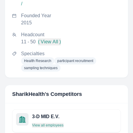
/
Founded Year
2015
Headcount
11 - 50
( View All )
Specialties
Health Research
participant recruitment
sampling techniques
SharikHealth
's Competitors
3-D MID E.V.
View all employees