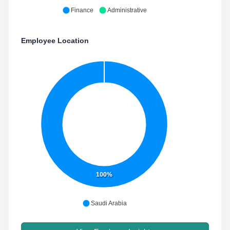
Finance
Administrative
Employee Location
100%
Saudi Arabia