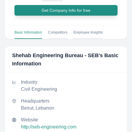
Get Company Info for free
Basic Information
Competitors
Employee Insights
Shehab Engineering Bureau - SEB
's Basic
Information
Industry
Civil Engineering
Headquarters
Beirut, Lebanon
Website
http://seb-engineering.com