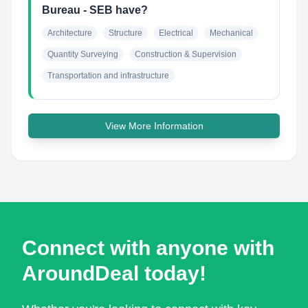
Bureau - SEB have?
Architecture
Structure
Electrical
Mechanical
Quantity Surveying
Construction & Supervision
Transportation and infrastructure
View More Information
Connect with anyone with
AroundDeal today!