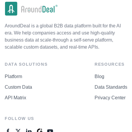
AroundDeal is a global B2B data platform built for the AI
era. We help companies access and use high-quality
business data at scale-through a self-serve platform,
scalable custom datasets, and real-time APIs.
DATA SOLUTIONS
RESOURCES
Platform
Blog
Custom Data
Data Standards
API Matrix
Privacy Center
FOLLOW US