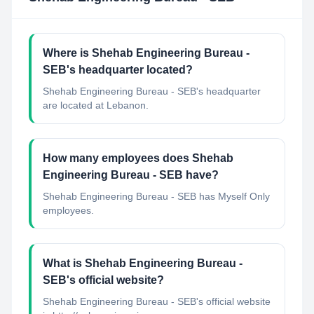
Where is Shehab Engineering Bureau -
SEB's headquarter located?
Shehab Engineering Bureau - SEB's headquarter
are located at Lebanon.
How many employees does Shehab
Engineering Bureau - SEB have?
Shehab Engineering Bureau - SEB has Myself Only
employees.
What is Shehab Engineering Bureau -
SEB's official website?
Shehab Engineering Bureau - SEB's official website