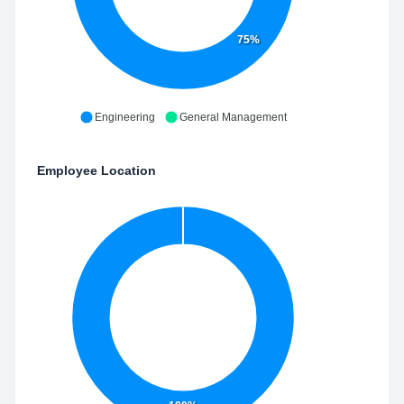
75%
Engineering
General Management
Employee Location