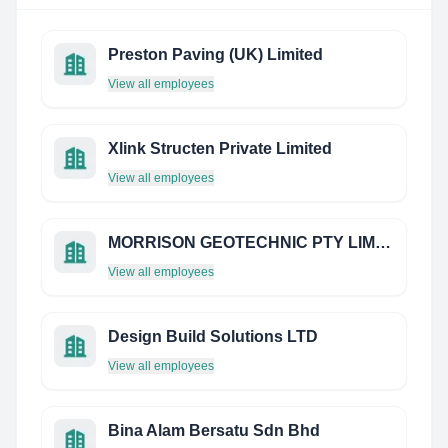
Preston Paving (UK) Limited
View all employees
Xlink Structen Private Limited
View all employees
MORRISON GEOTECHNIC PTY LIMITED
View all employees
Design Build Solutions LTD
View all employees
Bina Alam Bersatu Sdn Bhd