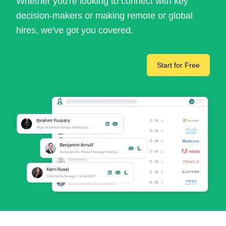
Whether you're looking to connect with key
decision-makers or making remote or global
hires, we've got you covered.
Start for Free