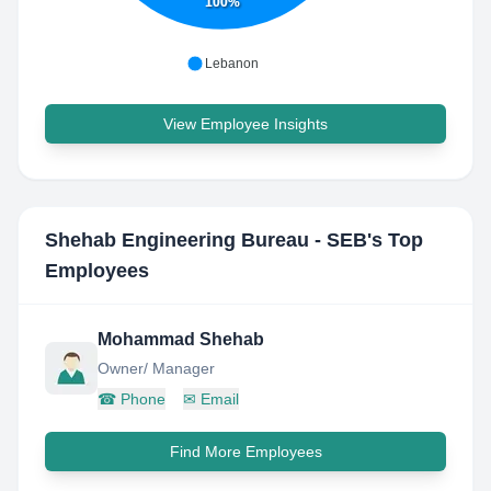
100%
Lebanon
View Employee Insights
Shehab Engineering Bureau - SEB
's Top
Employees
Mohammad Shehab
Owner/ Manager
☎
Phone
✉
Email
Find More Employees