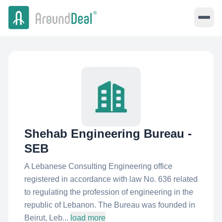
Shehab Engineering Bureau -
SEB
A Lebanese Consulting Engineering office
registered in accordance with law No. 636 related
to regulating the profession of engineering in the
republic of Lebanon. The Bureau was founded in
Beirut, Leb...
load more