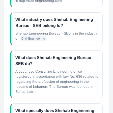
is http://seb-engineering.com
What industry does Shehab Engineering
Bureau - SEB belong to?
Shehab Engineering Bureau - SEB
is in the industry
of
Civil Engineering
What does Shehab Engineering Bureau -
SEB do?
A Lebanese Consulting Engineering office
registered in accordance with law No. 636 related to
regulating the profession of engineering in the
republic of Lebanon. The Bureau was founded in
Beirut, Leb...
What specialty does Shehab Engineering