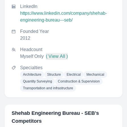
LinkedIn
https://www.linkedin.com/company/shehab-
engineering-bureau---seb/
Founded Year
2012
Headcount
Myself Only
( View All )
Specialties
Architecture
Structure
Electrical
Mechanical
Quantity Surveying
Construction & Supervision
Transportation and infrastructure
Shehab Engineering Bureau - SEB
's
Competitors