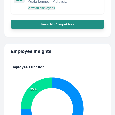
Kuala Lumpur, Malaysia
View all employees
View All Competitors
Employee Insights
Employee Function
25%