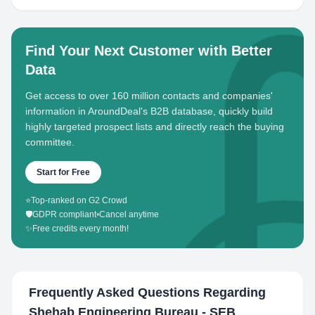
Find Your Next Customer with Better
Data
Get access to over 160 million contacts and companies'
information in AroundDeal's B2B database, quickly build
highly targeted prospect lists and directly reach the buying
committee.
Start for Free
⭐
Top-ranked on G2 Crowd
🛡️
GDPR compliant
•
Cancel anytime
✨
Free credits every month!
Frequently Asked Questions Regarding
Shehab Engineering Bureau - SEB