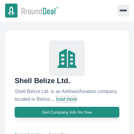
Shell Belize Ltd.
Shell Belize Ltd. is an Airlines/Aviation company
located in Belize....
load more
Get Company Info for free