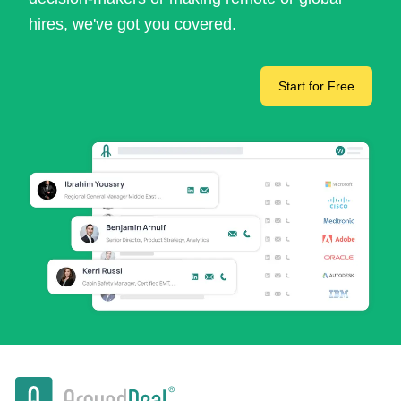
hires, we've got you covered.
Start for Free