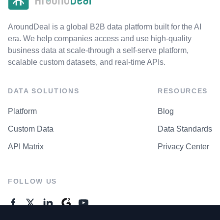
AroundDeal is a global B2B data platform built for the AI
era. We help companies access and use high-quality
business data at scale-through a self-serve platform,
scalable custom datasets, and real-time APIs.
DATA SOLUTIONS
RESOURCES
Platform
Blog
Custom Data
Data Standards
API Matrix
Privacy Center
FOLLOW US