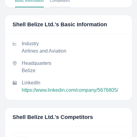
Basic Information
Competitors
Shell Belize Ltd.
's Basic Information
Industry
Airlines and Aviation
Headquarters
Belize
LinkedIn
https://www.linkedin.com/company/5676805/
Shell Belize Ltd.
's Competitors