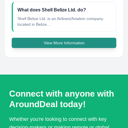
What does Shell Belize Ltd. do?
Shell Belize Ltd. is an Airlines/Aviation company
located in Belize....
View More Information
Connect with anyone with
AroundDeal today!
Whether you're looking to connect with key
decision-makers or making remote or global