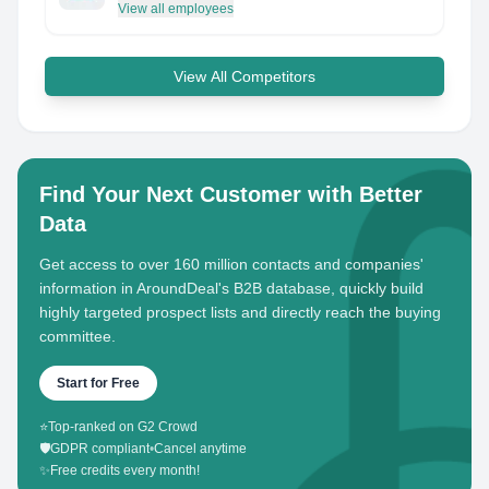
View all employees
View All Competitors
Find Your Next Customer with Better
Data
Get access to over 160 million contacts and companies'
information in AroundDeal's B2B database, quickly build
highly targeted prospect lists and directly reach the buying
committee.
Start for Free
⭐
Top-ranked on G2 Crowd
🛡️
GDPR compliant
•
Cancel anytime
✨
Free credits every month!