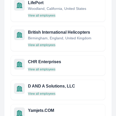
LifePort
Woodland, California, United States
View all employees
British International Helicopters
Birmingham, England, United Kingdom
View all employees
CHR Enterprises
View all employees
D AND A Solutions, LLC
View all employees
Yamjets.COM