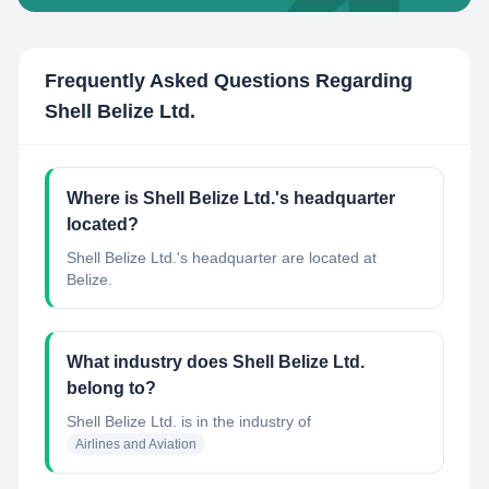
Frequently Asked Questions Regarding
Shell Belize Ltd.
Where is Shell Belize Ltd.'s headquarter
located?
Shell Belize Ltd.'s headquarter are located at
Belize.
What industry does Shell Belize Ltd.
belong to?
Shell Belize Ltd.
is in the industry of
Airlines and Aviation