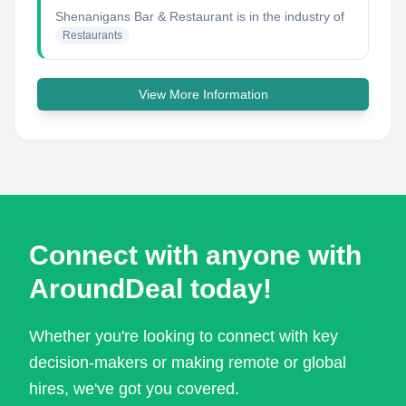
Shenanigans Bar & Restaurant
is in the industry of
Restaurants
View More Information
Connect with anyone with
AroundDeal today!
Whether you're looking to connect with key
decision-makers or making remote or global
hires, we've got you covered.