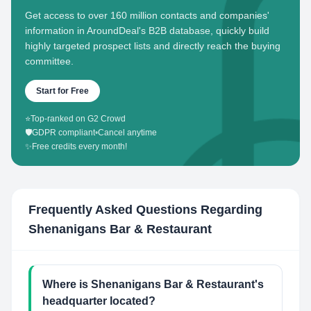
Get access to over 160 million contacts and companies'
information in AroundDeal's B2B database, quickly build
highly targeted prospect lists and directly reach the buying
committee.
Start for Free
⭐
Top-ranked on G2 Crowd
🛡️
GDPR compliant
•
Cancel anytime
✨
Free credits every month!
Frequently Asked Questions Regarding
Shenanigans Bar & Restaurant
Where is Shenanigans Bar & Restaurant's
headquarter located?