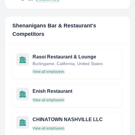
Shenanigans Bar & Restaurant
's
Competitors
Rasoi Restaurant & Lounge
Burlingame, California, United States
View all employees
Enish Restaurant
View all employees
CHINATOWN NASHVILLE LLC
View all employees