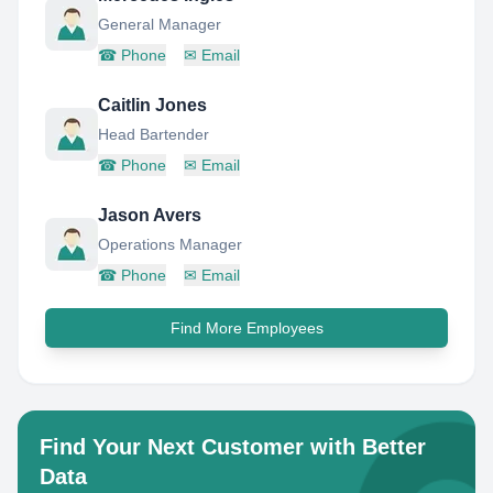
General Manager
☎
Phone
✉
Email
Caitlin Jones
Head Bartender
☎
Phone
✉
Email
Jason Avers
Operations Manager
☎
Phone
✉
Email
Find More Employees
Find Your Next Customer with Better
Data