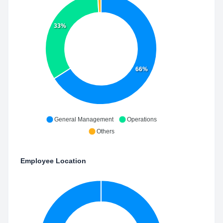
33%
66%
General Management
Operations
Others
Employee Location