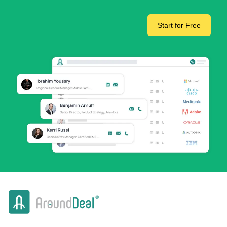
Start for Free