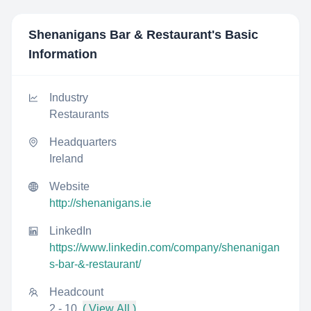
Shenanigans Bar & Restaurant
's Basic
Information
Industry
Restaurants
Headquarters
Ireland
Website
http://shenanigans.ie
LinkedIn
https://www.linkedin.com/company/shenanigan
s-bar-&-restaurant/
Headcount
2 - 10
( View All )