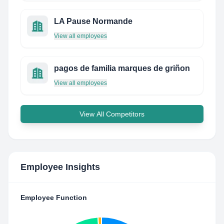
LA Pause Normande
View all employees
pagos de familia marques de griñon
View all employees
View All Competitors
Employee Insights
Employee Function