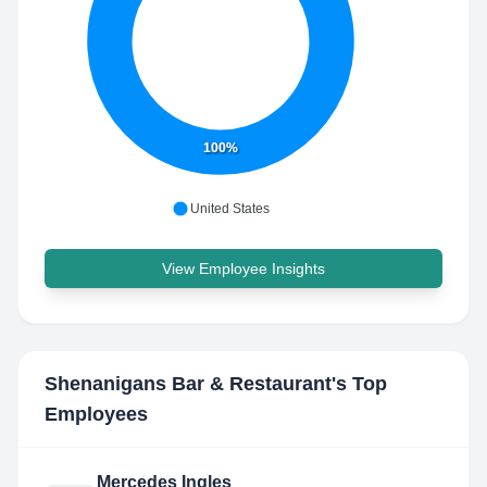
100%
United States
View Employee Insights
Shenanigans Bar & Restaurant
's Top
Employees
Mercedes Ingles