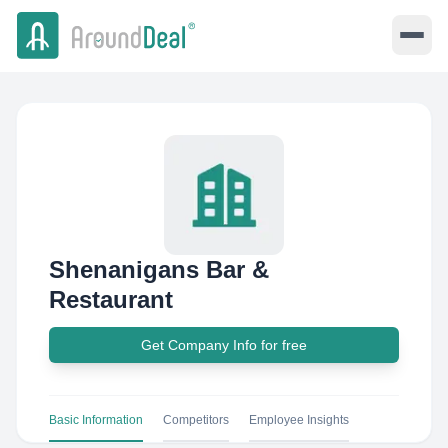
Shenanigans Bar &
Restaurant
Get Company Info for free
Basic Information
Competitors
Employee Insights