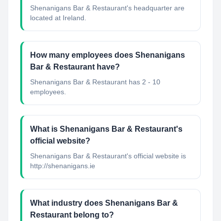
Shenanigans Bar & Restaurant's headquarter are
located at Ireland.
How many employees does Shenanigans
Bar & Restaurant have?
Shenanigans Bar & Restaurant has 2 - 10
employees.
What is Shenanigans Bar & Restaurant's
official website?
Shenanigans Bar & Restaurant's official website is
http://shenanigans.ie
What industry does Shenanigans Bar &
Restaurant belong to?