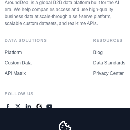
AroundDeal is a global B2B data platform built for the AI
era. We help companies access and use high-quality
business data at scale-through a self-serve platform,
scalable custom datasets, and real-time APIs.
DATA SOLUTIONS
RESOURCES
Platform
Blog
Custom Data
Data Standards
API Matrix
Privacy Center
FOLLOW US
GENERAL ENQUIRES