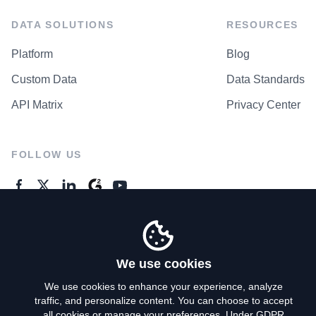
DATA SOLUTIONS
RESOURCES
Platform
Blog
Custom Data
Data Standards
API Matrix
Privacy Center
FOLLOW US
GENERAL ENQUIRES
Contact Us
We use cookies
We use cookies to enhance your experience, analyze
traffic, and personalize content. You can choose to accept
Privacy Policy
all cookies or manage your preferences. Under GDPR