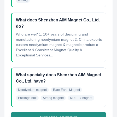
Mining
What does Shenzhen AIM Magnet Co., Ltd.
do?
Who are we? 1. 10+ years of designing and
manufacturing neodymium magnet 2. China exports
custom neodymium magnet & magnetic produts a.
Excellent & Consistent Magnet Quality b.
Exceptional Services...
What specialty does Shenzhen AIM Magnet
Co., Ltd. have?
Neodymium magnet
Rare Earth Magnet
Package box
Strong magnet
NDFEB Magnet