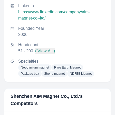
LinkedIn
https://www.linkedin.com/company/aim-
magnet-co--ltd/
Founded Year
2006
Headcount
51 - 200
( View All )
Specialties
Neodymium magnet
Rare Earth Magnet
Package box
Strong magnet
NDFEB Magnet
Shenzhen AIM Magnet Co., Ltd.
's
Competitors