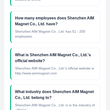
How many employees does Shenzhen AIM
Magnet Co., Ltd. have?
Shenzhen AIM Magnet Co., Ltd. has 51 - 200
employees.
What is Shenzhen AIM Magnet Co., Ltd.'s
official website?
Shenzhen AIM Magnet Co., Ltd.'s official website is
http://www.aimmagnet.com
What industry does Shenzhen AIM Magnet
Co., Ltd. belong to?
Shenzhen AIM Magnet Co., Ltd.
is in the industry of