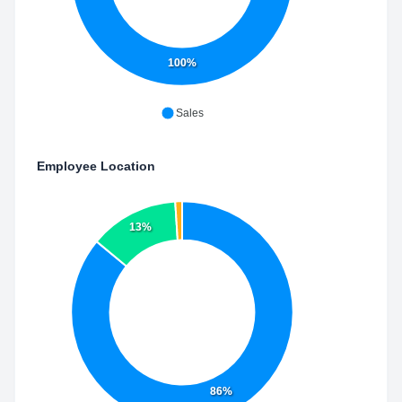
100%
Sales
Employee Location
13%
86%