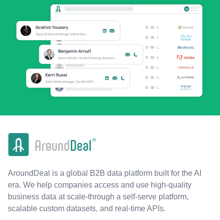
AroundDeal is a global B2B data platform built for the AI
era. We help companies access and use high-quality
business data at scale-through a self-serve platform,
scalable custom datasets, and real-time APIs.