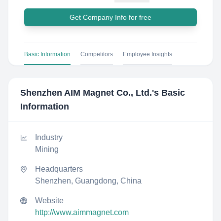
Get Company Info for free
Basic Information
Competitors
Employee Insights
Shenzhen AIM Magnet Co., Ltd.
's Basic
Information
Industry
Mining
Headquarters
Shenzhen, Guangdong, China
Website
http://www.aimmagnet.com