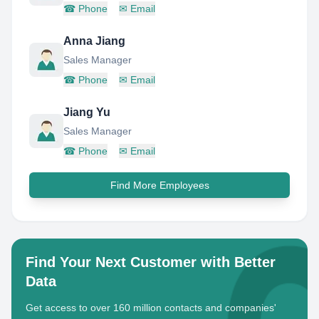
☎
Phone
✉
Email
Anna Jiang
Sales Manager
☎
Phone
✉
Email
Jiang Yu
Sales Manager
☎
Phone
✉
Email
Find More Employees
Find Your Next Customer with Better
Data
Get access to over 160 million contacts and companies'