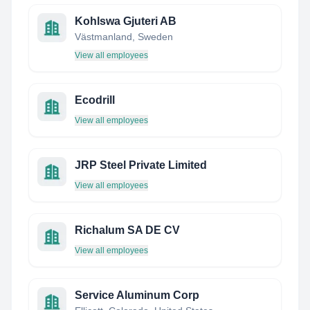
Kohlswa Gjuteri AB
Västmanland, Sweden
View all employees
Ecodrill
View all employees
JRP Steel Private Limited
View all employees
Richalum SA DE CV
View all employees
Service Aluminum Corp