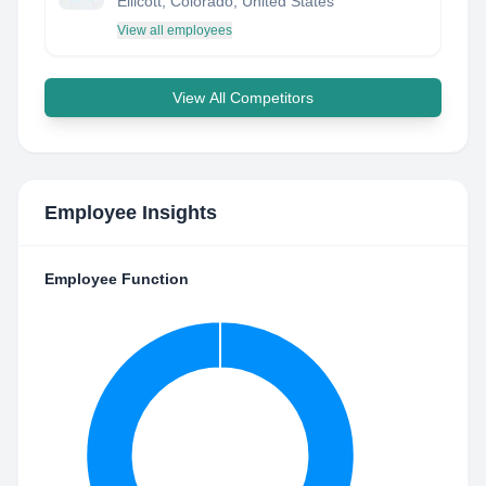
Ellicott, Colorado, United States
View all employees
View All Competitors
Employee Insights
Employee Function