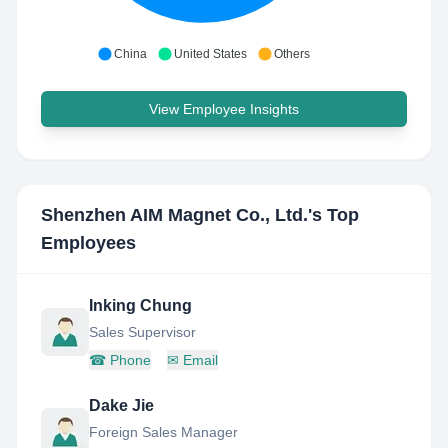
China
United States
Others
View Employee Insights
Shenzhen AIM Magnet Co., Ltd.
's Top
Employees
Inking Chung
Sales Supervisor
☎
Phone
✉
Email
Dake Jie
Foreign Sales Manager