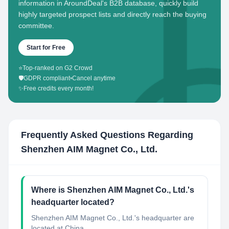
information in AroundDeal's B2B database, quickly build
highly targeted prospect lists and directly reach the buying
committee.
Start for Free
⭐
Top-ranked on G2 Crowd
🛡️
GDPR compliant
•
Cancel anytime
✨
Free credits every month!
Frequently Asked Questions Regarding
Shenzhen AIM Magnet Co., Ltd.
Where is Shenzhen AIM Magnet Co., Ltd.'s
headquarter located?
Shenzhen AIM Magnet Co., Ltd.'s headquarter are
located at China.