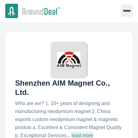
Shenzhen AIM Magnet Co.,
Ltd.
Who are we? 1. 10+ years of designing and
manufacturing neodymium magnet 2. China
exports custom neodymium magnet & magnetic
produts a. Excellent & Consistent Magnet Quality
b. Exceptional Services...
load more