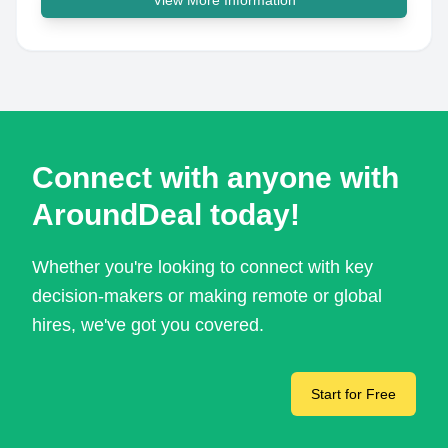
View More Information
Connect with anyone with
AroundDeal today!
Whether you're looking to connect with key
decision-makers or making remote or global
hires, we've got you covered.
Start for Free