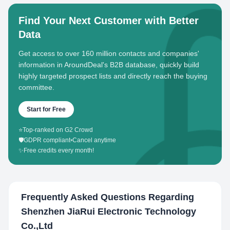
Find Your Next Customer with Better
Data
Get access to over 160 million contacts and companies'
information in AroundDeal's B2B database, quickly build
highly targeted prospect lists and directly reach the buying
committee.
Start for Free
⭐
Top-ranked on G2 Crowd
🛡️
GDPR compliant
•
Cancel anytime
✨
Free credits every month!
Frequently Asked Questions Regarding
Shenzhen JiaRui Electronic Technology
Co.,Ltd