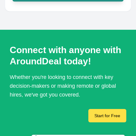
Connect with anyone with
AroundDeal today!
Whether you're looking to connect with key
decision-makers or making remote or global
hires, we've got you covered.
Start for Free