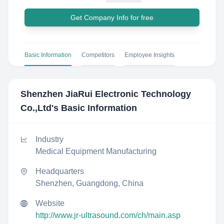
Get Company Info for free
Basic Information
Competitors
Employee Insights
Shenzhen JiaRui Electronic Technology
Co.,Ltd
's Basic Information
Industry
Medical Equipment Manufacturing
Headquarters
Shenzhen, Guangdong, China
Website
http://www.jr-ultrasound.com/ch/main.asp