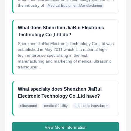
the industry of
Medical Equipment Manufacturing
What does Shenzhen JiaRui Electronic
Technology Co.,Ltd do?
Shenzhen JiaRui Electronic Technology Co.,Ltd was
established in May 2011 which is a national high-
tech enterprise specializing in the r&d,
manufacturing and marketing of medical ultrasonic
transducer...
What specialty does Shenzhen JiaRui
Electronic Technology Co.,Ltd have?
ultrasound
medical facility
ultrasonic transducer
View More Information