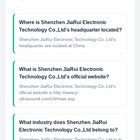
Where is Shenzhen JiaRui Electronic
Technology Co.,Ltd's headquarter located?
Shenzhen JiaRui Electronic Technology Co.,Ltd's
headquarter are located at China.
What is Shenzhen JiaRui Electronic
Technology Co.,Ltd's official website?
Shenzhen JiaRui Electronic Technology Co.,Ltd's
official website is http://www.jr-
ultrasound.com/ch/main.asp
What industry does Shenzhen JiaRui
Electronic Technology Co.,Ltd belong to?
Shenzhen JiaRui Electronic Technology Co.,Ltd
is in