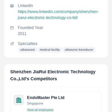
LinkedIn
https://www.linkedin.com/company/shenzhen-
jiarui-electronic-technology-co-ltd/
Founded Year
2011
Specialties
ultrasound
medical facility
ultrasonic transducer
Shenzhen JiaRui Electronic Technology
Co.,Ltd
's Competitors
EndoMaster Pte Ltd
Singapore
View all employees