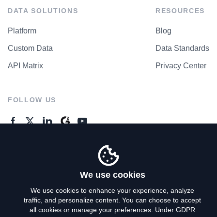
DATA SOLUTIONS
RESOURCES
Platform
Blog
Custom Data
Data Standards
API Matrix
Privacy Center
FOLLOW US
GENERAL ENQUIRES
Contact Us
We use cookies
We use cookies to enhance your experience, analyze
traffic, and personalize content. You can choose to accept
Privacy Policy
all cookies or manage your preferences. Under GDPR