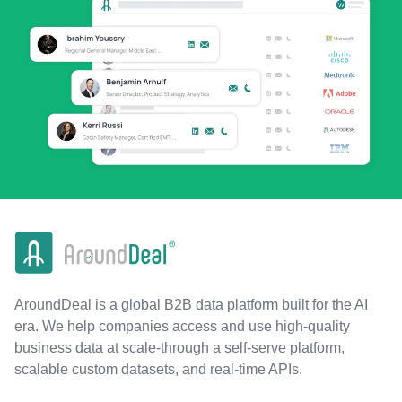
AroundDeal is a global B2B data platform built for the AI
era. We help companies access and use high-quality
business data at scale-through a self-serve platform,
scalable custom datasets, and real-time APIs.