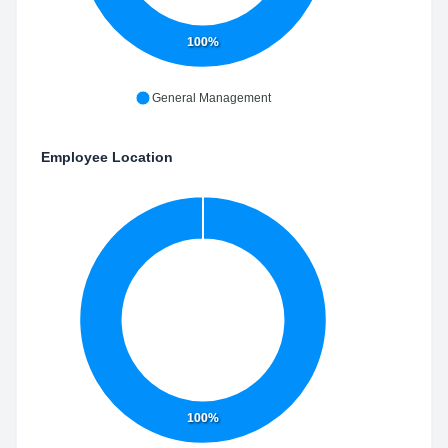
100%
General Management
Employee Location
100%