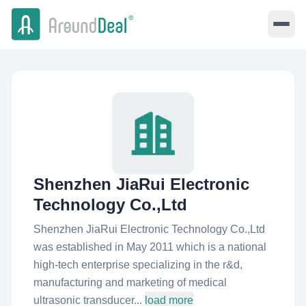
Shenzhen JiaRui Electronic
Technology Co.,Ltd
Shenzhen JiaRui Electronic Technology Co.,Ltd
was established in May 2011 which is a national
high-tech enterprise specializing in the r&d,
manufacturing and marketing of medical
ultrasonic transducer...
load more