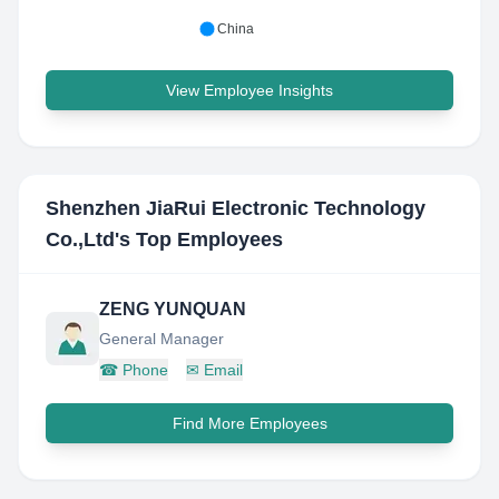
China
View Employee Insights
Shenzhen JiaRui Electronic Technology
Co.,Ltd
's Top Employees
ZENG YUNQUAN
General Manager
☎
Phone
✉
Email
Find More Employees