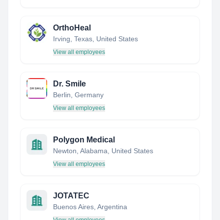
OrthoHeal
Irving, Texas, United States
View all employees
Dr. Smile
Berlin, Germany
View all employees
Polygon Medical
Newton, Alabama, United States
View all employees
JOTATEC
Buenos Aires, Argentina