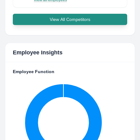
View all employees
View All Competitors
Employee Insights
Employee Function