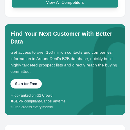
View All Competitors
Find Your Next Customer with Better
Data
Get access to over 160 million contacts and companies'
information in AroundDeal's B2B database, quickly build
highly targeted prospect lists and directly reach the buying
committee.
Start for Free
⭐
Top-ranked on G2 Crowd
🛡️
GDPR compliant
•
Cancel anytime
✨
Free credits every month!