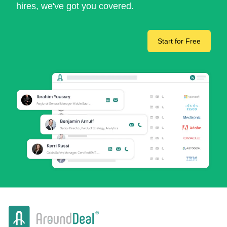
hires, we've got you covered.
Start for Free