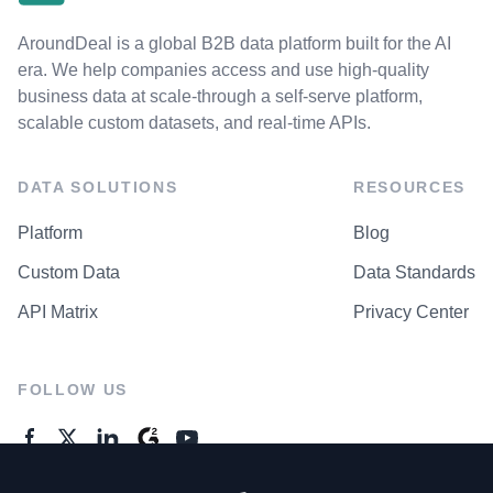
AroundDeal is a global B2B data platform built for the AI
era. We help companies access and use high-quality
business data at scale-through a self-serve platform,
scalable custom datasets, and real-time APIs.
DATA SOLUTIONS
RESOURCES
Platform
Blog
Custom Data
Data Standards
API Matrix
Privacy Center
FOLLOW US