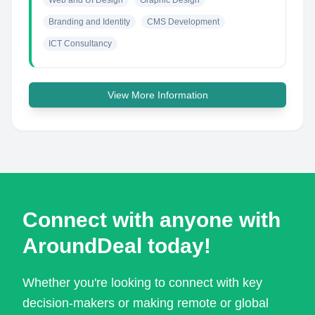
Web and UI Design
Graphic Design
Branding and Identity
CMS Development
ICT Consultancy
View More Information
Connect with anyone with
AroundDeal today!
Whether you're looking to connect with key
decision-makers or making remote or global