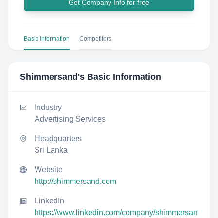
Get Company Info for free
Basic Information
Competitors
Shimmersand
's Basic Information
Industry
Advertising Services
Headquarters
Sri Lanka
Website
http://shimmersand.com
LinkedIn
https://www.linkedin.com/company/shimmersan