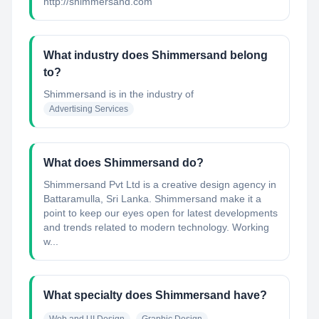
http://shimmersand.com
What industry does Shimmersand belong
to?
Shimmersand
is in the industry of
Advertising Services
What does Shimmersand do?
Shimmersand Pvt Ltd is a creative design agency in
Battaramulla, Sri Lanka. Shimmersand make it a
point to keep our eyes open for latest developments
and trends related to modern technology. Working
w...
What specialty does Shimmersand have?