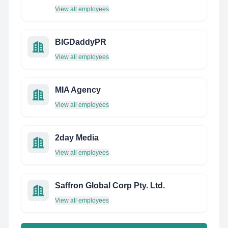
View all employees
BIGDaddyPR
View all employees
MIA Agency
View all employees
2day Media
View all employees
Saffron Global Corp Pty. Ltd.
View all employees