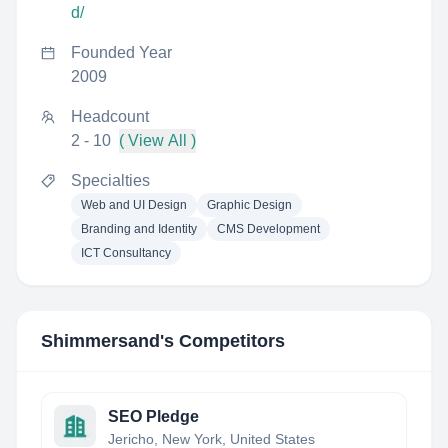
d/
Founded Year
2009
Headcount
2 - 10
( View All )
Specialties
Web and UI Design
Graphic Design
Branding and Identity
CMS Development
ICT Consultancy
Shimmersand
's Competitors
SEO Pledge
Jericho, New York, United States