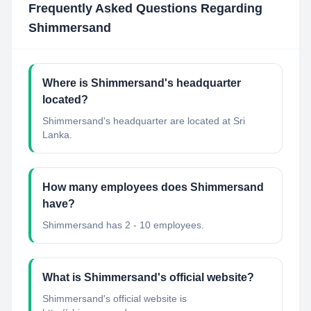
Frequently Asked Questions Regarding
Shimmersand
Where is Shimmersand's headquarter
located?
Shimmersand's headquarter are located at Sri
Lanka.
How many employees does Shimmersand
have?
Shimmersand has 2 - 10 employees.
What is Shimmersand's official website?
Shimmersand's official website is