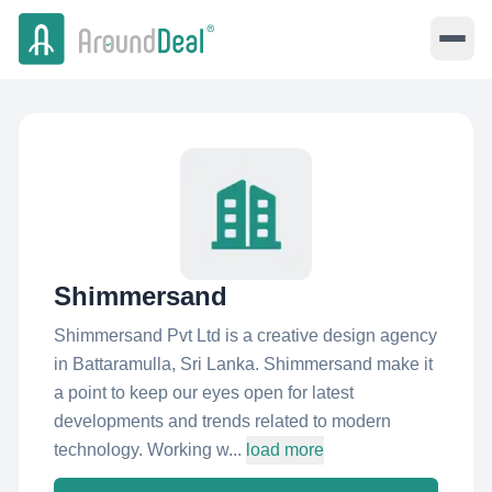
Shimmersand
Shimmersand Pvt Ltd is a creative design agency
in Battaramulla, Sri Lanka. Shimmersand make it
a point to keep our eyes open for latest
developments and trends related to modern
technology. Working w...
load more