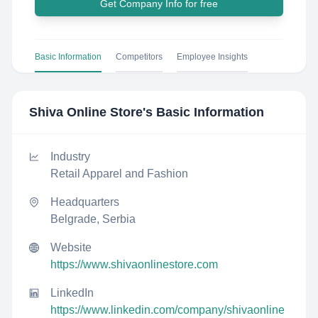
Get Company Info for free
Basic Information
Competitors
Employee Insights
Shiva Online Store
's Basic Information
Industry
Retail Apparel and Fashion
Headquarters
Belgrade, Serbia
Website
https://www.shivaonlinestore.com
LinkedIn
https://www.linkedin.com/company/shivaonline