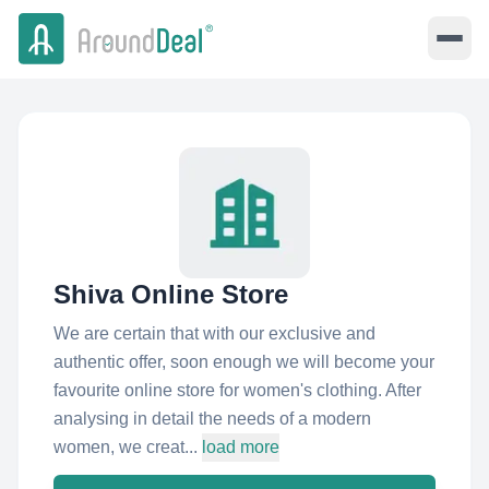
Shiva Online Store
We are certain that with our exclusive and
authentic offer, soon enough we will become your
favourite online store for women's clothing. After
analysing in detail the needs of a modern
women, we creat...
load more