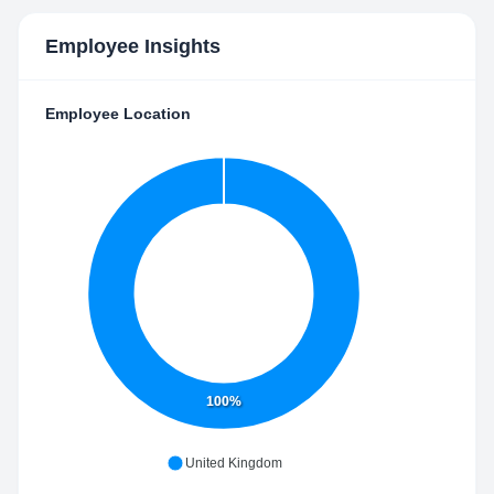
Employee Insights
Employee Location
100%
United Kingdom