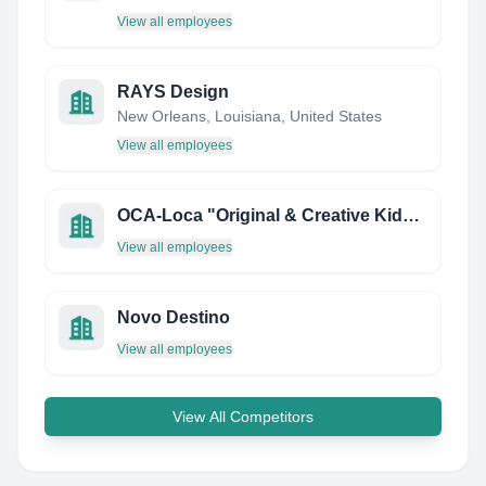
View all employees
RAYS Design
New Orleans, Louisiana, United States
View all employees
OCA-Loca "Original & Creative Kids Shoes"
View all employees
Novo Destino
View all employees
View All Competitors