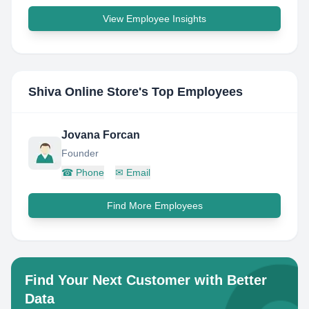
View Employee Insights
Shiva Online Store
's Top Employees
Jovana Forcan
Founder
☎
Phone
✉
Email
Find More Employees
Find Your Next Customer with Better
Data