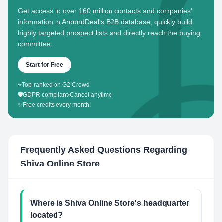
Get access to over 160 million contacts and companies'
information in AroundDeal's B2B database, quickly build
highly targeted prospect lists and directly reach the buying
committee.
Start for Free
⭐
Top-ranked on G2 Crowd
🛡️
GDPR compliant
•
Cancel anytime
✨
Free credits every month!
Frequently Asked Questions Regarding
Shiva Online Store
Where is Shiva Online Store's headquarter
located?