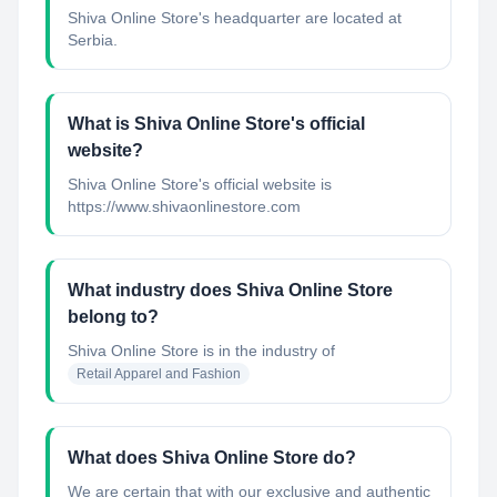
Shiva Online Store's headquarter are located at
Serbia.
What is Shiva Online Store's official
website?
Shiva Online Store's official website is
https://www.shivaonlinestore.com
What industry does Shiva Online Store
belong to?
Shiva Online Store
is in the industry of
Retail Apparel and Fashion
What does Shiva Online Store do?
We are certain that with our exclusive and authentic