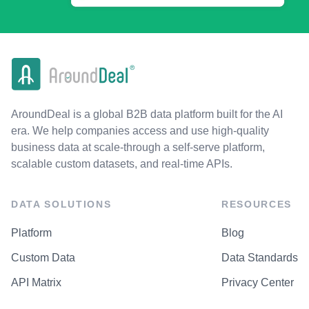
AroundDeal is a global B2B data platform built for the AI
era. We help companies access and use high-quality
business data at scale-through a self-serve platform,
scalable custom datasets, and real-time APIs.
DATA SOLUTIONS
RESOURCES
Platform
Blog
Custom Data
Data Standards
API Matrix
Privacy Center