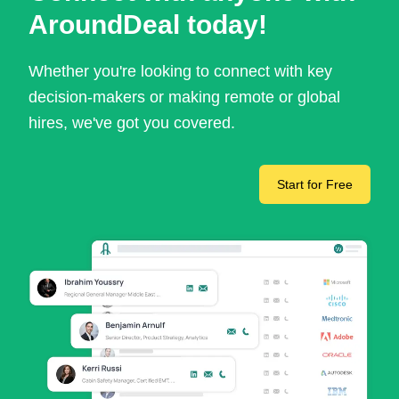
AroundDeal today!
Whether you're looking to connect with key
decision-makers or making remote or global
hires, we've got you covered.
Start for Free