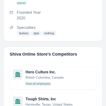
store/
Founded Year
2020
Specialties
fashion
style
clothing
Shiva Online Store
's Competitors
Hero Culture Inc.
British Columbia, Canada
View all employees
Tough Shirts, Inc
Huntsville, Texas, United States