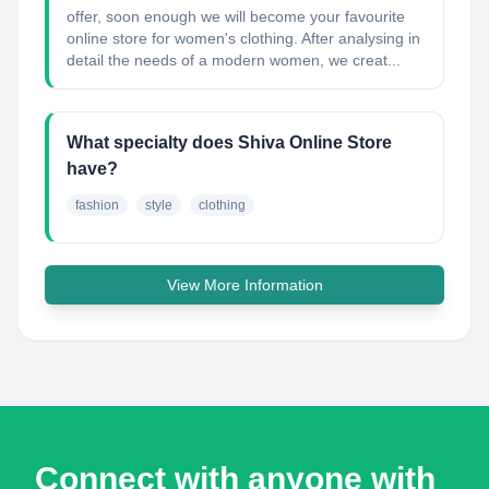
offer, soon enough we will become your favourite
online store for women's clothing. After analysing in
detail the needs of a modern women, we creat...
What specialty does Shiva Online Store
have?
fashion
style
clothing
View More Information
Connect with anyone with