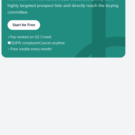
highly targeted prospect lists and directly reach the buying
committee.
Start for Free
⭐
Top-ranked on G2 Crowd
🛡️
GDPR compliant
•
Cancel anytime
✨
Free credits every month!