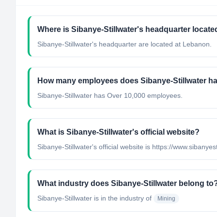
Where is Sibanye-Stillwater's headquarter locate
Sibanye-Stillwater's headquarter are located at Lebanon.
How many employees does Sibanye-Stillwater h
Sibanye-Stillwater has Over 10,000 employees.
What is Sibanye-Stillwater's official website?
Sibanye-Stillwater's official website is https://www.sibanyes
What industry does Sibanye-Stillwater belong to
Sibanye-Stillwater
is in the industry of
Mining