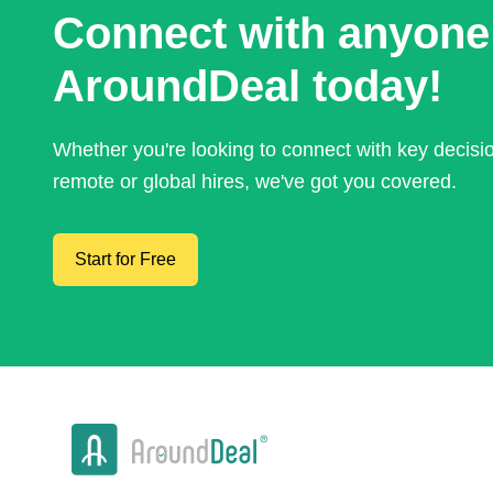
Connect with anyone
AroundDeal today!
Whether you're looking to connect with key decis
remote or global hires, we've got you covered.
Start for Free