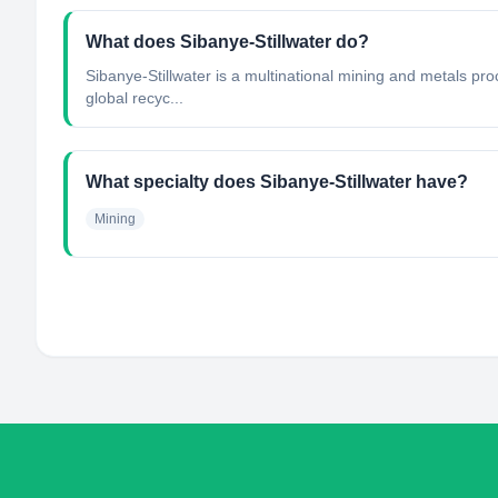
What does Sibanye-Stillwater do?
Sibanye-Stillwater is a multinational mining and metals pro
global recyc...
What specialty does Sibanye-Stillwater have?
Mining