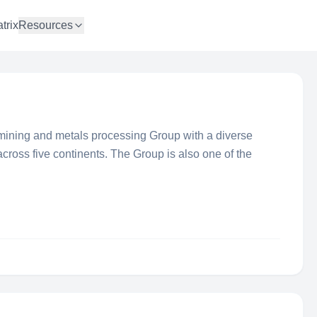
trix
Resources
l mining and metals processing Group with a diverse
across five continents. The Group is also one of the