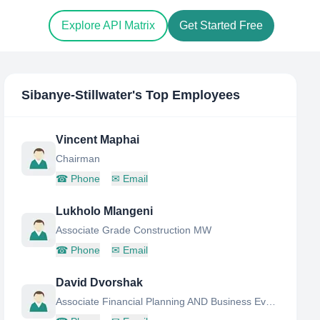
Explore API Matrix
Get Started Free
Sibanye-Stillwater
's Top Employees
Vincent Maphai
Chairman
☎
Phone
✉
Email
Lukholo Mlangeni
Associate Grade Construction MW
☎
Phone
✉
Email
David Dvorshak
Associate Financial Planning AND Business Evaluation Analyst