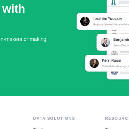
 with
ion-makers or making
DATA SOLUTIONS
RESOURC