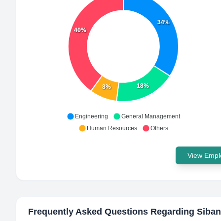
34%
40%
18%
8%
Engineering
General Management
Human Resources
Others
View Emplo
Frequently Asked Questions Regarding
Siban