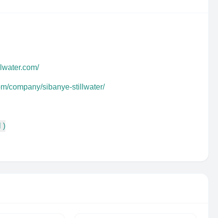
llwater.com/
om/company/sibanye-stillwater/
 )