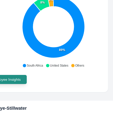
3%
8%
89%
South Africa
United States
Others
yee Insights
ye-Stillwater