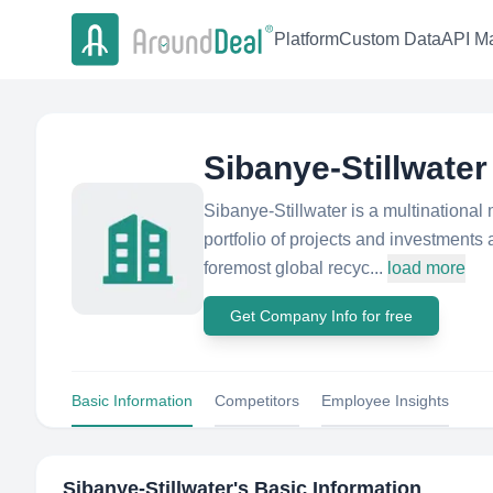
Platform
Custom Data
API Ma
Sibanye-Stillwater
Sibanye-Stillwater is a multinationa
portfolio of projects and investments 
foremost global recyc...
load more
Get Company Info for free
Basic Information
Competitors
Employee Insights
Sibanye-Stillwater
's Basic Information