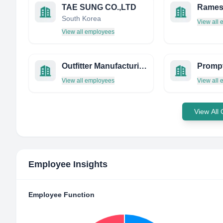
TAE SUNG CO.,LTD
South Korea
View all
View all employees
Outfitter Manufacturing
View all employees
View all
View All
Employee Insights
Employee Function