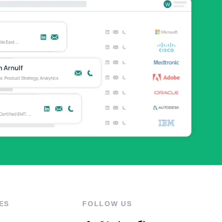
ES
FOLLOW US