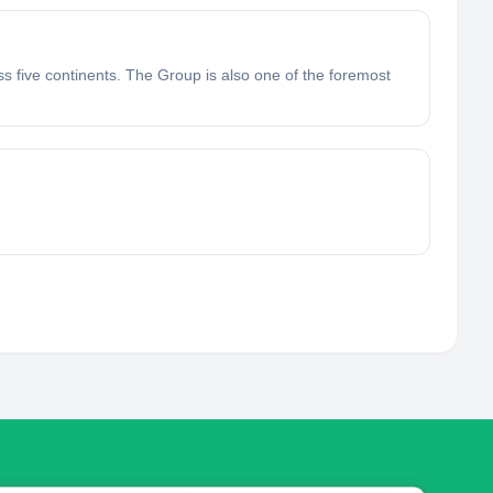
ss five continents. The Group is also one of the foremost