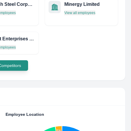
Ramesh Steel Corporation
Minergy Limited
 employees
View all employees
Prompt Enterprises PVT. LTD.
 employees
 Competitors
Employee Location