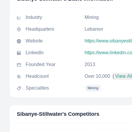
Industry
Mining
Headquarters
Lebanon
Website
https://www.sibanyesti
LinkedIn
https://www.linkedin.c
Founded Year
2013
Headcount
Over 10,000
( View All
Specialties
Mining
Sibanye-Stillwater
's Competitors