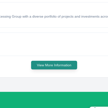
cessing Group with a diverse portfolio of projects and investments acro
View More Information