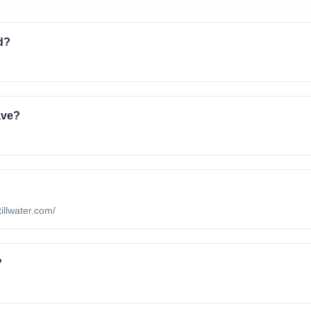
d?
ave?
tillwater.com/
?