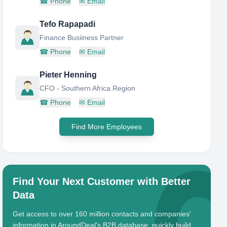
☎
Phone
✉
Email
Tefo Rapapadi
Finance Busiiness Partner
☎
Phone
✉
Email
Pieter Henning
CFO - Southern Africa Region
☎
Phone
✉
Email
Find More Employees
Find Your Next Customer with Better
Data
Get access to over 160 million contacts and companies'
information in AroundDeal's B2B database, quickly build