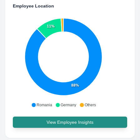
Employee Location
11%
88%
Romania
Germany
Others
View Employee Insights