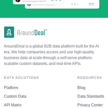
AroundDeal is a global B2B data platform built for the AI
era. We help companies access and use high-quality
business data at scale-through a self-serve platform,
scalable custom datasets, and real-time APIs.
DATA SOLUTIONS
RESOURCES
Platform
Blog
Custom Data
Data Standards
API Matrix
Privacy Center