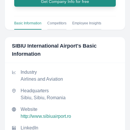
Get Company Info for free
Basic Information
Competitors
Employee Insights
SIBIU International Airport
's Basic
Information
Industry
Airlines and Aviation
Headquarters
Sibiu, Sibiu, Romania
Website
http://www.sibiuairport.ro
LinkedIn