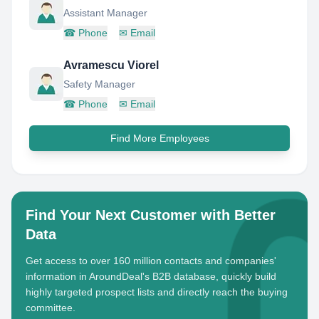
Assistant Manager
☎
Phone
✉
Email
Avramescu Viorel
Safety Manager
☎
Phone
✉
Email
Find More Employees
Find Your Next Customer with Better
Data
Get access to over 160 million contacts and companies'
information in AroundDeal's B2B database, quickly build
highly targeted prospect lists and directly reach the buying
committee.