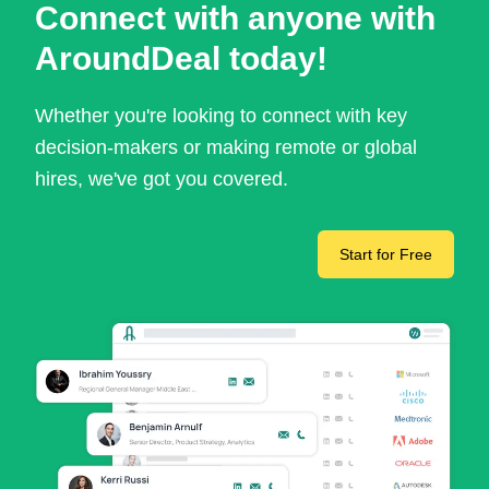
Connect with anyone with
AroundDeal today!
Whether you're looking to connect with key
decision-makers or making remote or global
hires, we've got you covered.
Start for Free