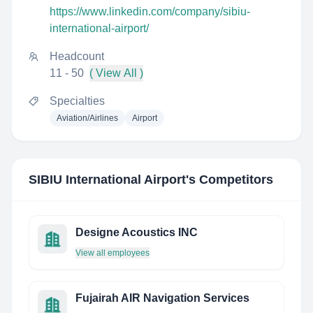
https://www.linkedin.com/company/sibiu-
international-airport/
Headcount
11 - 50
( View All )
Specialties
Aviation/Airlines
Airport
SIBIU International Airport
's Competitors
Designe Acoustics INC
View all employees
Fujairah AIR Navigation Services