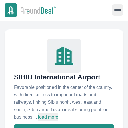
SIBIU International Airport
Favorable positioned in the center of the country,
with direct access to important roads and
railways, linking Sibiu north, west, east and
south, Sibiu airport is an ideal starting point for
business ...
load more