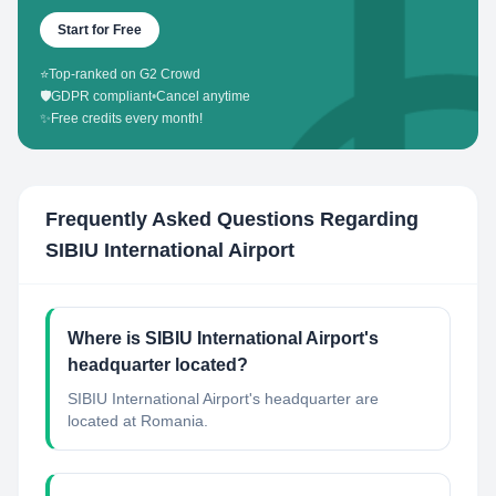
Start for Free
⭐
Top-ranked on G2 Crowd
🛡️
GDPR compliant
•
Cancel anytime
✨
Free credits every month!
Frequently Asked Questions Regarding
SIBIU International Airport
Where is SIBIU International Airport's
headquarter located?
SIBIU International Airport's headquarter are
located at Romania.