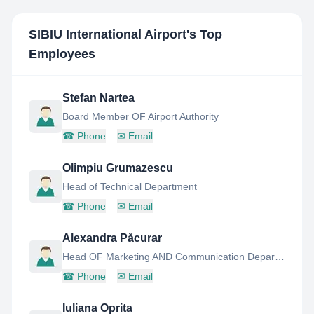
SIBIU International Airport
's Top
Employees
Stefan Nartea
Board Member OF Airport Authority
☎
Phone
✉
Email
Olimpiu Grumazescu
Head of Technical Department
☎
Phone
✉
Email
Alexandra Păcurar
Head OF Marketing AND Communication Department
☎
Phone
✉
Email
Iuliana Oprita