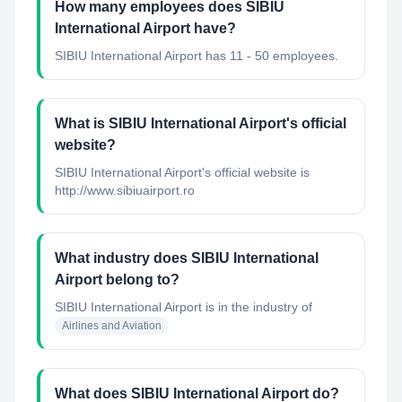
How many employees does SIBIU
International Airport have?
SIBIU International Airport has 11 - 50 employees.
What is SIBIU International Airport's official
website?
SIBIU International Airport's official website is
http://www.sibiuairport.ro
What industry does SIBIU International
Airport belong to?
SIBIU International Airport
is in the industry of
Airlines and Aviation
What does SIBIU International Airport do?