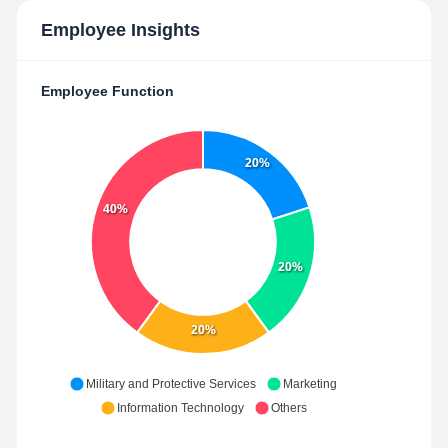
Employee Insights
Employee Function
20%
40%
20%
20%
Military and Protective Services
Marketing
Information Technology
Others