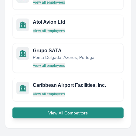
View all employees
Atol Avion Ltd
View all employees
Grupo SATA
Ponta Delgada, Azores, Portugal
View all employees
Caribbean Airport Facilities, Inc.
View all employees
View All Competitors