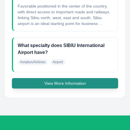
Favorable positioned in the center of the country,
with direct access to important roads and railways,
linking Sibiu north, west, east and south, Sibiu
airport is an ideal starting point for business ...
What specialty does SIBIU International
Airport have?
Aviation/Airlines
Airport
View More Information