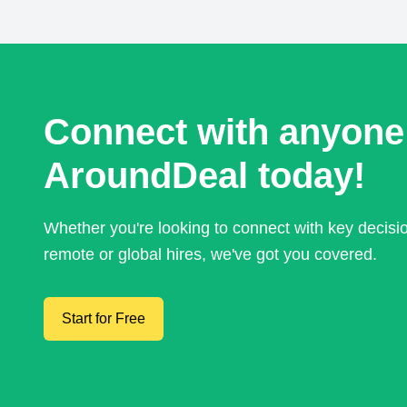
Connect with anyone
AroundDeal today!
Whether you're looking to connect with key decis
remote or global hires, we've got you covered.
Start for Free