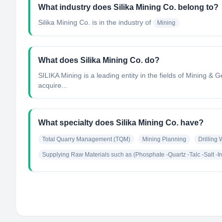
What industry does Silika Mining Co. belong to?
Silika Mining Co.
is in the industry of
Mining
What does Silika Mining Co. do?
SILIKA Mining is a leading entity in the fields of Mining 
acquire...
What specialty does Silika Mining Co. have?
Total Quarry Management (TQM)
Mining Planning
Drilling
Supplying Raw Materials such as (Phosphate -Quartz -Talc -Salt -I