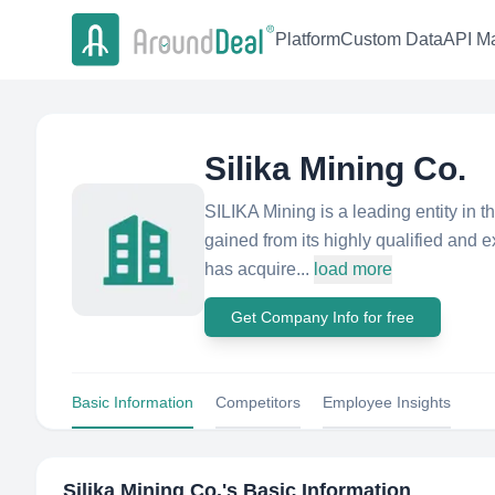
Platform
Custom Data
API Ma
Silika Mining Co.
SILIKA Mining is a leading entity in 
gained from its highly qualified and 
has acquire...
load more
Get Company Info for free
Basic Information
Competitors
Employee Insights
Silika Mining Co.
's Basic Information