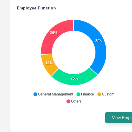
Employee Function
26%
37%
12%
25%
General Management
Finance
Custom
Others
View Emplo