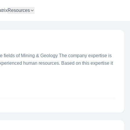
trix
Resources
the fields of Mining & Geology The company expertise is
experienced human resources. Based on this expertise it