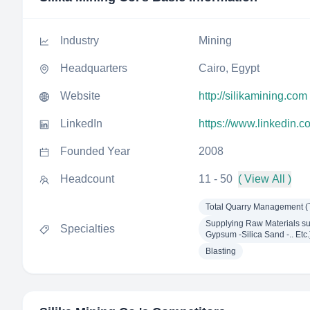
Industry
Mining
Headquarters
Cairo, Egypt
Website
http://silikamining.com
LinkedIn
https://www.linkedin.c
Founded Year
2008
Headcount
11 - 50
( View All )
Total Quarry Management 
Supplying Raw Materials suc
Specialties
Gypsum -Silica Sand -.. Etc.
Blasting