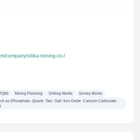
om/company/silika-mining-co-/
(TQM)
Mining Planning
Drilling Works
Survey Works
h as (Phosphate -Quartz -Talc -Salt -Iron Oxide -Calcium Carbonate -
)