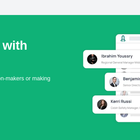
 with
ion-makers or making