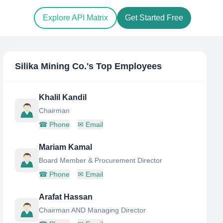
Explore API Matrix
Get Started Free
Silika Mining Co.
's Top Employees
Khalil Kandil
Chairman
☎
Phone
✉
Email
Mariam Kamal
Board Member & Procurement Director
☎
Phone
✉
Email
Arafat Hassan
Chairman AND Managing Director