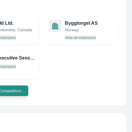
d Ltd.
Byggtorget AS
 Columbia, Canada
Norway
 employees
View all employees
THE Executive Session ON THE Politics OF Extractive Industries
 employees
 Competitors