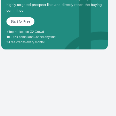
highly targeted prospect lists and directly reach the buying
committee.
Start for Free
⭐
Top-ranked on G2 Crowd
🛡️
GDPR compliant
•
Cancel anytime
✨
Free credits every month!