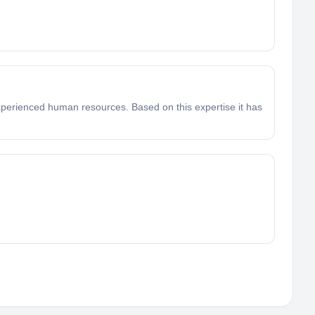
 experienced human resources. Based on this expertise it has