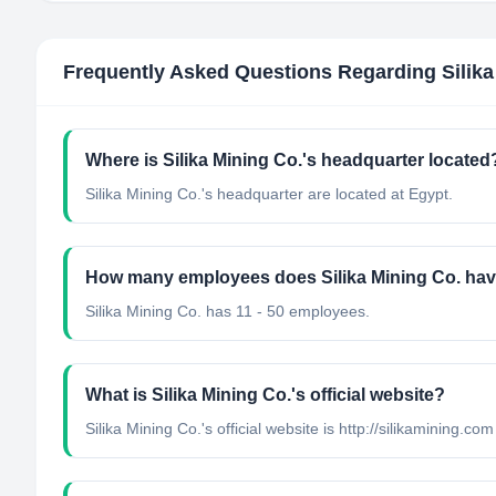
Frequently Asked Questions Regarding
Silik
Where is Silika Mining Co.'s headquarter located
Silika Mining Co.'s headquarter are located at Egypt.
How many employees does Silika Mining Co. ha
Silika Mining Co. has 11 - 50 employees.
What is Silika Mining Co.'s official website?
Silika Mining Co.'s official website is http://silikamining.com