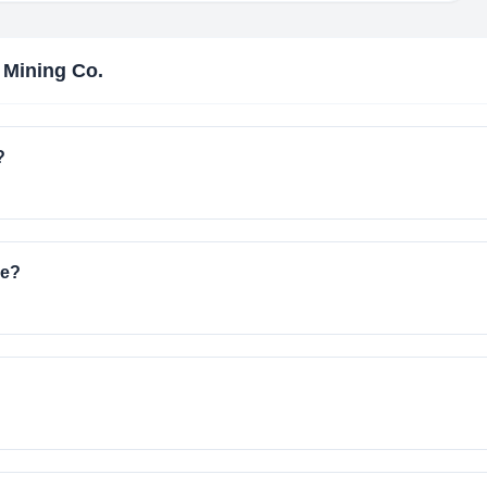
a Mining Co.
?
ve?