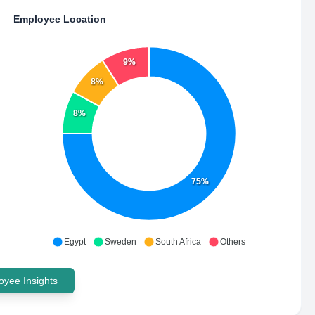
Employee Location
9%
8%
8%
75%
Egypt
Sweden
South Africa
Others
yee Insights