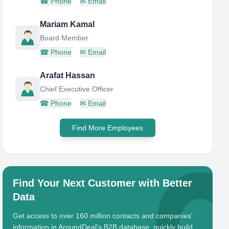
☎
Phone
✉
Email
Mariam Kamal
Board Member
☎
Phone
✉
Email
Arafat Hassan
Chief Executive Officer
☎
Phone
✉
Email
Find More Employees
Find Your Next Customer with Better
Data
Get access to over 160 million contacts and companies'
information in AroundDeal's B2B database, quickly build