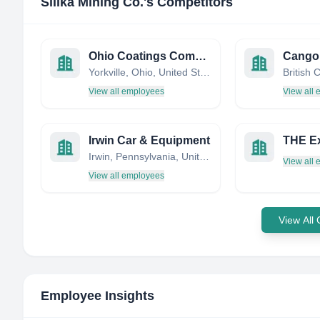
Silika Mining Co.
's Competitors
Ohio Coatings Company
Cangol
Yorkville, Ohio, United States
British
View all employees
View all
Irwin Car & Equipment
Irwin, Pennsylvania, United States
View all
View all employees
View All
Employee Insights