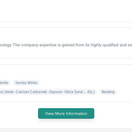
& Geology The company expertise is gained from its highly qualified and
 Works
Survey Works
ron Oxide -Calcium Carbonate -Gypsum -Silica Sand -.. Etc.)
Blasting
View More Information