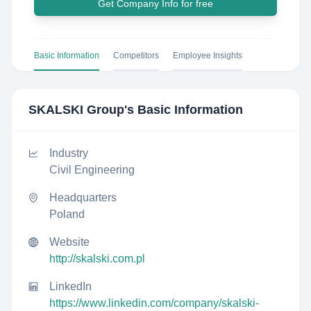
Get Company Info for free
Basic Information
Competitors
Employee Insights
SKALSKI Group
's Basic Information
Industry
Civil Engineering
Headquarters
Poland
Website
http://skalski.com.pl
LinkedIn
https://www.linkedin.com/company/skalski-