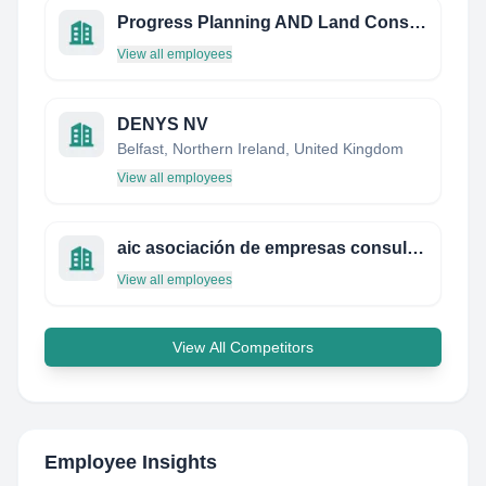
Progress Planning AND Land Consultants Limited
View all employees
DENYS NV
Belfast, Northern Ireland, United Kingdom
View all employees
aic asociación de empresas consultoras de ingeniería de chile a.g.
View all employees
View All Competitors
Employee Insights