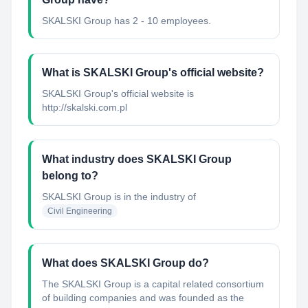
SKALSKI Group has 2 - 10 employees.
What is SKALSKI Group's official website?
SKALSKI Group's official website is
http://skalski.com.pl
What industry does SKALSKI Group
belong to?
SKALSKI Group
is in the industry of
Civil Engineering
What does SKALSKI Group do?
The SKALSKI Group is a capital related consortium
of building companies and was founded as the