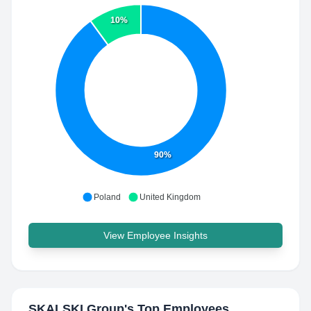
10%
90%
Poland
United Kingdom
View Employee Insights
SKALSKI Group
's Top Employees