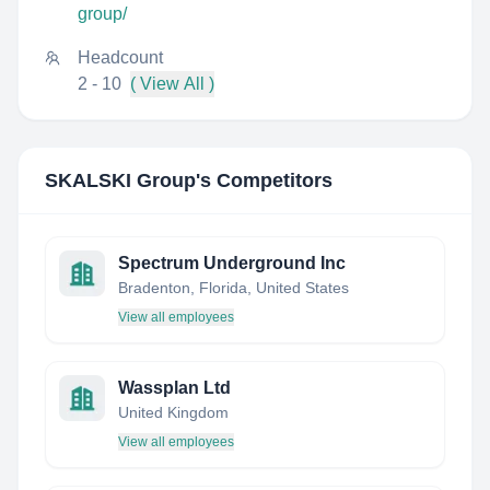
group/
Headcount
2 - 10
( View All )
SKALSKI Group
's Competitors
Spectrum Underground Inc
Bradenton, Florida, United States
View all employees
Wassplan Ltd
United Kingdom
View all employees