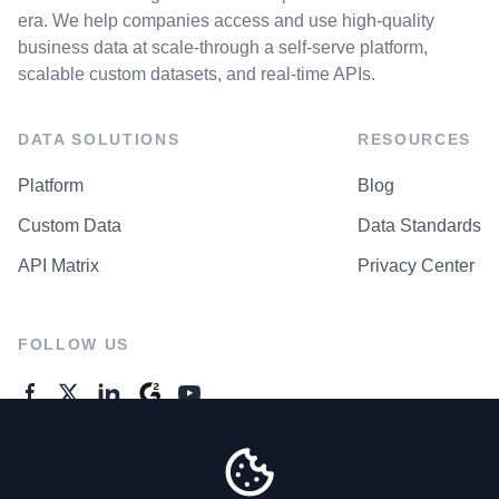
era. We help companies access and use high-quality
business data at scale-through a self-serve platform,
scalable custom datasets, and real-time APIs.
DATA SOLUTIONS
RESOURCES
Platform
Blog
Custom Data
Data Standards
API Matrix
Privacy Center
FOLLOW US
GENERAL ENQUIRES