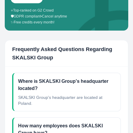
⭐
Top-ranked on G2 Crowd
🛡️
GDPR compliant
•
Cancel anytime
✨
Free credits every month!
Frequently Asked Questions Regarding
SKALSKI Group
Where is SKALSKI Group's headquarter
located?
SKALSKI Group's headquarter are located at
Poland.
How many employees does SKALSKI
Group have?