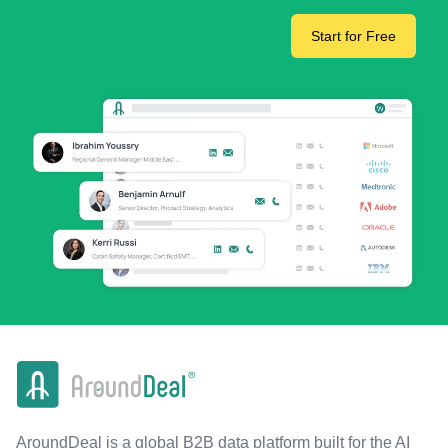
Start for Free
AroundDeal is a global B2B data platform built for the AI