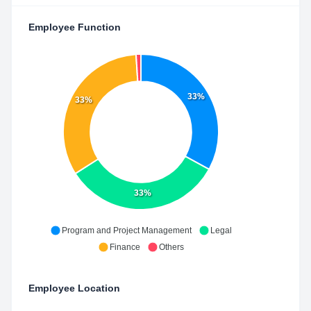
Employee Function
33%
33%
33%
Program and Project Management
Legal
Finance
Others
Employee Location