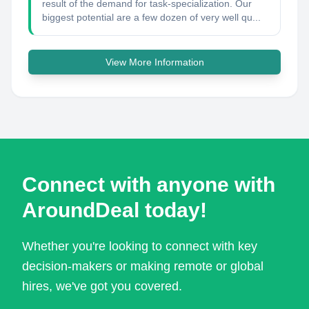
result of the demand for task-specialization. Our
biggest potential are a few dozen of very well qu...
View More Information
Connect with anyone with
AroundDeal today!
Whether you're looking to connect with key
decision-makers or making remote or global
hires, we've got you covered.