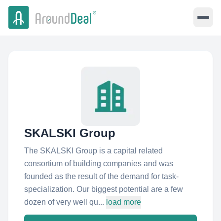
SKALSKI Group
The SKALSKI Group is a capital related
consortium of building companies and was
founded as the result of the demand for task-
specialization. Our biggest potential are a few
dozen of very well qu...
load more