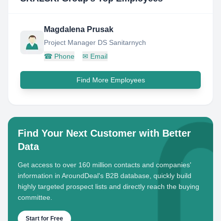
Magdalena Prusak
Project Manager DS Sanitarnych
☎
Phone
✉
Email
Find More Employees
Find Your Next Customer with Better
Data
Get access to over 160 million contacts and companies'
information in AroundDeal's B2B database, quickly build
highly targeted prospect lists and directly reach the buying
committee.
Start for Free