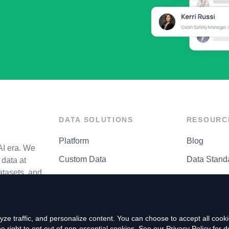
DATA SOLUTIONS
RESOURC
Platform
Blog
AI era. We
Custom Data
Data Stand
data at
atasets, and
API Matrix
Privacy Cen
ze traffic, and personalize content. You can choose to accept all coo
right to opt out of non-essential cookies. See our
Privacy Policy
for de