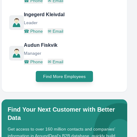
☎
Phone
✉
Email
Ingegerd Kleivdal
Leader
☎
Phone
✉
Email
Audun Fiskvik
Manager
☎
Phone
✉
Email
Find More Employees
Find Your Next Customer with Better
Data
Get access to over 160 million contacts and companies'
information in AroundDeal's B2B database, quickly build