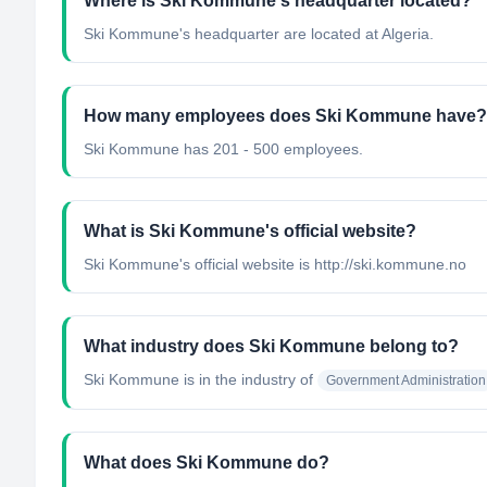
Where is Ski Kommune's headquarter located?
Ski Kommune's headquarter are located at Algeria.
How many employees does Ski Kommune have?
Ski Kommune has 201 - 500 employees.
What is Ski Kommune's official website?
Ski Kommune's official website is http://ski.kommune.no
What industry does Ski Kommune belong to?
Ski Kommune
is in the industry of
Government Administration
What does Ski Kommune do?