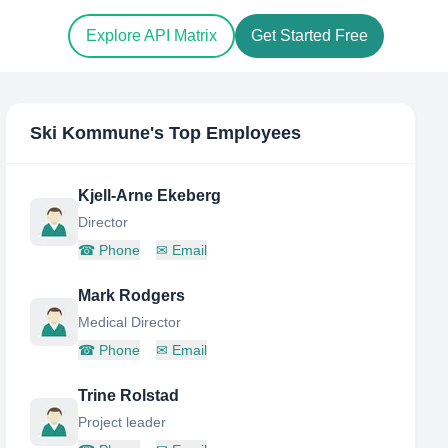
Explore API Matrix
Get Started Free
Ski Kommune
's Top Employees
Kjell-Arne Ekeberg
Director
☎
Phone
✉
Email
Mark Rodgers
Medical Director
☎
Phone
✉
Email
Trine Rolstad
Project leader