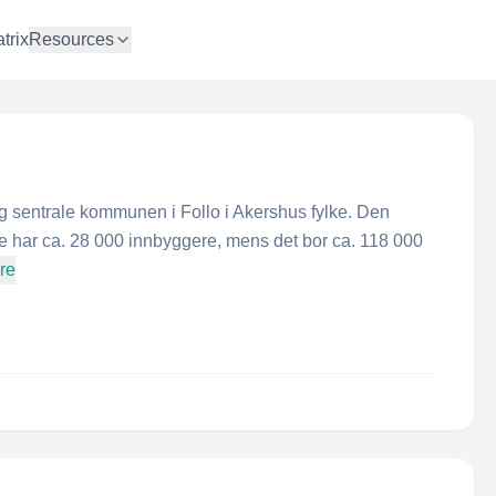
trix
Resources
g sentrale kommunen i Follo i Akershus fylke. Den
e har ca. 28 000 innbyggere, mens det bor ca. 118 000
re