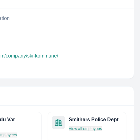
ation
.com/company/ski-kommune/
du Var
Smithers Police Dept
View all employees
 employees