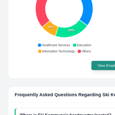
9%
20%
Healthcare Services
Education
Information Technology
Others
View Emplo
Frequently Asked Questions Regarding
Ski 