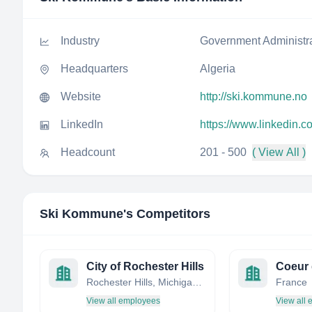
Industry
Government Administr
Headquarters
Algeria
Website
http://ski.kommune.no
LinkedIn
https://www.linkedin
Headcount
201 - 500
( View All )
Ski Kommune
's Competitors
City of Rochester Hills
Coeur 
Rochester Hills, Michigan, United States
France
View all employees
View all