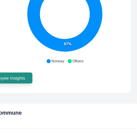
97%
Norway
Others
yee Insights
Kommune