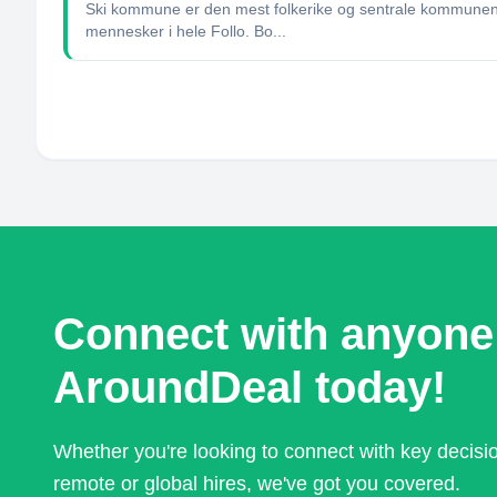
Ski kommune er den mest folkerike og sentrale kommunen i
mennesker i hele Follo. Bo...
Connect with anyone
AroundDeal today!
Whether you're looking to connect with key decis
remote or global hires, we've got you covered.