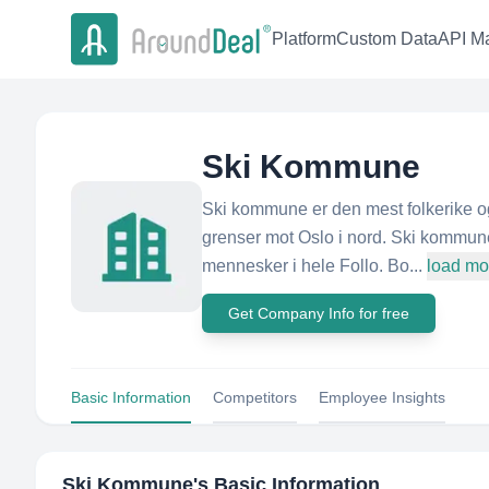
Platform
Custom Data
API Ma
Ski Kommune
Ski kommune er den mest folkerike o
grenser mot Oslo i nord. Ski kommun
mennesker i hele Follo. Bo...
load mo
Get Company Info for free
Basic Information
Competitors
Employee Insights
Ski Kommune
's Basic Information