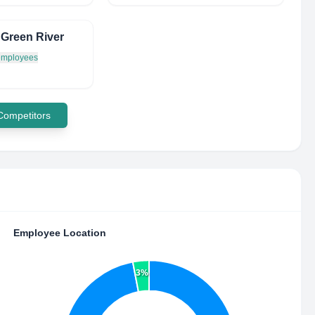
f Green River
 employees
 Competitors
Employee Location
3%