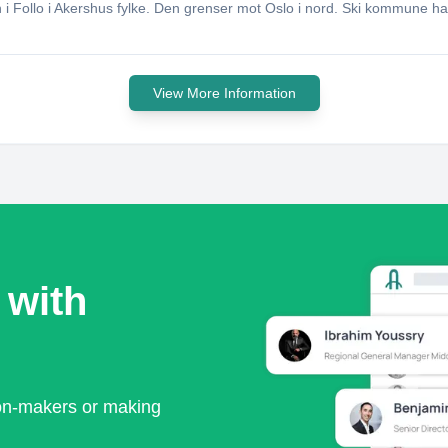
 Follo i Akershus fylke. Den grenser mot Oslo i nord. Ski kommune ha
View More Information
 with
ion-makers or making