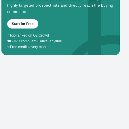
highly targeted prospect lists and directly reach the buying
committee.
Start for Free
⭐
Top-ranked on G2 Crowd
🛡️
GDPR compliant
•
Cancel anytime
✨
Free credits every month!