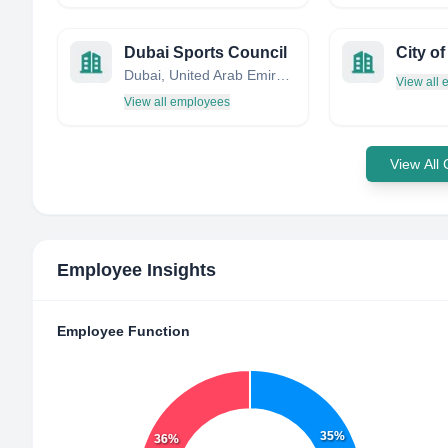
Dubai Sports Council
City o
Dubai, United Arab Emirates
View all
View all employees
View All
Employee Insights
Employee Function
35%
36%