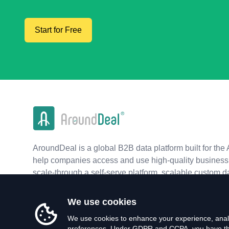
Start for Free
AroundDeal is a global B2B data platform built for the 
help companies access and use high-quality business 
scale-through a self-serve platform, scalable custom d
real-time APIs.
We use cookies
We use cookies to enhance your experience, analy
preferences. Under GDPR and CCPA, you have the 