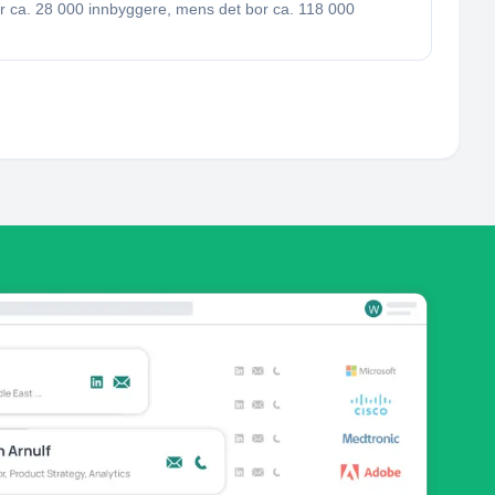
r ca. 28 000 innbyggere, mens det bor ca. 118 000