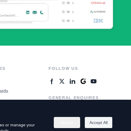
ES
FOLLOW US
ards
GENERAL ENQUIRES
ter
Contact Us
Reject
Accept All
kies or manage your
tails.