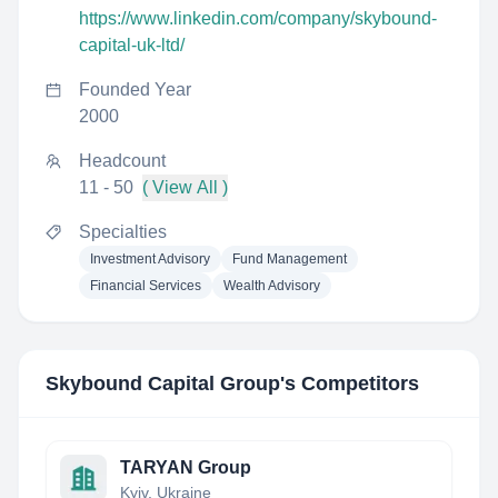
https://www.linkedin.com/company/skybound-
capital-uk-ltd/
Founded Year
2000
Headcount
11 - 50
( View All )
Specialties
Investment Advisory
Fund Management
Financial Services
Wealth Advisory
Skybound Capital Group
's Competitors
TARYAN Group
Kyiv, Ukraine