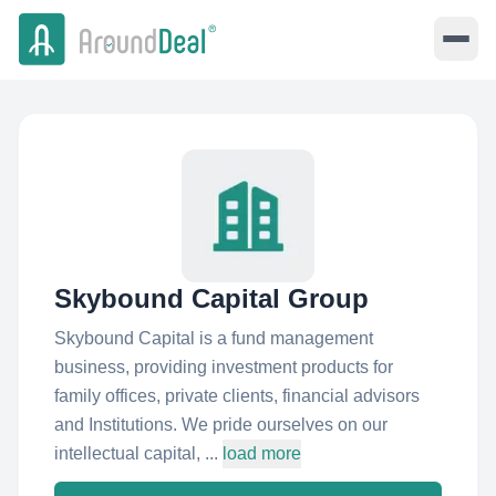
Skybound Capital Group
Skybound Capital is a fund management
business, providing investment products for
family offices, private clients, financial advisors
and Institutions. We pride ourselves on our
intellectual capital, ...
load more