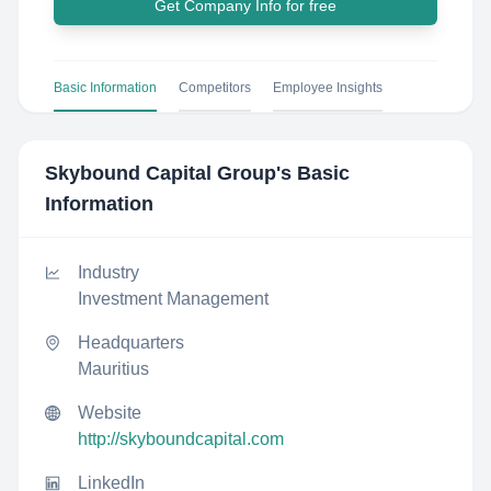
Get Company Info for free
Basic Information
Competitors
Employee Insights
Skybound Capital Group
's Basic
Information
Industry
Investment Management
Headquarters
Mauritius
Website
http://skyboundcapital.com
LinkedIn