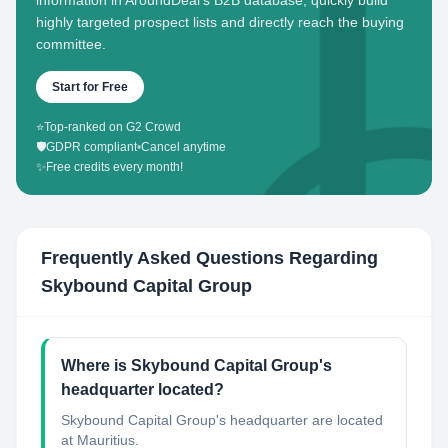
information in AroundDeal's B2B database, quickly build
highly targeted prospect lists and directly reach the buying
committee.
Start for Free
⭐
Top-ranked on G2 Crowd
🛡️
GDPR compliant
•
Cancel anytime
✨
Free credits every month!
Frequently Asked Questions Regarding
Skybound Capital Group
Where is Skybound Capital Group's
headquarter located?
Skybound Capital Group's headquarter are located
at Mauritius.