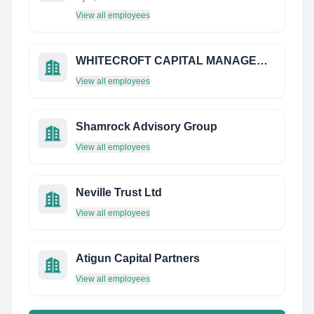
View all employees
WHITECROFT CAPITAL MANAGEMENT
View all employees
Shamrock Advisory Group
View all employees
Neville Trust Ltd
View all employees
Atigun Capital Partners
View all employees