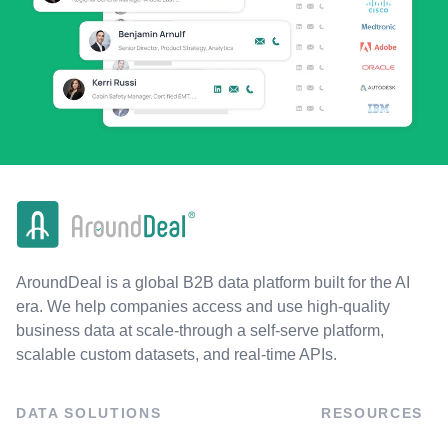
AroundDeal is a global B2B data platform built for the AI
era. We help companies access and use high-quality
business data at scale-through a self-serve platform,
scalable custom datasets, and real-time APIs.
DATA SOLUTIONS
RESOURCES