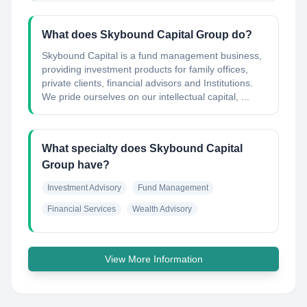
What does Skybound Capital Group do?
Skybound Capital is a fund management business,
providing investment products for family offices,
private clients, financial advisors and Institutions.
We pride ourselves on our intellectual capital, ...
What specialty does Skybound Capital
Group have?
Investment Advisory
Fund Management
Financial Services
Wealth Advisory
View More Information