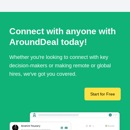
Connect with anyone with
AroundDeal today!
Whether you're looking to connect with key
decision-makers or making remote or global
hires, we've got you covered.
Start for Free