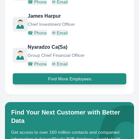
☎
Phone
✉
Email
James Harpur
Chief Investment Officer
☎
Phone
✉
Email
Nyaradzo Ca(Sa)
Group Chief Financial Officer
☎
Phone
✉
Email
Find More Employees
Find Your Next Customer with Better
Data
Get access to over 160 million contacts and companies'