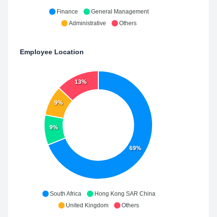
Finance
General Management
Administrative
Others
Employee Location
13%
9%
9%
69%
South Africa
Hong Kong SAR China
United Kingdom
Others