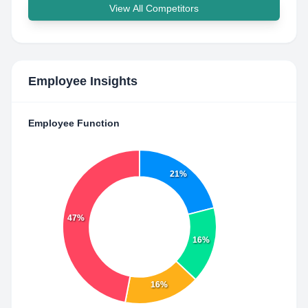
View All Competitors
Employee Insights
Employee Function
21%
47%
16%
16%