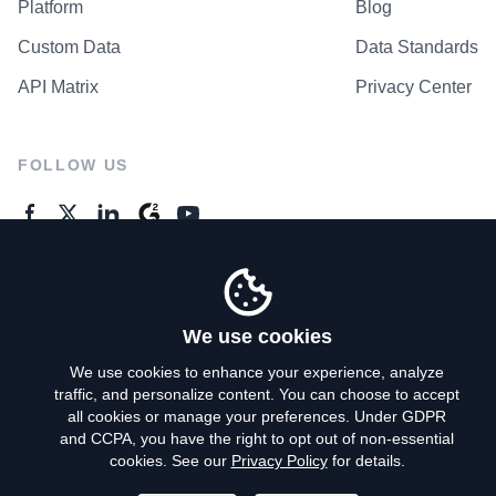
Platform
Blog
Custom Data
Data Standards
API Matrix
Privacy Center
FOLLOW US
GENERAL ENQUIRES
Contact Us
We use cookies
We use cookies to enhance your experience, analyze
traffic, and personalize content. You can choose to accept
Privacy Policy
all cookies or manage your preferences. Under GDPR
and CCPA, you have the right to opt out of non-essential
Terms of Use
cookies. See our
Privacy Policy
for details.