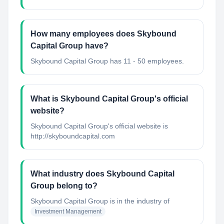
How many employees does Skybound
Capital Group have?
Skybound Capital Group has 11 - 50 employees.
What is Skybound Capital Group's official
website?
Skybound Capital Group's official website is
http://skyboundcapital.com
What industry does Skybound Capital
Group belong to?
Skybound Capital Group
is in the industry of
Investment Management