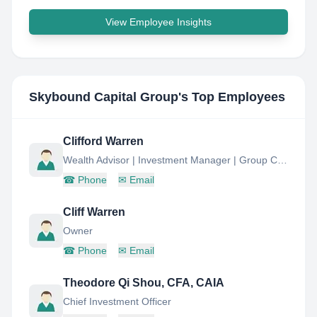
View Employee Insights
Skybound Capital Group
's Top Employees
Clifford Warren
Wealth Advisor | Investment Manager | Group Chairman Skybound Capital
☎
Phone
✉
Email
Cliff Warren
Owner
☎
Phone
✉
Email
Theodore Qi Shou, CFA, CAIA
Chief Investment Officer