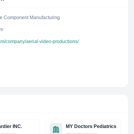
ce Component Manufacturing
um
om/company/aerial-video-productions/
dier INC.
MY Doctors Pediatrics