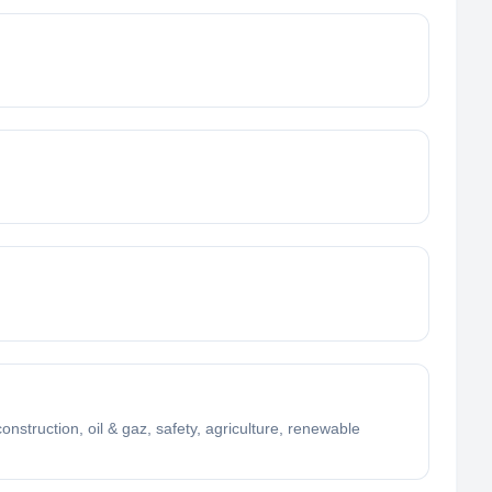
struction, oil & gaz, safety, agriculture, renewable