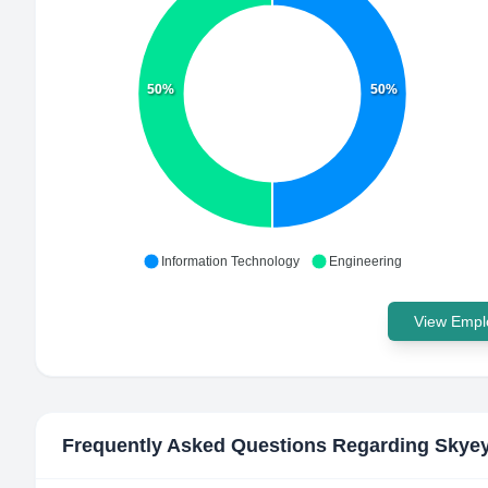
50%
50%
Information Technology
Engineering
View Emplo
Frequently Asked Questions Regarding
Skyey