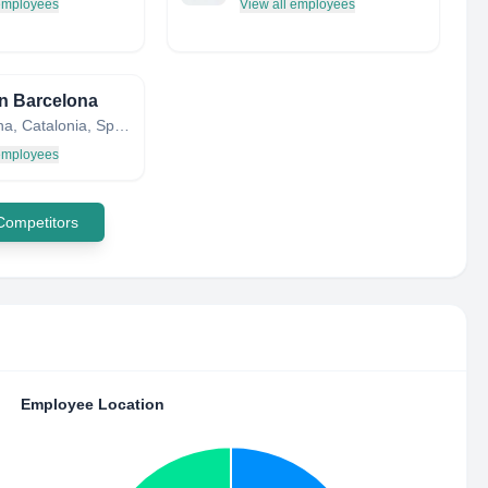
 employees
View all employees
n Barcelona
Barcelona, Catalonia, Spain
 employees
 Competitors
Employee Location