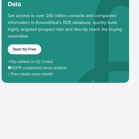
Data
Get access to over 160 million contacts and companies'
information in AroundDeal's B2B database, quickly build
highly targeted prospect lists and directly reach the buying
committee.
Start for Free
⭐
Top-ranked on G2 Crowd
🛡️
GDPR compliant
•
Cancel anytime
✨
Free credits every month!