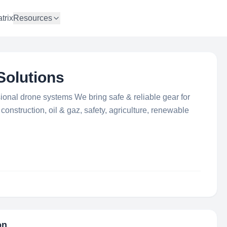
trix
Resources
Solutions
ional drone systems We bring safe & reliable gear for
onstruction, oil & gaz, safety, agriculture, renewable
on