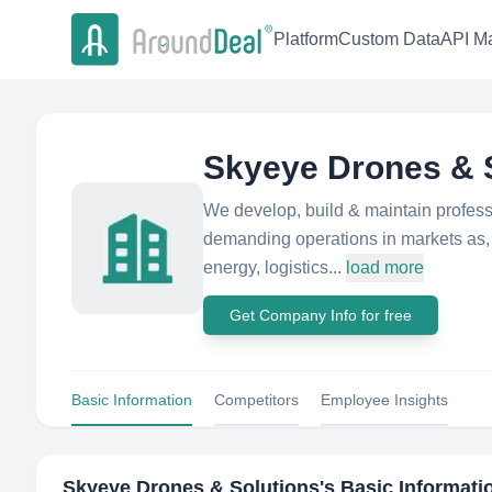
Platform
Custom Data
API Ma
Skyeye Drones & 
We develop, build & maintain profess
demanding operations in markets as, c
energy, logistics...
load more
Get Company Info for free
Basic Information
Competitors
Employee Insights
Skyeye Drones & Solutions
's Basic Informati