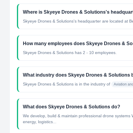
Where is Skyeye Drones & Solutions's headquart
Skyeye Drones & Solutions's headquarter are located at B
How many employees does Skyeye Drones & Sol
Skyeye Drones & Solutions has 2 - 10 employees.
What industry does Skyeye Drones & Solutions 
Skyeye Drones & Solutions
is in the industry of
Aviation a
What does Skyeye Drones & Solutions do?
We develop, build & maintain professional drone systems We
energy, logistics...