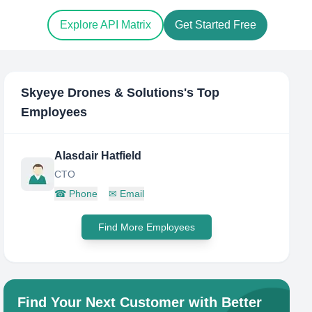
Explore API Matrix
Get Started Free
Skyeye Drones & Solutions
's Top
Employees
Alasdair Hatfield
CTO
☎
Phone
✉
Email
Find More Employees
Find Your Next Customer with Better