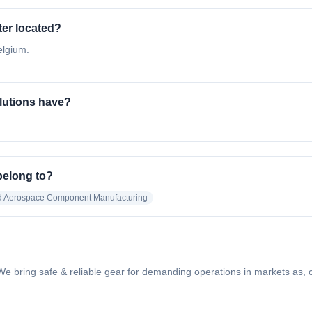
er located?
elgium.
utions have?
belong to?
nd Aerospace Component Manufacturing
 bring safe & reliable gear for demanding operations in markets as, con