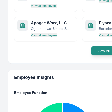
View all
View all employees
Apogee Worx, LLC
Flysca
Ogden, Iowa, United States
View all employees
View all
View All
Employee Insights
Employee Function