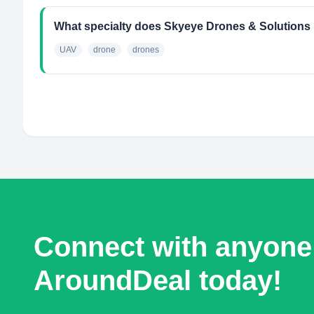
What specialty does Skyeye Drones & Solutions
UAV
drone
drones
Connect with anyone
AroundDeal today!