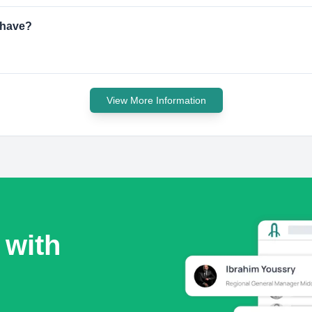
 have?
View More Information
 with