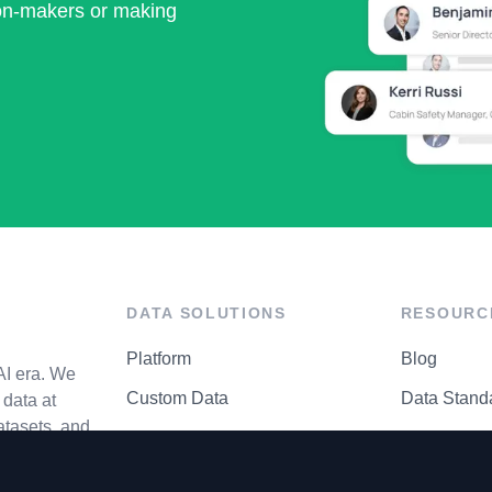
ion-makers or making
DATA SOLUTIONS
RESOURC
Platform
Blog
AI era. We
Custom Data
Data Stand
data at
atasets, and
API Matrix
Privacy Cen