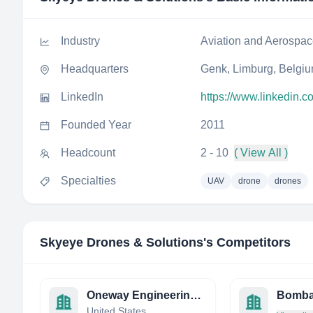
Industry
Aviation and Aerospa
Headquarters
Genk, Limburg, Belgi
LinkedIn
https://www.linkedin.c
Founded Year
2011
Headcount
2 - 10
( View All )
Specialties
UAV
drone
drones
Skyeye Drones & Solutions
's Competitors
Oneway Engineering inc.
Bombar
United States