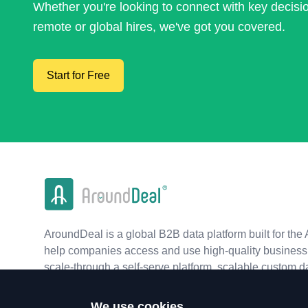
Whether you're looking to connect with key decis
remote or global hires, we've got you covered.
Start for Free
AroundDeal is a global B2B data platform built for the 
help companies access and use high-quality business 
scale-through a self-serve platform, scalable custom d
real-time APIs.
We use cookies