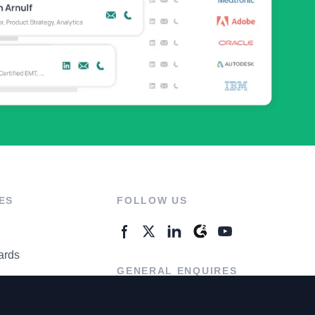
ES
FOLLOW US
ards
GENERAL ENQUIRES
ter
Contact Us