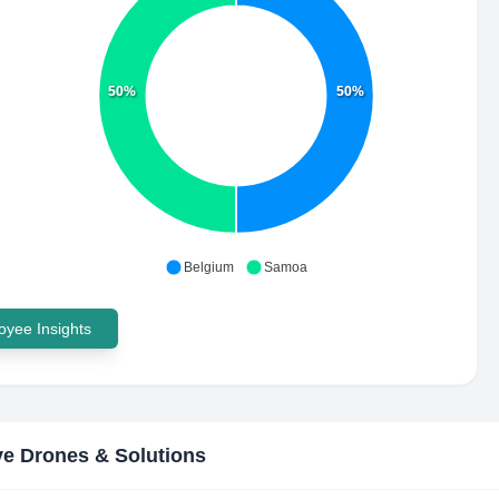
50%
50%
Belgium
Samoa
yee Insights
e Drones & Solutions