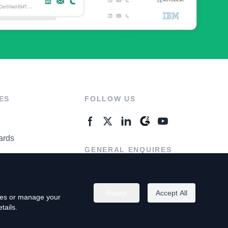
ES
FOLLOW US
ards
GENERAL ENQUIRES
ter
Contact Us
Reject
Accept All
kies or manage your
tails.
rivacy Policy
Terms of Use
Do Not Sell My Personal Info