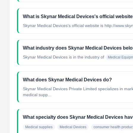
What is Skynar Medical Devices's official websit
Skynar Medical Devices's official website is http://www.sk
What industry does Skynar Medical Devices belo
Skynar Medical Devices
is in the industry of
Medical Equipm
What does Skynar Medical Devices do?
Skynar Medical Devices Private Limited specializes in mark
medical supp...
What specialty does Skynar Medical Devices ha
Medical supplies
Medical Devices
consumer health produc