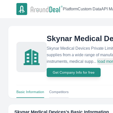
Platform
Custom Data
API Ma
Skynar Medical D
Skynar Medical Devices Private Limit
supplies from a wide range of manufa
instruments, medical supp...
load mo
Get Company Info for free
Basic Information
Competitors
Skynar Medical Devices
's Basic Information