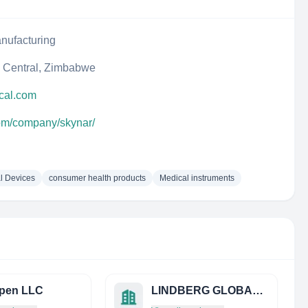
nufacturing
 Central, Zimbabwe
cal.com
com/company/skynar/
l Devices
consumer health products
Medical instruments
pen LLC
LINDBERG GLOBAL LIMITED