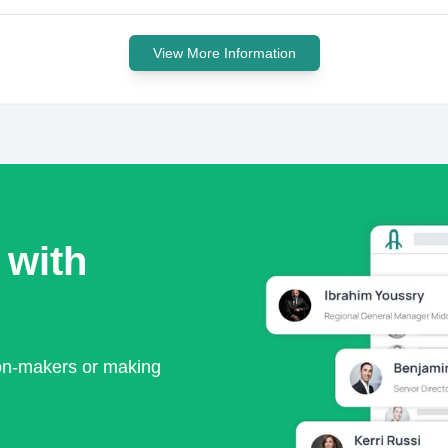
View More Information
 with
ion-makers or making