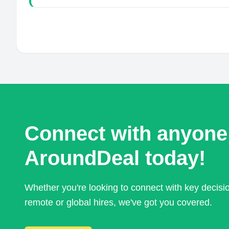
Connect with anyone
AroundDeal today!
Whether you're looking to connect with key decis
remote or global hires, we've got you covered.