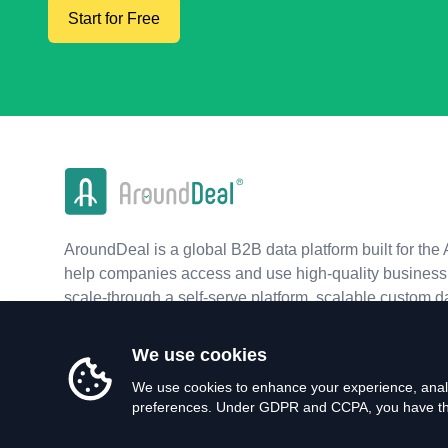
Start for Free
AroundDeal is a global B2B data platform built for the 
help companies access and use high-quality business 
scale-through a self-serve platform, scalable custom d
real-time APIs.
We use cookies
We use cookies to enhance your experience, analy
preferences. Under GDPR and CCPA, you have the 
©
2026
AroundDeal Holdings Limited. All rights reserved.