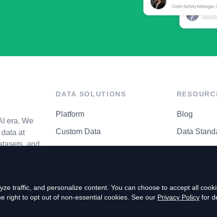
DATA SOLUTIONS
RESOURC
Platform
Blog
AI era. We
Custom Data
Data Stand
data at
atasets, and
API Matrix
Privacy Cen
ze traffic, and personalize content. You can choose to accept all coo
right to opt out of non-essential cookies. See our
Privacy Policy
for de
P