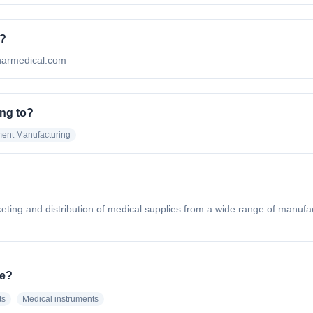
e?
ynarmedical.com
ng to?
ent Manufacturing
eting and distribution of medical supplies from a wide range of manufac
ve?
ts
Medical instruments