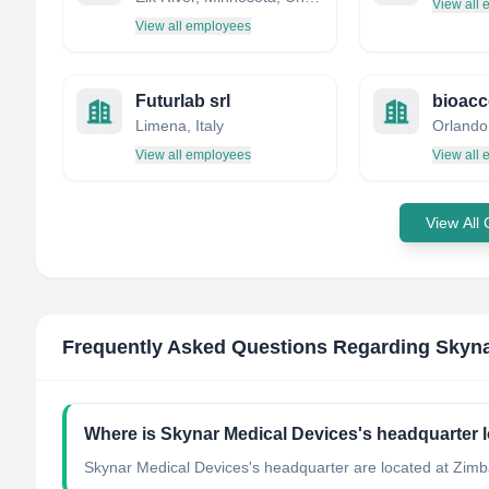
View all
View all employees
Futurlab srl
Limena, Italy
View all employees
View all
View All
Frequently Asked Questions Regarding
Skyna
Where is Skynar Medical Devices's headquarter 
Skynar Medical Devices's headquarter are located at Zim