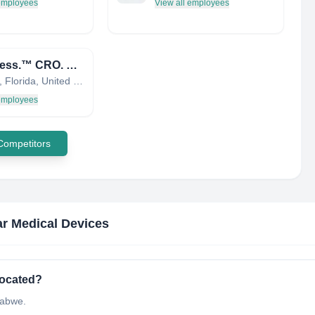
 employees
View all employees
bioaccess.™ CRO. Regulatory. Commercialization
Orlando, Florida, United States
 employees
 Competitors
r Medical Devices
located?
babwe.