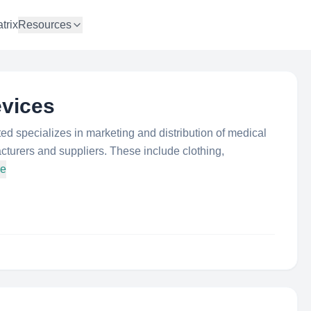
trix
Resources
evices
ed specializes in marketing and distribution of medical
cturers and suppliers. These include clothing,
re