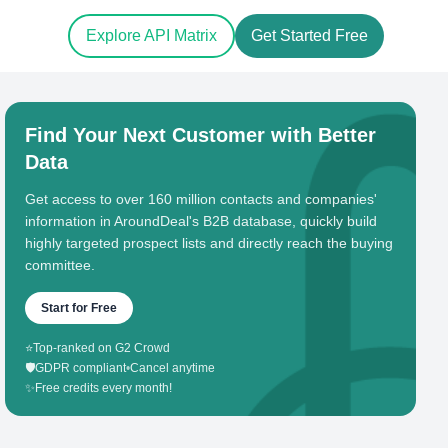
Explore API Matrix
Get Started Free
Find Your Next Customer with Better
Data
Get access to over 160 million contacts and companies'
information in AroundDeal's B2B database, quickly build
highly targeted prospect lists and directly reach the buying
committee.
Start for Free
⭐
Top-ranked on G2 Crowd
🛡️
GDPR compliant
•
Cancel anytime
✨
Free credits every month!