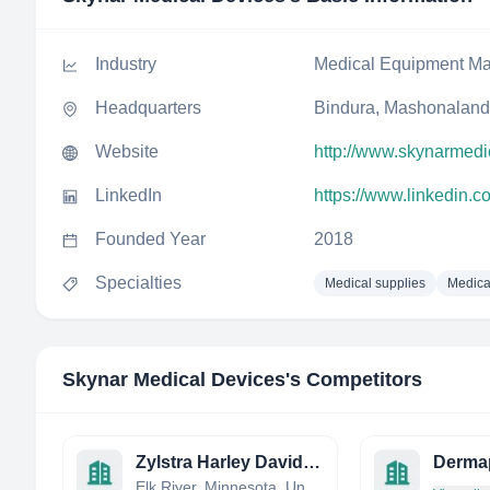
Industry
Medical Equipment Ma
Headquarters
Bindura, Mashonaland
Website
http://www.skynarmedi
LinkedIn
https://www.linkedin.
Founded Year
2018
Specialties
Medical supplies
Medica
Skynar Medical Devices
's Competitors
Zylstra Harley Davidson Inc
Derma
Elk River, Minnesota, United States