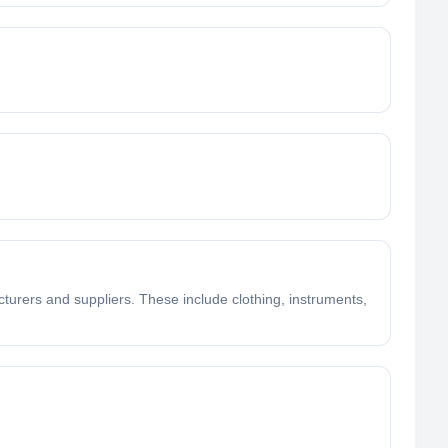
turers and suppliers. These include clothing, instruments,