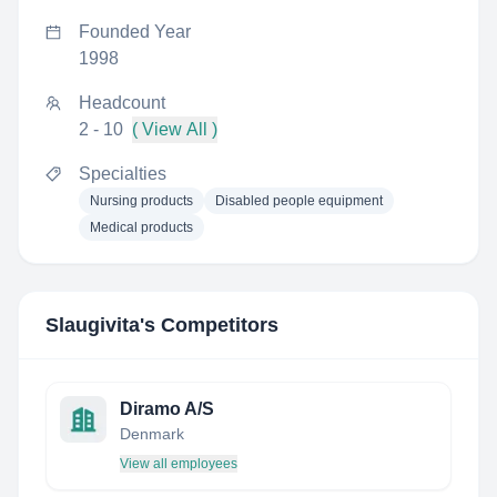
Founded Year
1998
Headcount
2 - 10
( View All )
Specialties
Nursing products
Disabled people equipment
Medical products
Slaugivita
's Competitors
Diramo A/S
Denmark
View all employees