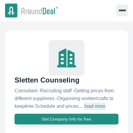
Sletten Counseling
Consultant -Recruiting staff -Getting prices from
different supplieres -Organising worker/crafts to
keeptime Schedule and prices....
load more
Get Company Info for free