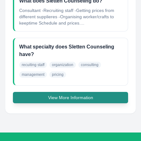
What does Sletten Counseling do?
Consultant -Recruiting staff -Getting prices from
different supplieres -Organising worker/crafts to
keeptime Schedule and prices....
What specialty does Sletten Counseling
have?
recuiting staff
organization
consulting
management
pricing
View More Information