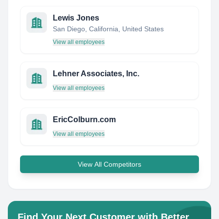
Lewis Jones
San Diego, California, United States
View all employees
Lehner Associates, Inc.
View all employees
EricColburn.com
View all employees
View All Competitors
Find Your Next Customer with Better