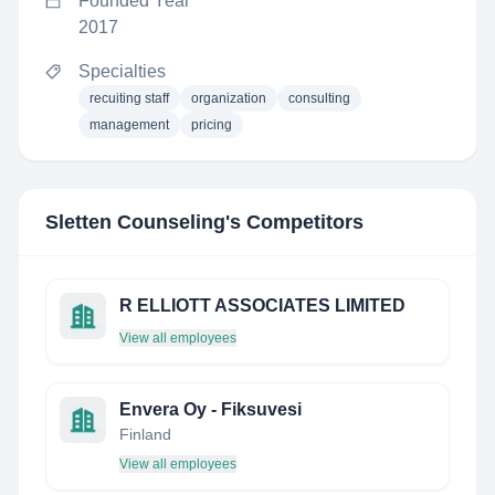
Founded Year
2017
Specialties
recuiting staff
organization
consulting
management
pricing
Sletten Counseling
's Competitors
R ELLIOTT ASSOCIATES LIMITED
View all employees
Envera Oy - Fiksuvesi
Finland
View all employees