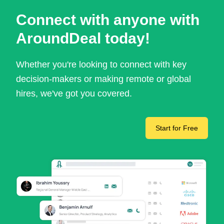
Connect with anyone with
AroundDeal today!
Whether you're looking to connect with key
decision-makers or making remote or global
hires, we've got you covered.
Start for Free