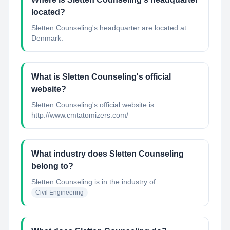
located?
Sletten Counseling's headquarter are located at
Denmark.
What is Sletten Counseling's official
website?
Sletten Counseling's official website is
http://www.cmtatomizers.com/
What industry does Sletten Counseling
belong to?
Sletten Counseling
is in the industry of
Civil Engineering