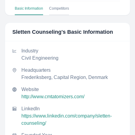
Basic Information
Competitors
Sletten Counseling
's Basic Information
Industry
Civil Engineering
Headquarters
Frederiksberg, Capital Region, Denmark
Website
http://www.cmtatomizers.com/
LinkedIn
https://www.linkedin.com/company/sletten-
counseling/