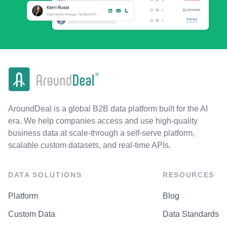
AroundDeal is a global B2B data platform built for the AI
era. We help companies access and use high-quality
business data at scale-through a self-serve platform,
scalable custom datasets, and real-time APIs.
DATA SOLUTIONS
RESOURCES
Platform
Blog
Custom Data
Data Standards