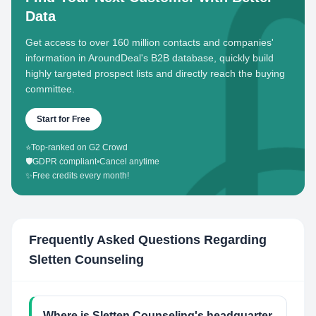
Data
Get access to over 160 million contacts and companies'
information in AroundDeal's B2B database, quickly build
highly targeted prospect lists and directly reach the buying
committee.
Start for Free
⭐
Top-ranked on G2 Crowd
🛡️
GDPR compliant
•
Cancel anytime
✨
Free credits every month!
Frequently Asked Questions Regarding
Sletten Counseling
Where is Sletten Counseling's headquarter