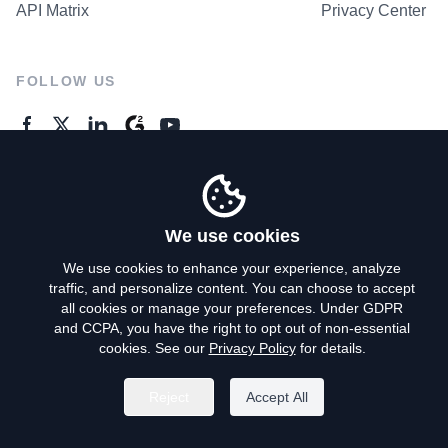
API Matrix
Privacy Center
FOLLOW US
GENERAL ENQUIRES
Contact Us
We use cookies
We use cookies to enhance your experience, analyze
traffic, and personalize content. You can choose to accept
Privacy Policy
all cookies or manage your preferences. Under GDPR
and CCPA, you have the right to opt out of non-essential
Terms of Use
cookies. See our
Privacy Policy
for details.
Do Not Sell My Personal Info
Reject
Accept All
©
2026
AroundDeal Holdings Limited. All rights reserved.