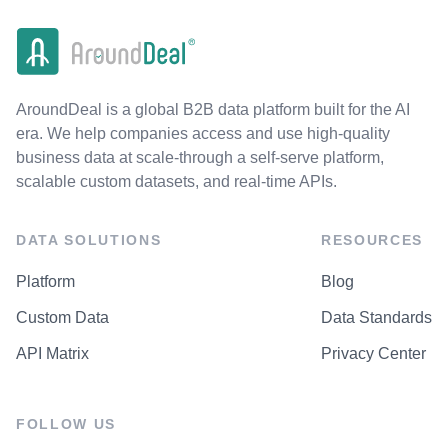
AroundDeal is a global B2B data platform built for the AI
era. We help companies access and use high-quality
business data at scale-through a self-serve platform,
scalable custom datasets, and real-time APIs.
DATA SOLUTIONS
RESOURCES
Platform
Blog
Custom Data
Data Standards
API Matrix
Privacy Center
FOLLOW US