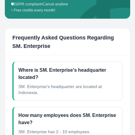
🛡️
GDPR compliant
•
Cancel anytime
✨
Free credits every month!
Frequently Asked Questions Regarding
SM. Enterprise
Where is SM. Enterprise's headquarter
located?
SM. Enterprise's headquarter are located at
Indonesia.
How many employees does SM. Enterprise
have?
SM. Enterprise has 2 - 10 employees.