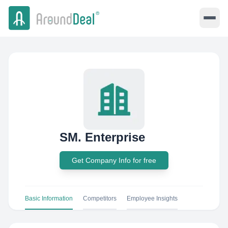
SM. Enterprise
Get Company Info for free
Basic Information
Competitors
Employee Insights