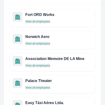
Fort ORD Works
View all employees
Norwich Aero
View all employees
Association Memoire DE LA Mine
View all employees
Palace Theater
View all employees
Easy Táxi Aéreo Ltda.