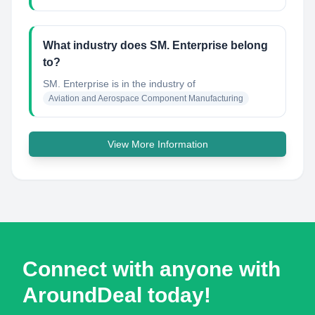
What industry does SM. Enterprise belong
to?
SM. Enterprise
is in the industry of
Aviation and Aerospace Component Manufacturing
View More Information
Connect with anyone with
AroundDeal today!