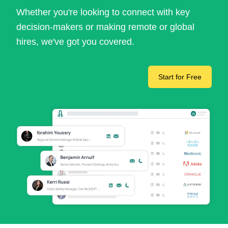
Whether you're looking to connect with key
decision-makers or making remote or global
hires, we've got you covered.
Start for Free