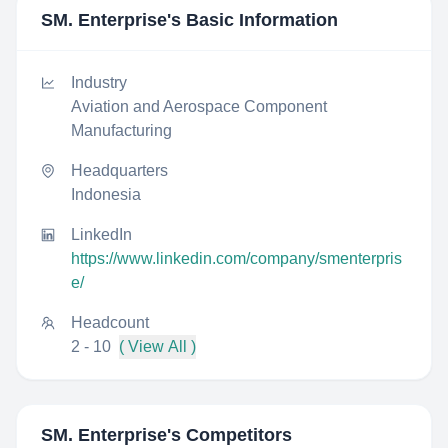
SM. Enterprise
's Basic Information
Industry
Aviation and Aerospace Component
Manufacturing
Headquarters
Indonesia
LinkedIn
https://www.linkedin.com/company/smenterpris
e/
Headcount
2 - 10
( View All )
SM. Enterprise
's Competitors