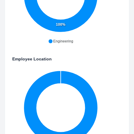
100%
Engineering
Employee Location