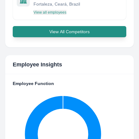
Fortaleza, Ceará, Brazil
View all employees
View All Competitors
Employee Insights
Employee Function