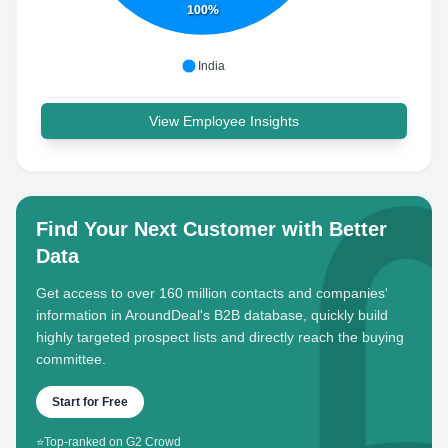
100%
India
View Employee Insights
Find Your Next Customer with Better
Data
Get access to over 160 million contacts and companies'
information in AroundDeal's B2B database, quickly build
highly targeted prospect lists and directly reach the buying
committee.
Start for Free
⭐
Top-ranked on G2 Crowd