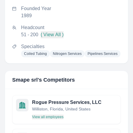
Founded Year
1989
Headcount
51 - 200
( View All )
Specialties
Coiled Tubing
Nitrogen Services
Pipelines Services
Smape srl
's Competitors
Rogue Pressure Services, LLC
Williston, Florida, United States
View all employees