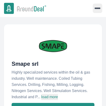
Smape srl
Highly specialized services within the oil & gas
industry. Well maintenance. Coiled Tubing
Services. Drilling, Fishing, Milling, Logging.
Nitrogen Services. Well Stimulation Services.
Industrial and P...
load more