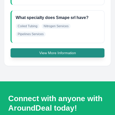
What specialty does Smape srl have?
Coiled Tubing
Nitrogen Services
Pipelines Services
View More Information
Connect with anyone with
AroundDeal today!