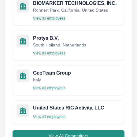
BIOMARKER TECHNOLOGIES, INC.
Rohnert Park, California, United States
View all employees
Protys B.V.
South Holland, Netherlands
View all employees
GeoTeam Group
Italy
View all employees
United States RIG Activity, LLC
View all employees
View All Competitors