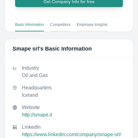
Get Company Info for free
Basic Information
Competitors
Employee Insights
Smape srl
's Basic Information
Industry
Oil and Gas
Headquarters
Iceland
Website
http://smape.it
LinkedIn
https://www.linkedin.com/company/smape-srl/