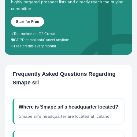
highly targeted prospect lists and directly reach the buying
committee.
Start for Free
⭐
Top-ranked on G2 Crowd
🛡️
GDPR compliant
•
Cancel anytime
✨
Free credits every month!
Frequently Asked Questions Regarding
Smape srl
Where is Smape srl's headquarter located?
Smape srl's headquarter are located at Iceland.