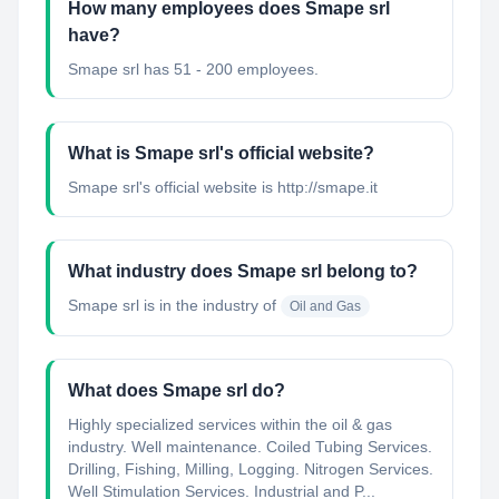
How many employees does Smape srl
have?
Smape srl has 51 - 200 employees.
What is Smape srl's official website?
Smape srl's official website is http://smape.it
What industry does Smape srl belong to?
Smape srl
is in the industry of
Oil and Gas
What does Smape srl do?
Highly specialized services within the oil & gas
industry. Well maintenance. Coiled Tubing Services.
Drilling, Fishing, Milling, Logging. Nitrogen Services.
Well Stimulation Services. Industrial and P...