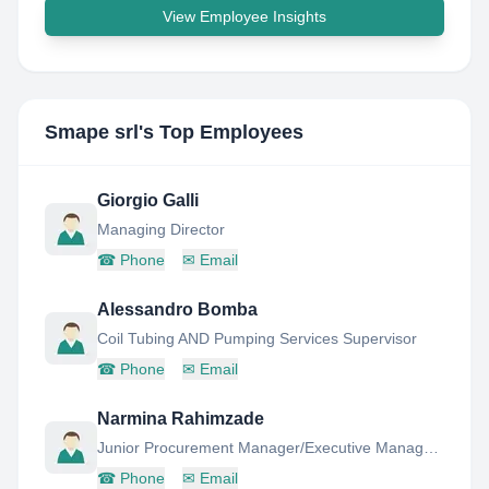
View Employee Insights
Smape srl
's Top Employees
Giorgio Galli
Managing Director
☎
Phone
✉
Email
Alessandro Bomba
Coil Tubing AND Pumping Services Supervisor
☎
Phone
✉
Email
Narmina Rahimzade
Junior Procurement Manager/Executive Management Assistant
☎
Phone
✉
Email