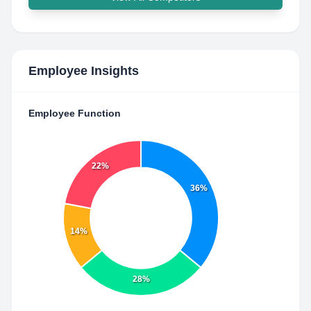
Employee Insights
Employee Function
22%
36%
14%
28%