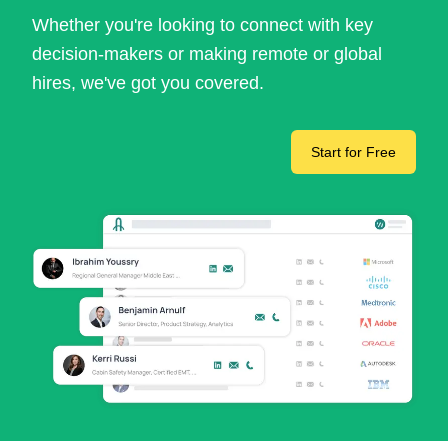
Whether you're looking to connect with key
decision-makers or making remote or global
hires, we've got you covered.
Start for Free