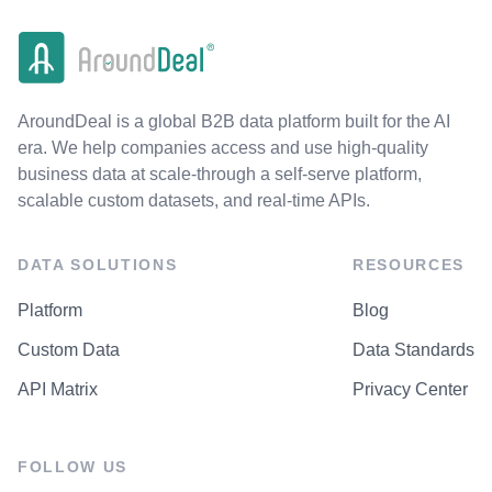
AroundDeal is a global B2B data platform built for the AI
era. We help companies access and use high-quality
business data at scale-through a self-serve platform,
scalable custom datasets, and real-time APIs.
DATA SOLUTIONS
RESOURCES
Platform
Blog
Custom Data
Data Standards
API Matrix
Privacy Center
FOLLOW US