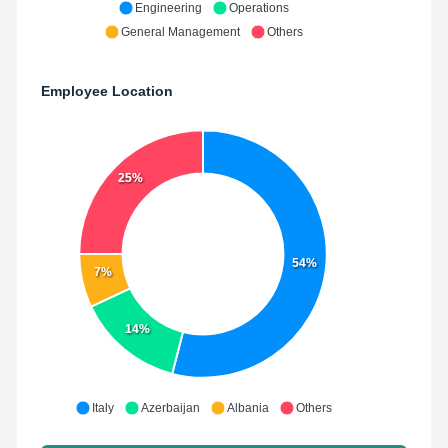
Engineering
Operations
General Management
Others
Employee Location
25%
54%
7%
14%
Italy
Azerbaijan
Albania
Others