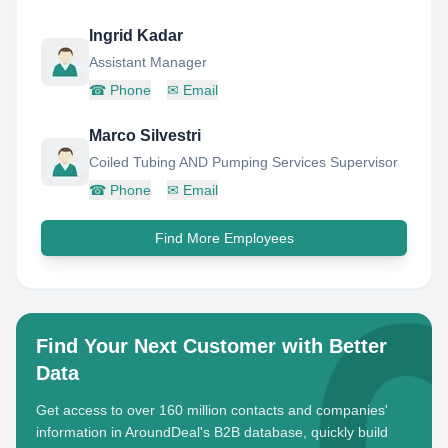
Ingrid Kadar
Assistant Manager
☎
Phone
✉
Email
Marco Silvestri
Coiled Tubing AND Pumping Services Supervisor
☎
Phone
✉
Email
Find More Employees
Find Your Next Customer with Better
Data
Get access to over 160 million contacts and companies'
information in AroundDeal's B2B database, quickly build