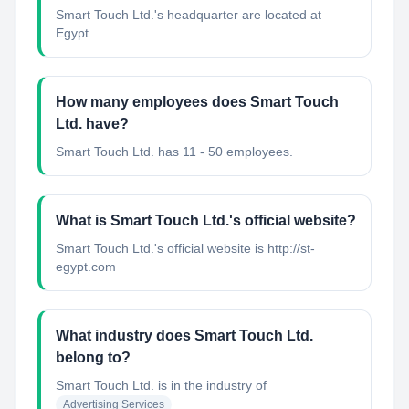
Smart Touch Ltd.'s headquarter are located at
Egypt.
How many employees does Smart Touch
Ltd. have?
Smart Touch Ltd. has 11 - 50 employees.
What is Smart Touch Ltd.'s official website?
Smart Touch Ltd.'s official website is http://st-
egypt.com
What industry does Smart Touch Ltd.
belong to?
Smart Touch Ltd.
is in the industry of
Advertising Services