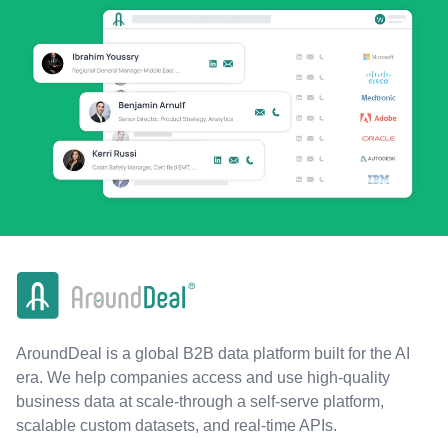
AroundDeal is a global B2B data platform built for the AI
era. We help companies access and use high-quality
business data at scale-through a self-serve platform,
scalable custom datasets, and real-time APIs.