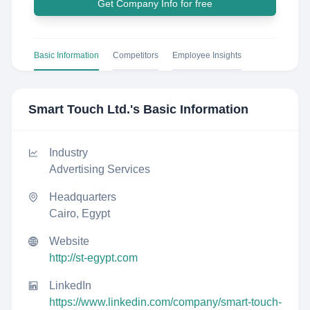
Get Company Info for free
Basic Information
Competitors
Employee Insights
Smart Touch Ltd.
's Basic Information
Industry
Advertising Services
Headquarters
Cairo, Egypt
Website
http://st-egypt.com
LinkedIn
https://www.linkedin.com/company/smart-touch-