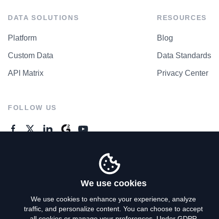
DATA SOLUTIONS
RESOURCES
Platform
Blog
Custom Data
Data Standards
API Matrix
Privacy Center
FOLLOW US
GENERAL ENQUIRES
Contact Us
We use cookies
We use cookies to enhance your experience, analyze
traffic, and personalize content. You can choose to accept
Privacy Policy
all cookies or manage your preferences. Under GDPR