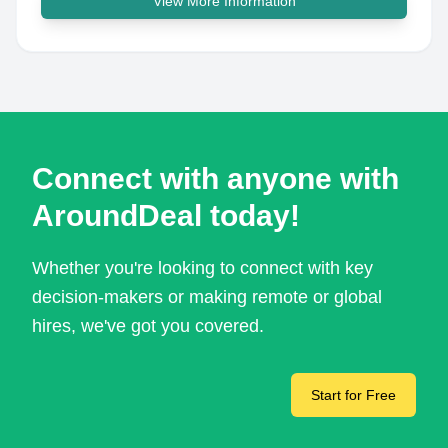
View More Information
Connect with anyone with
AroundDeal today!
Whether you're looking to connect with key
decision-makers or making remote or global
hires, we've got you covered.
Start for Free