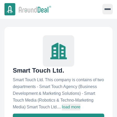
Smart Touch Ltd.
Smart Touch Ltd. This company is contains of two
departments - Smart Touch Agency (Business
Development & Marketing Solutions) - Smart
Touch Media (Robotics & Techno-Marketing
Media) Smart Touch Ltd....
load more