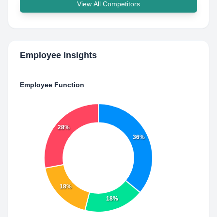
View All Competitors
Employee Insights
Employee Function
28%
36%
18%
18%