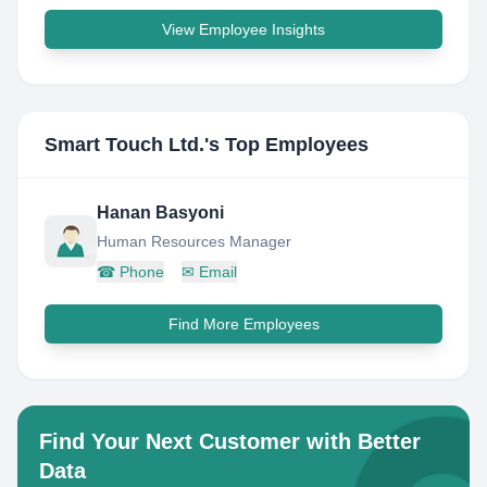
View Employee Insights
Smart Touch Ltd.
's Top Employees
Hanan Basyoni
Human Resources Manager
☎
Phone
✉
Email
Find More Employees
Find Your Next Customer with Better
Data