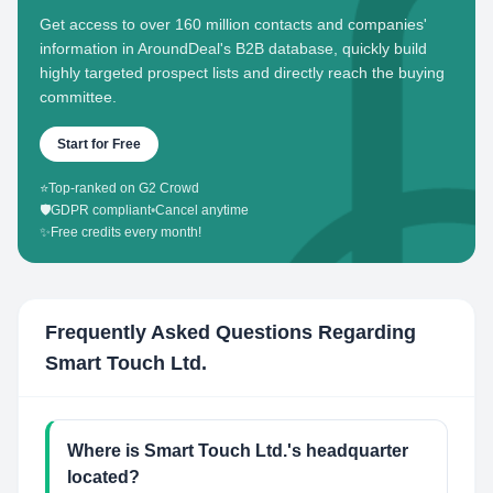
Get access to over 160 million contacts and companies'
information in AroundDeal's B2B database, quickly build
highly targeted prospect lists and directly reach the buying
committee.
Start for Free
⭐
Top-ranked on G2 Crowd
🛡️
GDPR compliant
•
Cancel anytime
✨
Free credits every month!
Frequently Asked Questions Regarding
Smart Touch Ltd.
Where is Smart Touch Ltd.'s headquarter
located?