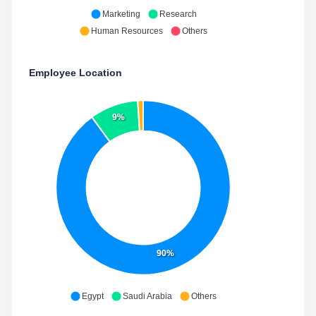
Marketing
Research
Human Resources
Others
Employee Location
9%
90%
Egypt
Saudi Arabia
Others