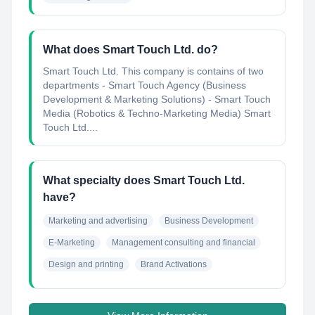
What does Smart Touch Ltd. do?
Smart Touch Ltd. This company is contains of two
departments - Smart Touch Agency (Business
Development & Marketing Solutions) - Smart Touch
Media (Robotics & Techno-Marketing Media) Smart
Touch Ltd....
What specialty does Smart Touch Ltd.
have?
Marketing and advertising
Business Development
E-Marketing
Management consulting and financial
Design and printing
Brand Activations