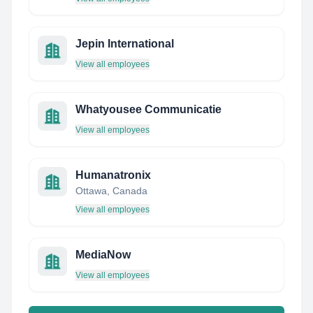
Jepin International
View all employees
Whatyousee Communicatie
View all employees
Humanatronix
Ottawa, Canada
View all employees
MediaNow
View all employees