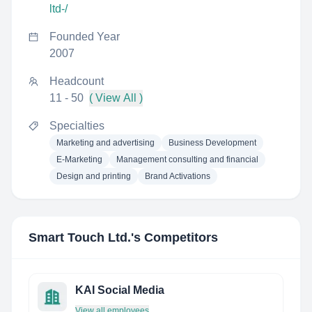
ltd-/
Founded Year
2007
Headcount
11 - 50
( View All )
Specialties
Marketing and advertising
Business Development
E-Marketing
Management consulting and financial
Design and printing
Brand Activations
Smart Touch Ltd.
's Competitors
KAI Social Media
View all employees