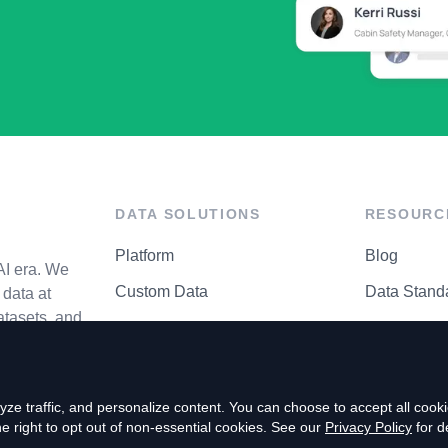
DATA SOLUTIONS
RESOURC
Platform
Blog
AI era. We
Custom Data
Data Stand
data at
atasets, and
API Matrix
Privacy Cen
ze traffic, and personalize content. You can choose to accept all coo
right to opt out of non-essential cookies. See our
Privacy Policy
for de
P