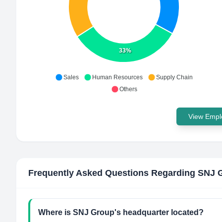
33%
Sales
Human Resources
Supply Chain
Others
View Emplo
Frequently Asked Questions Regarding
SNJ 
Where is SNJ Group's headquarter located?