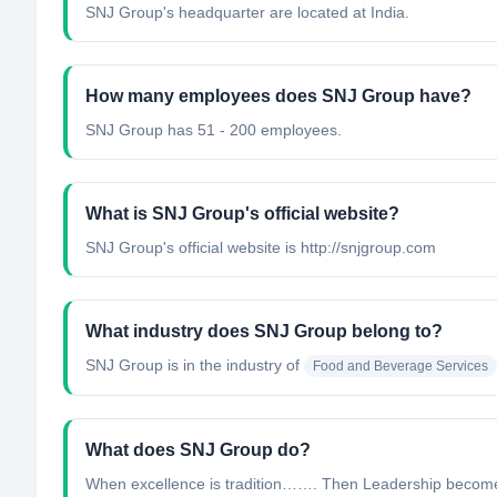
SNJ Group's headquarter are located at India.
How many employees does SNJ Group have?
SNJ Group has 51 - 200 employees.
What is SNJ Group's official website?
SNJ Group's official website is http://snjgroup.com
What industry does SNJ Group belong to?
SNJ Group
is in the industry of
Food and Beverage Services
What does SNJ Group do?
When excellence is tradition……. Then Leadership becomes