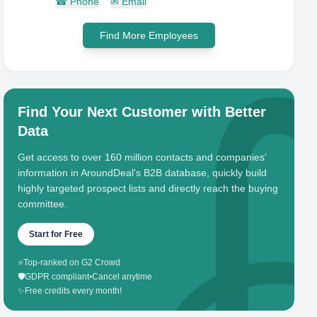
☎
Phone
✉
Email
Find More Employees
Find Your Next Customer with Better
Data
Get access to over 160 million contacts and companies'
information in AroundDeal's B2B database, quickly build
highly targeted prospect lists and directly reach the buying
committee.
Start for Free
⭐
Top-ranked on G2 Crowd
🛡️
GDPR compliant
•
Cancel anytime
✨
Free credits every month!