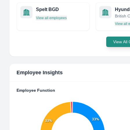
Spelt BGD
British
View all employees
View all
View All
Employee Insights
Employee Function
33%
33%