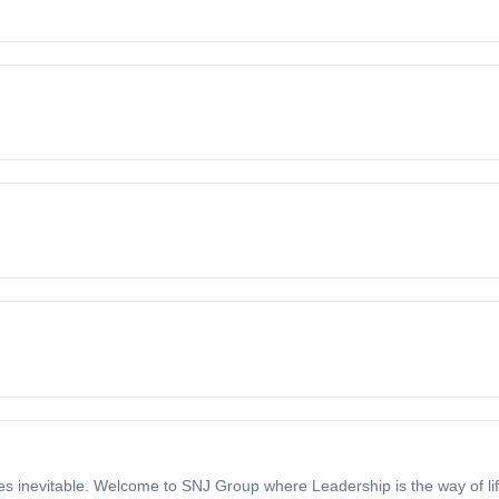
 inevitable. Welcome to SNJ Group where Leadership is the way of lif