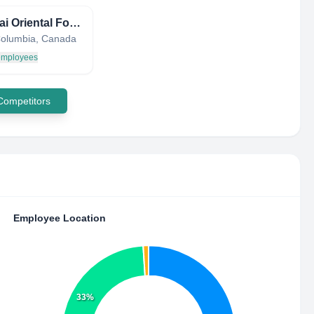
Hyundai Oriental Food Market
 Columbia, Canada
 employees
 Competitors
Employee Location
33%