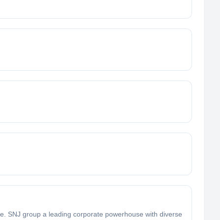
e. SNJ group a leading corporate powerhouse with diverse