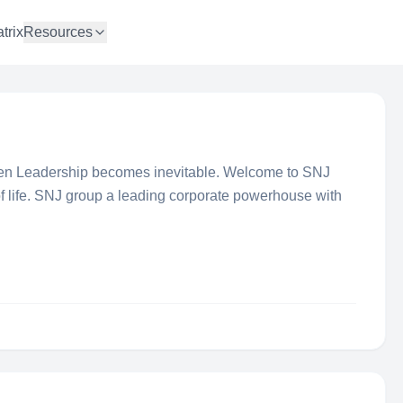
trix
Resources
en Leadership becomes inevitable. Welcome to SNJ
f life. SNJ group a leading corporate powerhouse with