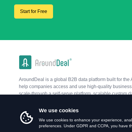
Start for Free
AroundDeal is a global B2B data platform built for the 
help companies access and use high-quality business 
scale-through a self-serve platform, scalable custom d
real-time APIs.
We use cookies
We use cookies to enhance your experience, analy
preferences. Under GDPR and CCPA, you have the 
©
2026
AroundDeal Holdings Limited. All rights reserved.