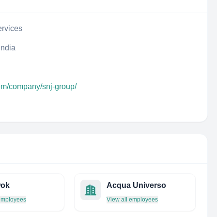
rvices
India
com/company/snj-group/
ok
Acqua Universo
 employees
View all employees