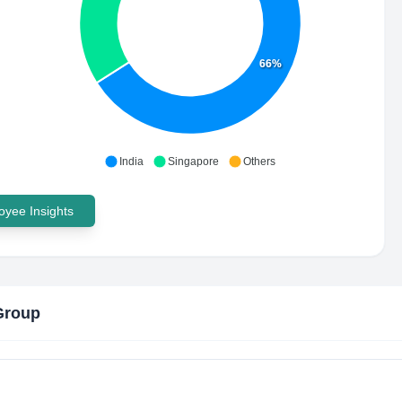
66%
India
Singapore
Others
yee Insights
Group