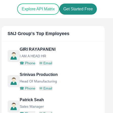
Explore API Matrix
Get Started Free
SNJ Group
's Top Employees
GIRI RAYAPANENI
I AM A HEAD HR
☎
Phone
✉
Email
Srinivas Production
Head Of Manufacturing
☎
Phone
✉
Email
Patrick Seah
Sales Manager