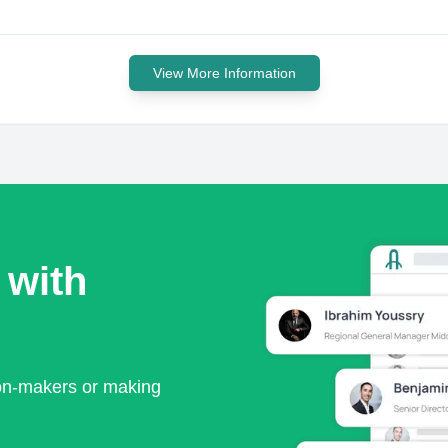
View More Information
 with
ion-makers or making