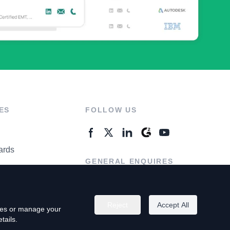
ES
FOLLOW US
ards
GENERAL ENQUIRES
ter
Contact Us
Reject
Accept All
kies or manage your
tails.
rivacy Policy
Terms of Use
Do Not Sell My Personal Info