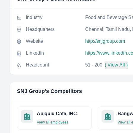
Industry
Food and Beverage Se
Headquarters
Chennai, Tamil Nadu, 
Website
http://snjgroup.com
LinkedIn
https://www.linkedin.
Headcount
51 - 200
( View All )
SNJ Group
's Competitors
Abiquiu Cafe, INC.
Bangw
View all employees
View all