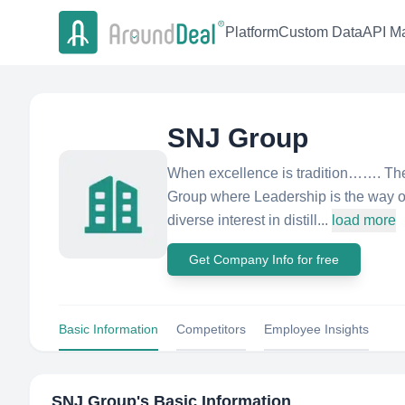
Platform
Custom Data
API Ma
SNJ Group
When excellence is tradition……. Th
Group where Leadership is the way o
diverse interest in distill...
load more
Get Company Info for free
Basic Information
Competitors
Employee Insights
SNJ Group
's Basic Information