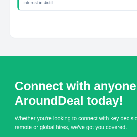
interest in distill...
Connect with anyone
AroundDeal today!
Whether you're looking to connect with key decis
remote or global hires, we've got you covered.