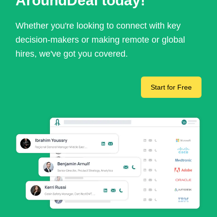
AroundDeal today!
Whether you're looking to connect with key
decision-makers or making remote or global
hires, we've got you covered.
Start for Free