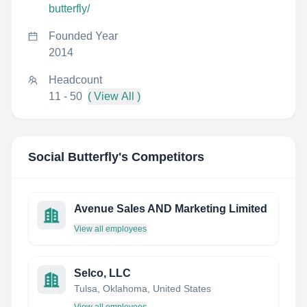
butterfly/
Founded Year
2014
Headcount
11 - 50
( View All )
Social Butterfly
's Competitors
Avenue Sales AND Marketing Limited
View all employees
Selco, LLC
Tulsa, Oklahoma, United States