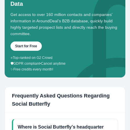
Data
Get access to over 160 million contacts and companies'
information in AroundDeal's B2B database, quickly build
highly targeted prospect lists and directly reach the buying
committee.
Start for Free
⭐
Top-ranked on G2 Crowd
🛡️
GDPR compliant
•
Cancel anytime
✨
Free credits every month!
Frequently Asked Questions Regarding
Social Butterfly
Where is Social Butterfly's headquarter