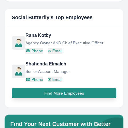
Social Butterfly
's Top Employees
Rana Kotby
Agency Owner AND Chief Executive Officer
☎
Phone
✉
Email
Shahenda Elmaleh
Senior Account Manager
☎
Phone
✉
Email
Find More Employees
Find Your Next Customer with Better