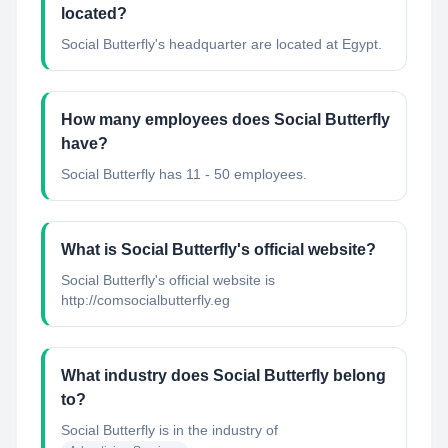
located?
Social Butterfly's headquarter are located at Egypt.
How many employees does Social Butterfly
have?
Social Butterfly has 11 - 50 employees.
What is Social Butterfly's official website?
Social Butterfly's official website is
http://comsocialbutterfly.eg
What industry does Social Butterfly belong
to?
Social Butterfly
is in the industry of