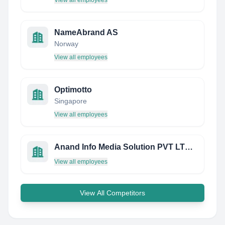
View all employees
NameAbrand AS
Norway
View all employees
Optimotto
Singapore
View all employees
Anand Info Media Solution PVT LTD - India
View all employees
View All Competitors