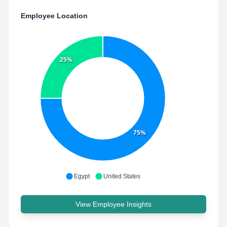
Employee Location
25%
75%
Egypt
United States
View Employee Insights