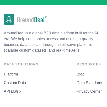
AroundDeal is a global B2B data platform built for the AI
era. We help companies access and use high-quality
business data at scale-through a self-serve platform,
scalable custom datasets, and real-time APIs.
DATA SOLUTIONS
RESOURCES
Platform
Blog
Custom Data
Data Standards
API Matrix
Privacy Center