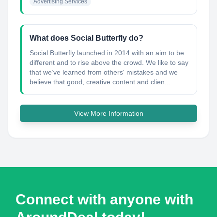
Advertising Services
What does Social Butterfly do?
Social Butterfly launched in 2014 with an aim to be
different and to rise above the crowd. We like to say
that we’ve learned from others'​ mistakes and we
believe that good, creative content and clien...
View More Information
Connect with anyone with