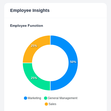
Employee Insights
Employee Function
25%
50%
25%
Marketing
General Management
Sales