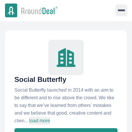
Social Butterfly
Social Butterfly launched in 2014 with an aim to
be different and to rise above the crowd. We like
to say that we’ve learned from others'​ mistakes
and we believe that good, creative content and
clien...
load more