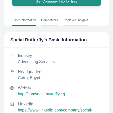
Get Company Info for free
Basic Information
Competitors
Employee Insights
Social Butterfly
's Basic Information
Industry
Advertising Services
Headquarters
Cairo, Egypt
Website
http://comsocialbutterfly.eg
LinkedIn
https://www.linkedin.com/company/social-