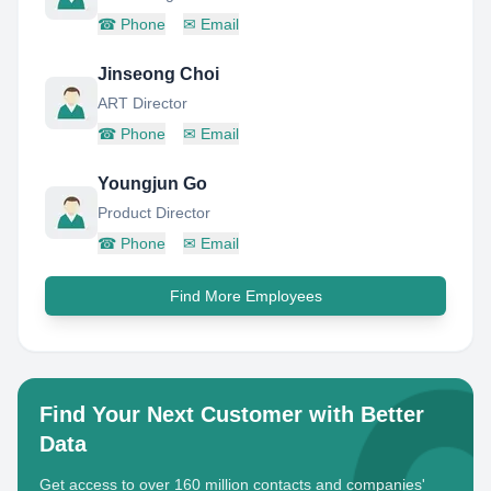
☎
Phone
✉
Email
Jinseong Choi
ART Director
☎
Phone
✉
Email
Youngjun Go
Product Director
☎
Phone
✉
Email
Find More Employees
Find Your Next Customer with Better
Data
Get access to over 160 million contacts and companies'