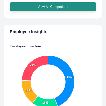
View All Competitors
Employee Insights
Employee Function
24%
44%
16%
16%