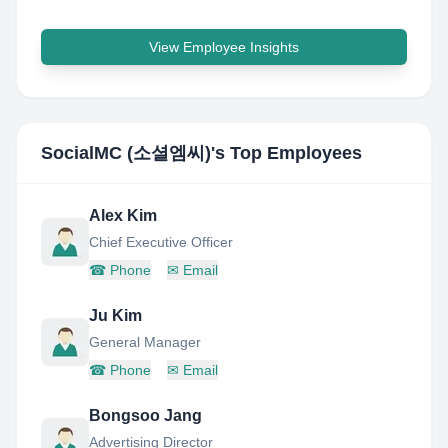
View Employee Insights
SocialMC (소셜엠씨)
's Top Employees
Alex Kim
Chief Executive Officer
☎
Phone
✉
Email
Ju Kim
General Manager
☎
Phone
✉
Email
Bongsoo Jang
Advertising Director