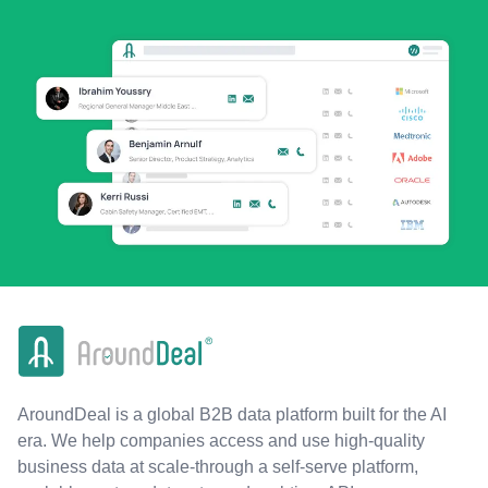
AroundDeal is a global B2B data platform built for the AI
era. We help companies access and use high-quality
business data at scale-through a self-serve platform,