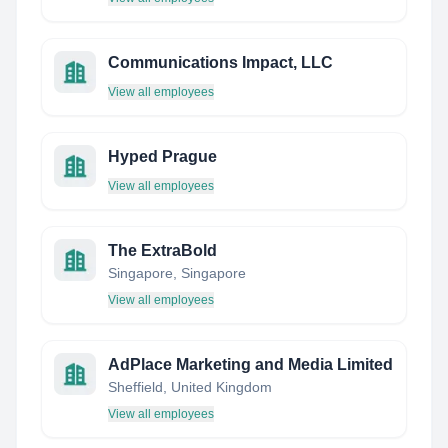
Communications Impact, LLC
View all employees
Hyped Prague
View all employees
The ExtraBold
Singapore, Singapore
View all employees
AdPlace Marketing and Media Limited
Sheffield, United Kingdom
View all employees