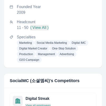
Founded Year
2009
Headcount
11 - 50
( View All )
Specialties
Marketing
Social Media Marketing
Digital IMC
Digital Market Creator
One-Stop Solution
Production
Management
Advertising
O2O Campaign
SocialMC (소셜엠씨)
's Competitors
Digital Streak
View all employees