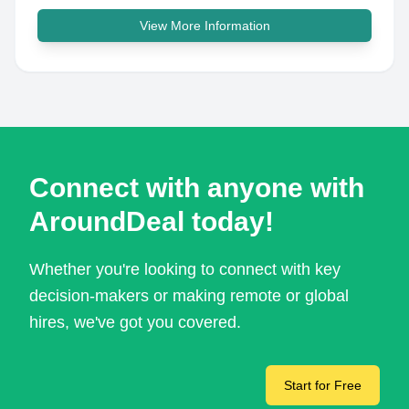
View More Information
Connect with anyone with
AroundDeal today!
Whether you're looking to connect with key
decision-makers or making remote or global
hires, we've got you covered.
Start for Free