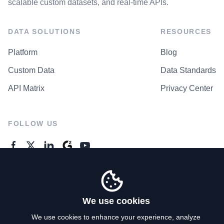
scalable custom datasets, and real-time APIs.
DATA SOLUTIONS
RESOURCES
Platform
Blog
Custom Data
Data Standards
API Matrix
Privacy Center
FOLLOW US
GENERAL ENQUIRES
Contact Us
We use cookies
We use cookies to enhance your experience, analyze