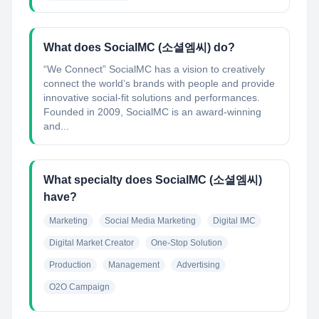
What does SocialMC (소셜엠씨) do?
“We Connect” SocialMC has a vision to creatively
connect the world’s brands with people and provide
innovative social-fit solutions and performances.
Founded in 2009, SocialMC is an award-winning
and...
What specialty does SocialMC (소셜엠씨)
have?
Marketing
Social Media Marketing
Digital IMC
Digital Market Creator
One-Stop Solution
Production
Management
Advertising
O2O Campaign