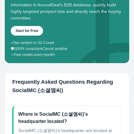
information in AroundDeal's B2B database, quickly build
highly targeted prospect lists and directly reach the buying
committee.
Start for Free
⭐
Top-ranked on G2 Crowd
🛡️
GDPR compliant
•
Cancel anytime
✨
Free credits every month!
Frequently Asked Questions Regarding
SocialMC (소셜엠씨)
Where is SocialMC (소셜엠씨)'s
headquarter located?
SocialMC (소셜엠씨)'s headquarter are located at