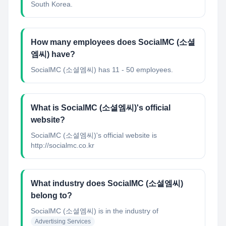
South Korea.
How many employees does SocialMC (소셜
엠씨) have?
SocialMC (소셜엠씨) has 11 - 50 employees.
What is SocialMC (소셜엠씨)'s official
website?
SocialMC (소셜엠씨)'s official website is
http://socialmc.co.kr
What industry does SocialMC (소셜엠씨)
belong to?
SocialMC (소셜엠씨)
is in the industry of
Advertising Services