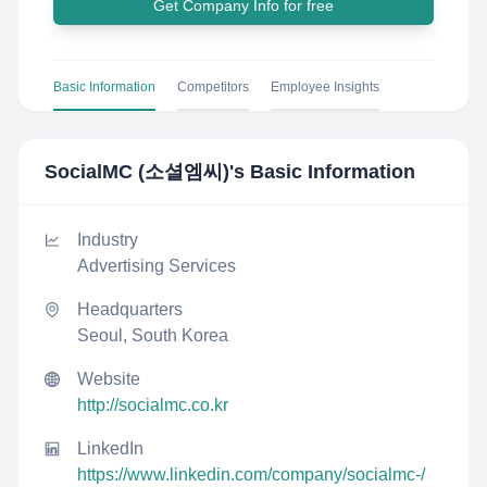
Get Company Info for free
Basic Information
Competitors
Employee Insights
SocialMC (소셜엠씨)
's Basic Information
Industry
Advertising Services
Headquarters
Seoul, South Korea
Website
http://socialmc.co.kr
LinkedIn
https://www.linkedin.com/company/socialmc-/