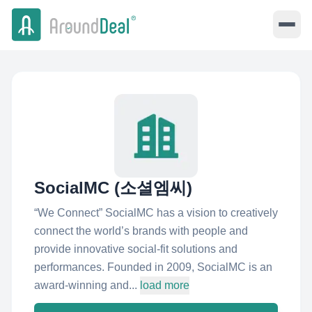
SocialMC (소셜엠씨)
“We Connect” SocialMC has a vision to creatively
connect the world’s brands with people and
provide innovative social-fit solutions and
performances. Founded in 2009, SocialMC is an
award-winning and...
load more