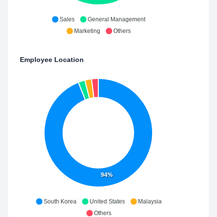
Sales
General Management
Marketing
Others
Employee Location
94%
South Korea
United States
Malaysia
Others