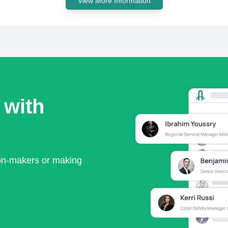
View More Information
 with
ion-makers or making