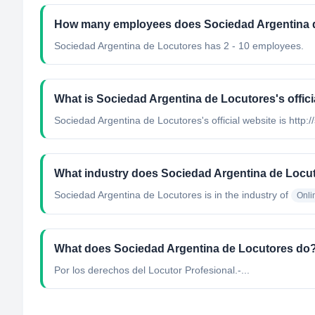
How many employees does Sociedad Argentina 
Sociedad Argentina de Locutores has 2 - 10 employees.
What is Sociedad Argentina de Locutores's offici
Sociedad Argentina de Locutores's official website is http://
What industry does Sociedad Argentina de Locu
Sociedad Argentina de Locutores
is in the industry of
Onli
What does Sociedad Argentina de Locutores do
Por los derechos del Locutor Profesional.-...