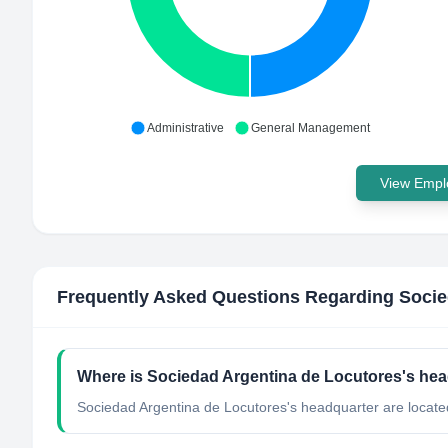
Administrative
General Management
View Emplo
Frequently Asked Questions Regarding
Socie
Where is Sociedad Argentina de Locutores's hea
Sociedad Argentina de Locutores's headquarter are located