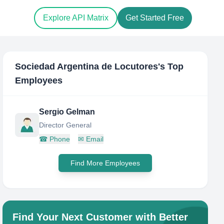
Explore API Matrix
Get Started Free
Sociedad Argentina de Locutores
's Top
Employees
Sergio Gelman
Director General
☎
Phone
✉
Email
Find More Employees
Find Your Next Customer with Better