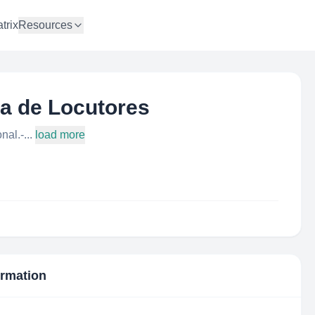
trix
Resources
a de Locutores
al.-...
load more
ormation