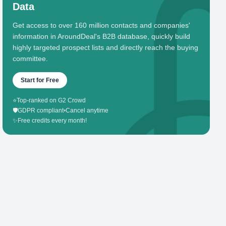
Data
Get access to over 160 million contacts and companies'
information in AroundDeal's B2B database, quickly build
highly targeted prospect lists and directly reach the buying
committee.
Start for Free
⭐
Top-ranked on G2 Crowd
🛡️
GDPR compliant
•
Cancel anytime
✨
Free credits every month!