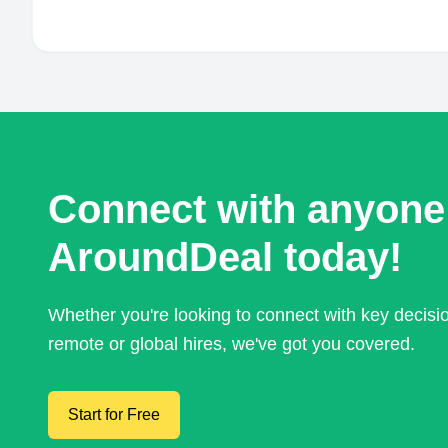
Connect with anyone
AroundDeal today!
Whether you're looking to connect with key decis
remote or global hires, we've got you covered.
Start for Free