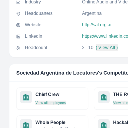
Industry
Online Audio and Vid
Headquarters
Argentina
Website
http://sal.org.ar
LinkedIn
https://www.linkedin.
Headcount
2 - 10
( View All )
Sociedad Argentina de Locutores
's Competit
Chief Crew
THE RO
View all employees
View all
Whole People
Hacka