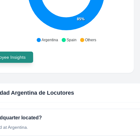
85%
Argentina
Spain
Others
yee Insights
dad Argentina de Locutores
dquarter located?
 at Argentina.