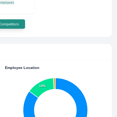
 employees
 Competitors
Employee Location
14%