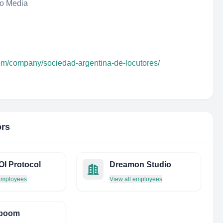
eo Media
com/company/sociedad-argentina-de-locutores/
ors
I Protocol
Dreamon Studio
 employees
View all employees
boom