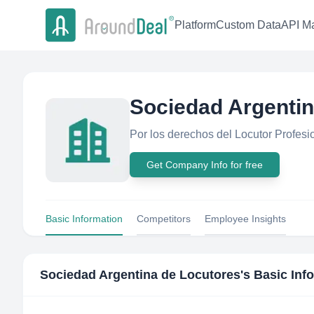
Platform
Custom Data
API Ma
Sociedad Argentin
Por los derechos del Locutor Profesion
Get Company Info for free
Basic Information
Competitors
Employee Insights
Sociedad Argentina de Locutores
's Basic Inf