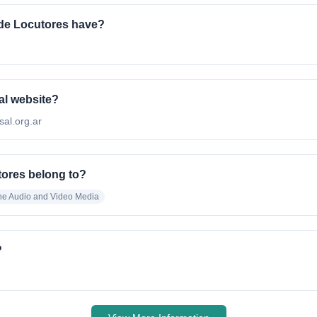
de Locutores have?
al website?
sal.org.ar
tores belong to?
ne Audio and Video Media
?