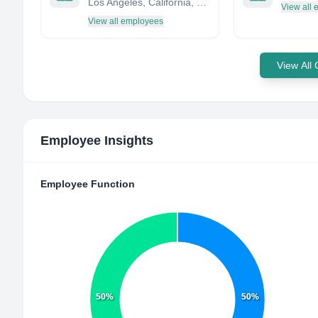
Los Angeles, California, United States
View all
View all employees
View All
Employee Insights
Employee Function
50%
50%