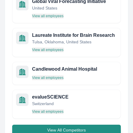
Global Viral Forecasting Initiative
United States
View all employees
Laureate Institute for Brain Research
Tulsa, Oklahoma, United States
View all employees
Candlewood Animal Hospital
View all employees
evalueSCIENCE
Switzerland
View all employees
View All Competitors