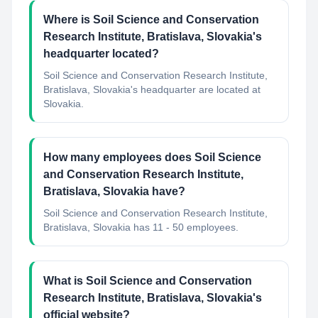
Where is Soil Science and Conservation
Research Institute, Bratislava, Slovakia's
headquarter located?
Soil Science and Conservation Research Institute,
Bratislava, Slovakia's headquarter are located at
Slovakia.
How many employees does Soil Science
and Conservation Research Institute,
Bratislava, Slovakia have?
Soil Science and Conservation Research Institute,
Bratislava, Slovakia has 11 - 50 employees.
What is Soil Science and Conservation
Research Institute, Bratislava, Slovakia's
official website?