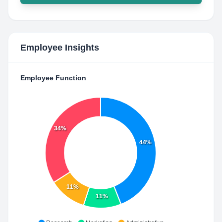
Employee Insights
Employee Function
34%
44%
11%
11%