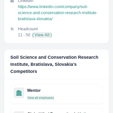
LinkedIn
https://www.linkedin.com/company/soil-
science-and-conservation-research-institute-
bratislava-slovakia/
Headcount
11 - 50
( View All )
Soil Science and Conservation Research
Institute, Bratislava, Slovakia
's
Competitors
Mentor
View all employees