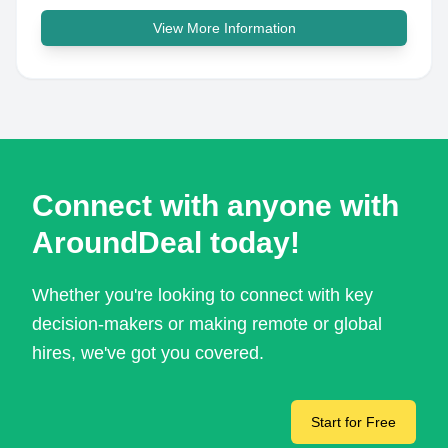
View More Information
Connect with anyone with
AroundDeal today!
Whether you're looking to connect with key
decision-makers or making remote or global
hires, we've got you covered.
Start for Free