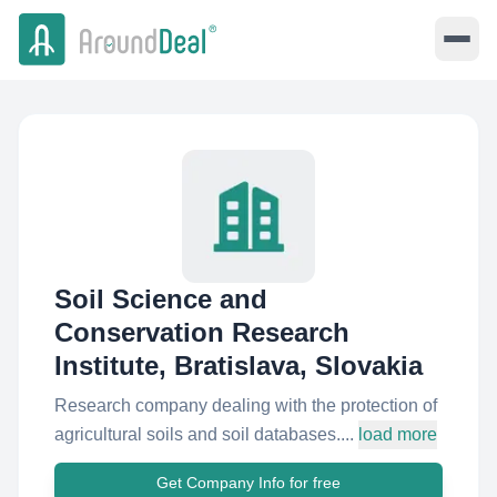
Soil Science and
Conservation Research
Institute, Bratislava, Slovakia
Research company dealing with the protection of
agricultural soils and soil databases....
load more
Get Company Info for free