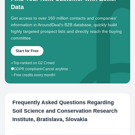
Data
Get access to over 160 million contacts and companies'
information in AroundDeal's B2B database, quickly build
highly targeted prospect lists and directly reach the buying
committee.
Start for Free
⭐
Top-ranked on G2 Crowd
🛡️
GDPR compliant
•
Cancel anytime
✨
Free credits every month!
Frequently Asked Questions Regarding
Soil Science and Conservation Research
Institute, Bratislava, Slovakia