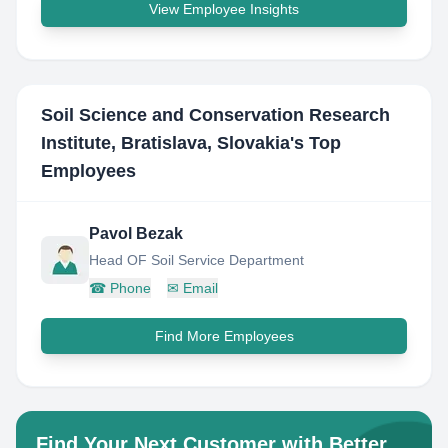
View Employee Insights
Soil Science and Conservation Research
Institute, Bratislava, Slovakia
's Top
Employees
Pavol Bezak
Head OF Soil Service Department
☎
Phone
✉
Email
Find More Employees
Find Your Next Customer with Better