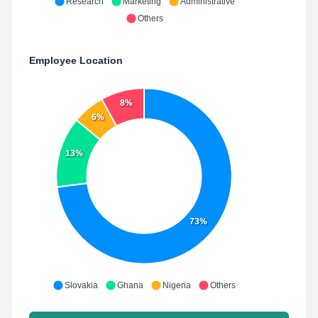
Research
Marketing
Administrative
Others
Employee Location
8%
6%
13%
73%
Slovakia
Ghana
Nigeria
Others