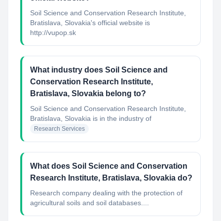
Soil Science and Conservation Research Institute,
Bratislava, Slovakia's official website is
http://vupop.sk
What industry does Soil Science and
Conservation Research Institute,
Bratislava, Slovakia belong to?
Soil Science and Conservation Research Institute,
Bratislava, Slovakia
is in the industry of
Research Services
What does Soil Science and Conservation
Research Institute, Bratislava, Slovakia do?
Research company dealing with the protection of
agricultural soils and soil databases....