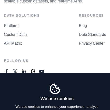
scalable custom datasets, and real-time APIs.
DATA SOLUTIONS
RESOURCES
Platform
Blog
Custom Data
Data Standards
API Matrix
Privacy Center
FOLLOW US
GENERAL ENQUIRES
Contact Us
We use cookies
We use cookies to enhance your experience, analyze