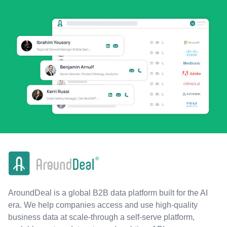
AroundDeal is a global B2B data platform built for the AI
era. We help companies access and use high-quality
business data at scale-through a self-serve platform,