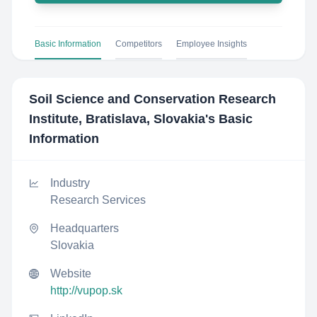
Basic Information
Competitors
Employee Insights
Soil Science and Conservation Research
Institute, Bratislava, Slovakia
's Basic
Information
Industry
Research Services
Headquarters
Slovakia
Website
http://vupop.sk