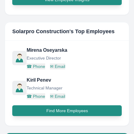
Solarpro Construction
's Top Employees
Mirena Oseyarska
Executive Director
☎
Phone
✉
Email
Kiril Penev
Technical Manager
☎
Phone
✉
Email
Find More Employees