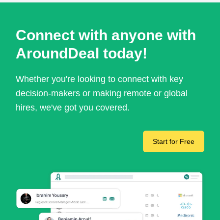
Connect with anyone with
AroundDeal today!
Whether you're looking to connect with key
decision-makers or making remote or global
hires, we've got you covered.
Start for Free