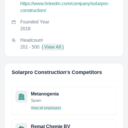
https://www.linkedin.com/company/solarpro-
construction/
Founded Year
2018
Headcount
201 - 500
( View All )
Solarpro Construction
's Competitors
Metanogenia
Spain
View all employees
Remat Chemie BV