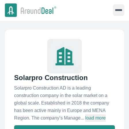
Solarpro Construction
Solarpro Construction AD is a leading
construction company in the solar market on a
global scale. Established in 2018 the company
has been active mainly in Europe and MENA
Region. The company’s Manage...
load more