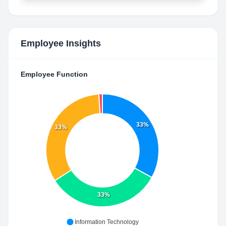
Employee Insights
Employee Function
33%
33%
33%
Information Technology