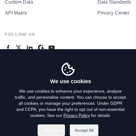
Custom Data
Data Standards
API Matrix
Privacy Center
FOLLOW US
GENERAL ENQUIRES
Contact Us
We use cookies
We use cookies to enhance your experience, analyze
traffic, and personalize content. You can choose to accept
Privacy Policy
all cookies or manage your preferences. Under GDPR
and CCPA, you have the right to opt out of non-essential
Terms of Use
cookies. See our
Privacy Policy
for details.
Do Not Sell My Personal Info
Reject
Accept All