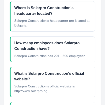
Where is Solarpro Construction's
headquarter located?
Solarpro Construction's headquarter are located at
Bulgaria.
How many employees does Solarpro
Construction have?
Solarpro Construction has 201 - 500 employees.
What is Solarpro Construction's official
website?
Solarpro Construction's official website is
http://www.solarpro.bg