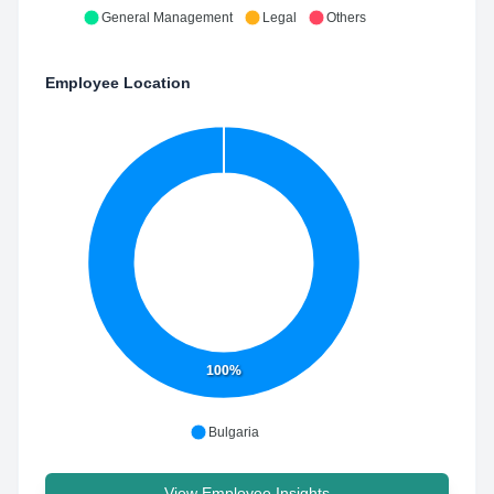
General Management
Legal
Others
Employee Location
100%
Bulgaria
View Employee Insights