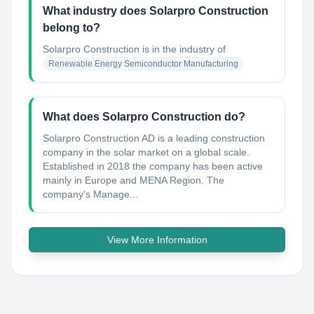
What industry does Solarpro Construction
belong to?
Solarpro Construction
is in the industry of
Renewable Energy Semiconductor Manufacturing
What does Solarpro Construction do?
Solarpro Construction AD is a leading construction
company in the solar market on a global scale.
Established in 2018 the company has been active
mainly in Europe and MENA Region. The
company’s Manage...
View More Information