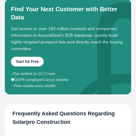
Find Your Next Customer with Better
Data
Get access to over 160 million contacts and companies'
information in AroundDeal's B2B database, quickly build
highly targeted prospect lists and directly reach the buying
committee.
Start for Free
⭐
Top-ranked on G2 Crowd
🛡️
GDPR compliant
•
Cancel anytime
✨
Free credits every month!
Frequently Asked Questions Regarding
Solarpro Construction