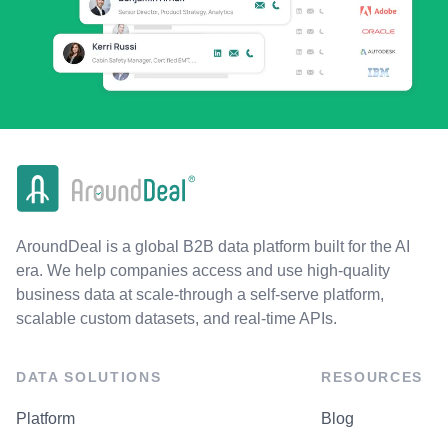
AroundDeal is a global B2B data platform built for the AI
era. We help companies access and use high-quality
business data at scale-through a self-serve platform,
scalable custom datasets, and real-time APIs.
DATA SOLUTIONS
RESOURCES
Platform
Blog