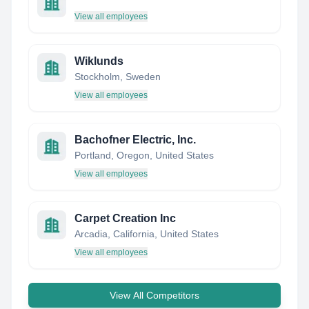
View all employees
Wiklunds
Stockholm, Sweden
View all employees
Bachofner Electric, Inc.
Portland, Oregon, United States
View all employees
Carpet Creation Inc
Arcadia, California, United States
View all employees
View All Competitors