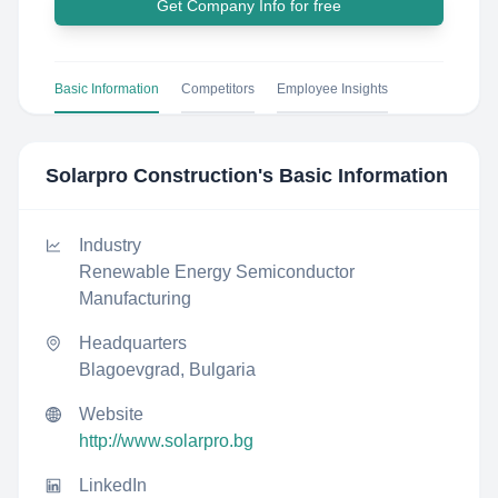
Get Company Info for free
Basic Information
Competitors
Employee Insights
Solarpro Construction
's Basic Information
Industry
Renewable Energy Semiconductor
Manufacturing
Headquarters
Blagoevgrad, Bulgaria
Website
http://www.solarpro.bg
LinkedIn