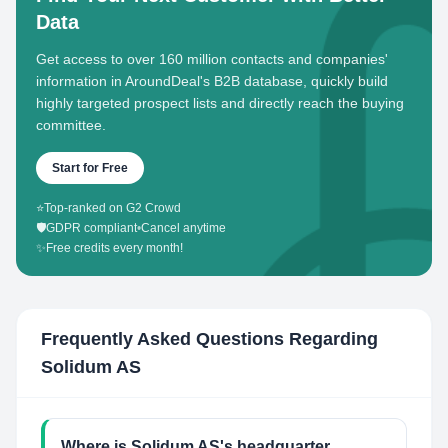
Data
Get access to over 160 million contacts and companies'
information in AroundDeal's B2B database, quickly build
highly targeted prospect lists and directly reach the buying
committee.
Start for Free
⭐
Top-ranked on G2 Crowd
🛡️
GDPR compliant
•
Cancel anytime
✨
Free credits every month!
Frequently Asked Questions Regarding
Solidum AS
Where is Solidum AS's headquarter