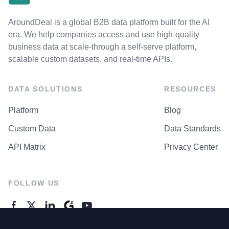
AroundDeal is a global B2B data platform built for the AI
era. We help companies access and use high-quality
business data at scale-through a self-serve platform,
scalable custom datasets, and real-time APIs.
DATA SOLUTIONS
RESOURCES
Platform
Blog
Custom Data
Data Standards
API Matrix
Privacy Center
FOLLOW US