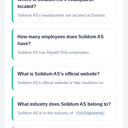
located?
Solidum AS's headquarter are located at Estonia.
How many employees does Solidum AS
have?
Solidum AS has Myself Only employees.
What is Solidum AS's official website?
Solidum AS's official website is http://solidum.eu
What industry does Solidum AS belong to?
Solidum AS
is in the industry of
Civil Engineering