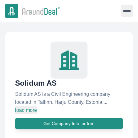
Solidum AS
Solidum AS is a Civil Engineering company
located in Tallinn, Harju County, Estonia....
load more
Get Company Info for free