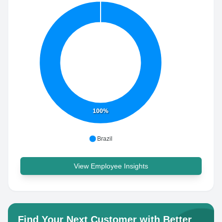
100%
Brazil
View Employee Insights
Find Your Next Customer with Better