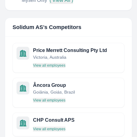
Myself Only
( View All )
Solidum AS
's Competitors
Price Merrett Consulting Pty Ltd
Victoria, Australia
View all employees
Âncora Group
Goiânia, Goiás, Brazil
View all employees
CHP Consult APS
View all employees