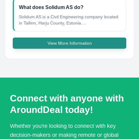
What does Solidum AS do?
Solidum AS is a Civil Engineering company located
in Tallinn, Harju County, Estonia....
View More Information
Connect with anyone with
AroundDeal today!
Whether you're looking to connect with key
decision-makers or making remote or global