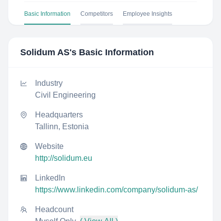
Basic Information
Competitors
Employee Insights
Solidum AS
's Basic Information
Industry
Civil Engineering
Headquarters
Tallinn, Estonia
Website
http://solidum.eu
LinkedIn
https://www.linkedin.com/company/solidum-as/
Headcount