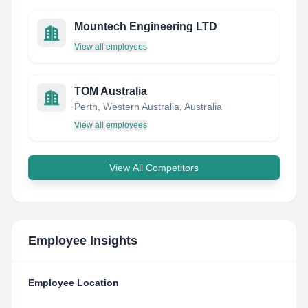
Mountech Engineering LTD
View all employees
TOM Australia
Perth, Western Australia, Australia
View all employees
View All Competitors
Employee Insights
Employee Location