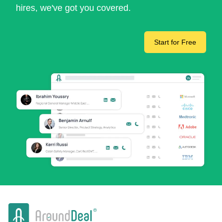
hires, we've got you covered.
Start for Free