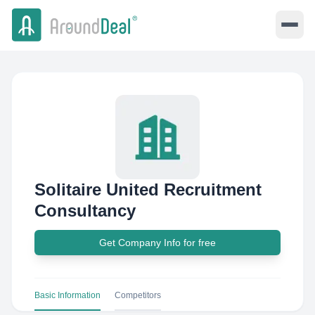
Solitaire United Recruitment
Consultancy
Get Company Info for free
Basic Information
Competitors