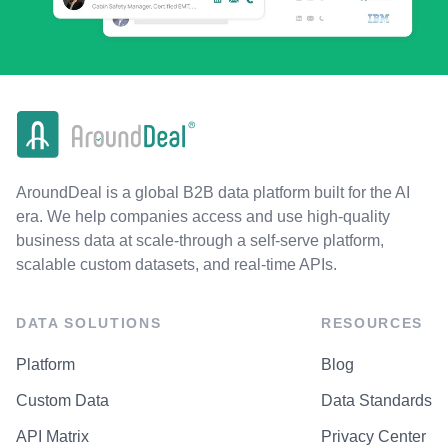
AroundDeal is a global B2B data platform built for the AI
era. We help companies access and use high-quality
business data at scale-through a self-serve platform,
scalable custom datasets, and real-time APIs.
DATA SOLUTIONS
RESOURCES
Platform
Blog
Custom Data
Data Standards
API Matrix
Privacy Center