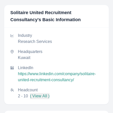
Solitaire United Recruitment
Consultancy
's Basic Information
Industry
Research Services
Headquarters
Kuwait
LinkedIn
https://www.linkedin.com/company/solitaire-
united-recruitment-consultancy/
Headcount
2 - 10
( View All )