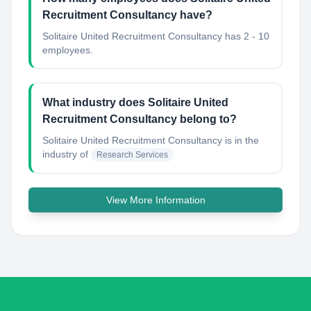
Recruitment Consultancy have?
Solitaire United Recruitment Consultancy has 2 - 10
employees.
What industry does Solitaire United
Recruitment Consultancy belong to?
Solitaire United Recruitment Consultancy
is in the
industry of
Research Services
View More Information