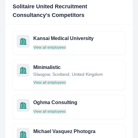
Solitaire United Recruitment
Consultancy
's Competitors
Kansai Medical University
View all employees
Minimalistic
Glasgow, Scotland, United Kingdom
View all employees
Oghma Consulting
View all employees
Michael Vasquez Photogra