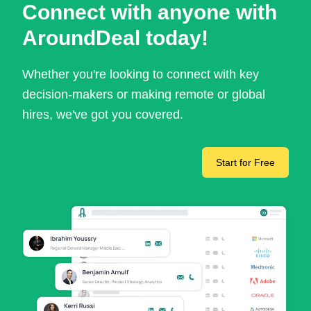
Connect with anyone with
AroundDeal today!
Whether you're looking to connect with key
decision-makers or making remote or global
hires, we've got you covered.
Start for Free