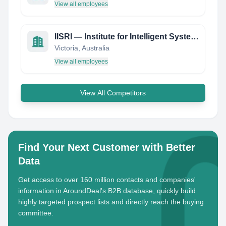
View all employees
IISRI — Institute for Intelligent Systems Research and Innovation
Victoria, Australia
View all employees
View All Competitors
Find Your Next Customer with Better
Data
Get access to over 160 million contacts and companies'
information in AroundDeal's B2B database, quickly build
highly targeted prospect lists and directly reach the buying
committee.