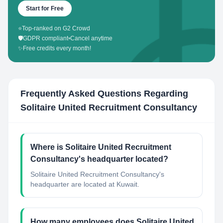
Start for Free
⭐
Top-ranked on G2 Crowd
🛡️
GDPR compliant
•
Cancel anytime
✨
Free credits every month!
Frequently Asked Questions Regarding
Solitaire United Recruitment Consultancy
Where is Solitaire United Recruitment
Consultancy's headquarter located?
Solitaire United Recruitment Consultancy's
headquarter are located at Kuwait.
How many employees does Solitaire United