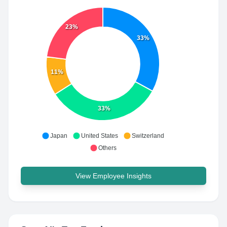
23%
33%
11%
33%
Japan
United States
Switzerland
Others
View Employee Insights