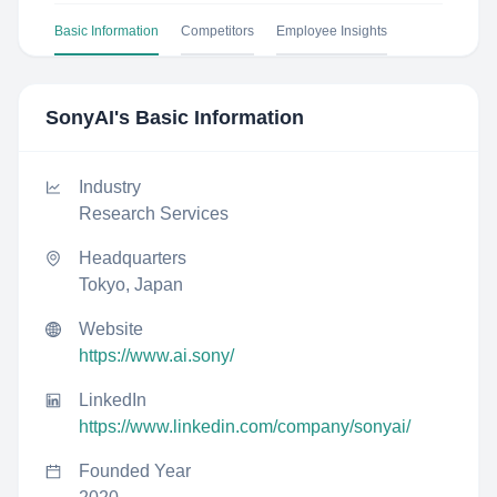
Basic Information
Competitors
Employee Insights
SonyAI
's Basic Information
Industry
Research Services
Headquarters
Tokyo, Japan
Website
https://www.ai.sony/
LinkedIn
https://www.linkedin.com/company/sonyai/
Founded Year