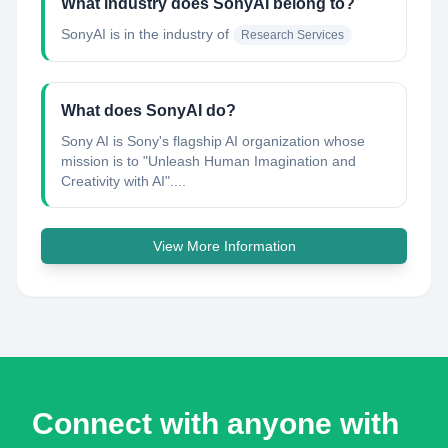
What industry does SonyAI belong to?
SonyAI
is in the industry of
Research Services
What does SonyAI do?
Sony AI is Sony's flagship AI organization whose
mission is to "Unleash Human Imagination and
Creativity with AI"....
View More Information
Connect with anyone with