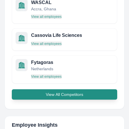
WASCAL
Accra, Ghana
View all employees
Cassovia Life Sciences
View all employees
Fytagoras
Netherlands
View all employees
View All Competitors
Employee Insights