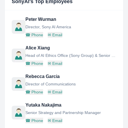
SonyAI
's Top Employees
Peter Wurman
Director, Sony AI America
☎
Phone
✉
Email
Alice Xiang
Head of AI Ethics Office (Sony Group) & Senior Research Scientist (Sony AI)
☎
Phone
✉
Email
Rebecca Garcia
Director of Communications
☎
Phone
✉
Email
Yutaka Nakajima
Senior Strategy and Partnership Manager
☎
Phone
✉
Email