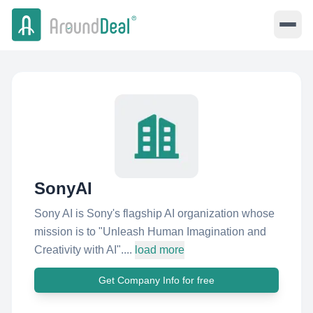
SonyAI
Sony AI is Sony's flagship AI organization whose
mission is to "Unleash Human Imagination and
Creativity with AI"....
load more
Get Company Info for free