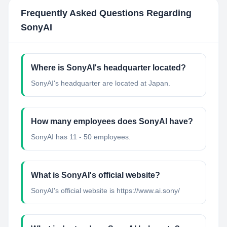
Frequently Asked Questions Regarding
SonyAI
Where is SonyAI's headquarter located?
SonyAI's headquarter are located at Japan.
How many employees does SonyAI have?
SonyAI has 11 - 50 employees.
What is SonyAI's official website?
SonyAI's official website is https://www.ai.sony/