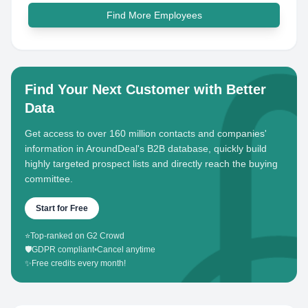
Find More Employees
Find Your Next Customer with Better
Data
Get access to over 160 million contacts and companies'
information in AroundDeal's B2B database, quickly build
highly targeted prospect lists and directly reach the buying
committee.
Start for Free
⭐
Top-ranked on G2 Crowd
🛡️
GDPR compliant
•
Cancel anytime
✨
Free credits every month!