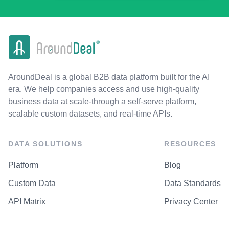
AroundDeal is a global B2B data platform built for the AI
era. We help companies access and use high-quality
business data at scale-through a self-serve platform,
scalable custom datasets, and real-time APIs.
DATA SOLUTIONS
RESOURCES
Platform
Blog
Custom Data
Data Standards
API Matrix
Privacy Center