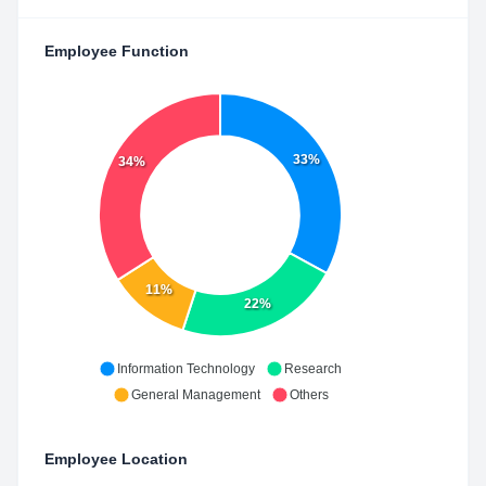
Employee Function
33%
34%
11%
22%
Information Technology
Research
General Management
Others
Employee Location