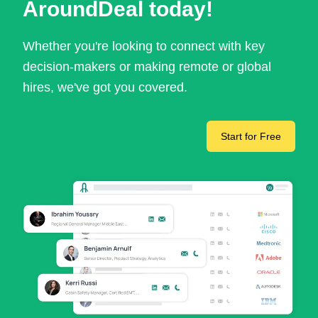
AroundDeal today!
Whether you're looking to connect with key
decision-makers or making remote or global
hires, we've got you covered.
Start for Free