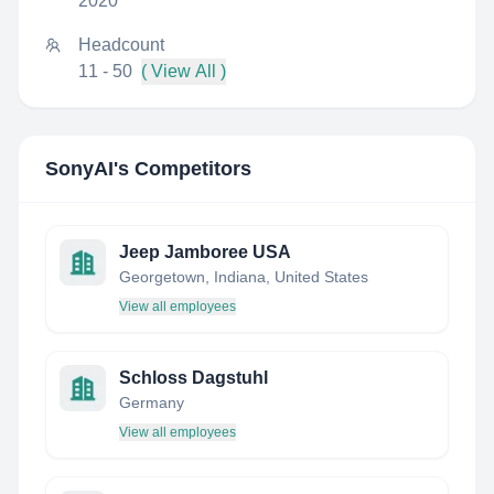
2020
Headcount
11 - 50
( View All )
SonyAI
's Competitors
Jeep Jamboree USA
Georgetown, Indiana, United States
View all employees
Schloss Dagstuhl
Germany
View all employees