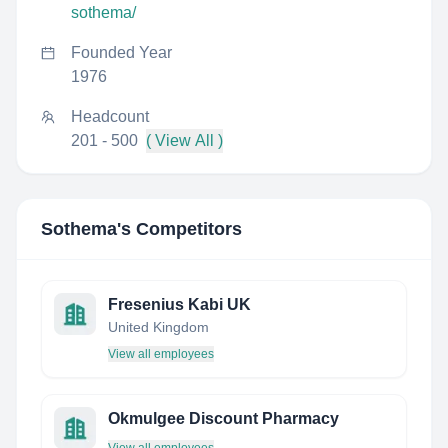
sothema/
Founded Year
1976
Headcount
201 - 500
( View All )
Sothema
's Competitors
Fresenius Kabi UK
United Kingdom
View all employees
Okmulgee Discount Pharmacy