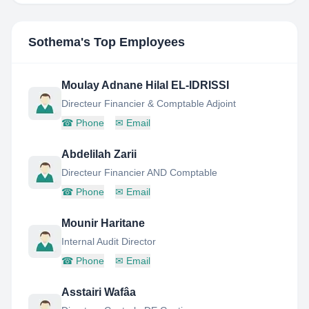
Sothema
's Top Employees
Moulay Adnane Hilal EL-IDRISSI
Directeur Financier & Comptable Adjoint
☎
Phone
✉
Email
Abdelilah Zarii
Directeur Financier AND Comptable
☎
Phone
✉
Email
Mounir Haritane
Internal Audit Director
☎
Phone
✉
Email
Asstairi Wafâa