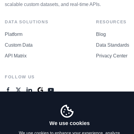
scalable custom datasets, and real-time APIs.
DATA SOLUTIONS
RESOURCES
Platform
Blog
Custom Data
Data Standards
API Matrix
Privacy Center
FOLLOW US
GENERAL ENQUIRES
Contact Us
We use cookies
We use cookies to enhance your experience, analyze