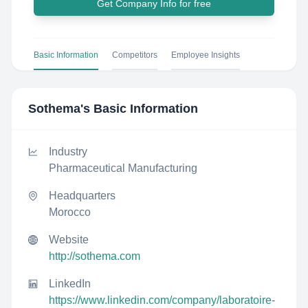
Get Company Info for free
Basic Information
Competitors
Employee Insights
Sothema
's Basic Information
Industry
Pharmaceutical Manufacturing
Headquarters
Morocco
Website
http://sothema.com
LinkedIn
https://www.linkedin.com/company/laboratoire-