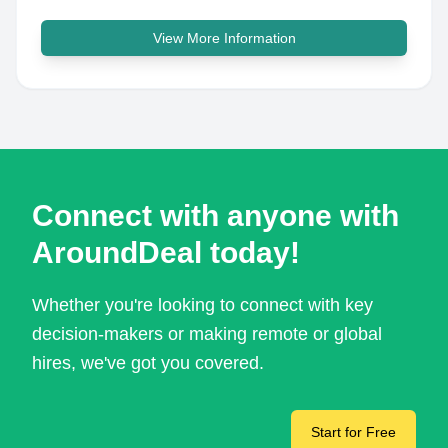
View More Information
Connect with anyone with
AroundDeal today!
Whether you're looking to connect with key
decision-makers or making remote or global
hires, we've got you covered.
Start for Free