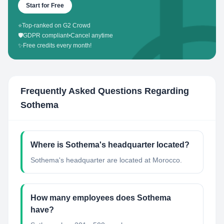
Start for Free
⭐
Top-ranked on G2 Crowd
🛡️
GDPR compliant
•
Cancel anytime
✨
Free credits every month!
Frequently Asked Questions Regarding
Sothema
Where is Sothema's headquarter located?
Sothema's headquarter are located at Morocco.
How many employees does Sothema
have?