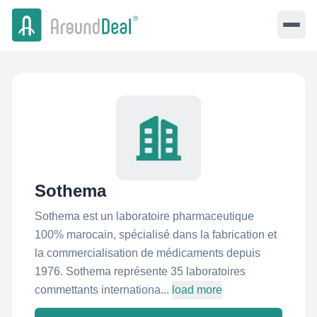
Sothema
Sothema est un laboratoire pharmaceutique
100% marocain, spécialisé dans la fabrication et
la commercialisation de médicaments depuis
1976. Sothema représente 35 laboratoires
commettants internationa...
load more