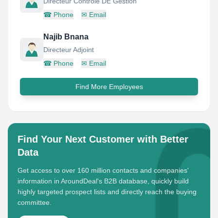
Directeur Controle DE Gestion
☎
Phone
✉
Email
Najib Bnana
Directeur Adjoint
☎
Phone
✉
Email
Find More Employees
Find Your Next Customer with Better
Data
Get access to over 160 million contacts and companies'
information in AroundDeal's B2B database, quickly build
highly targeted prospect lists and directly reach the buying
committee.