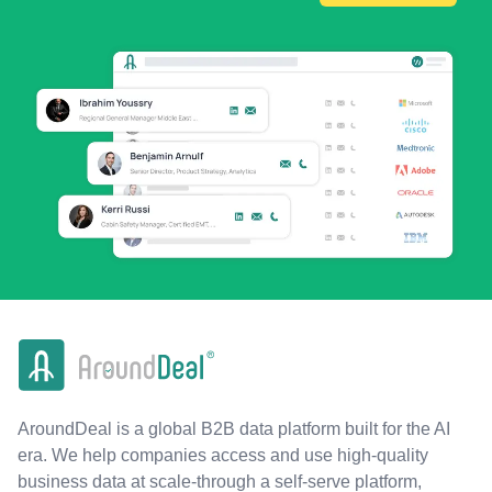
AroundDeal is a global B2B data platform built for the AI
era. We help companies access and use high-quality
business data at scale-through a self-serve platform,