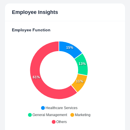
Employee Insights
Employee Function
15%
13%
61%
11%
Healthcare Services
General Management
Marketing
Others