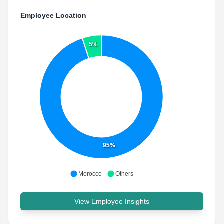
Employee Location
5%
95%
Morocco
Others
View Employee Insights