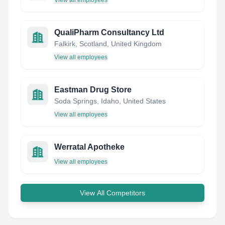
View all employees
QualiPharm Consultancy Ltd
Falkirk, Scotland, United Kingdom
View all employees
Eastman Drug Store
Soda Springs, Idaho, United States
View all employees
Werratal Apotheke
View all employees
View All Competitors