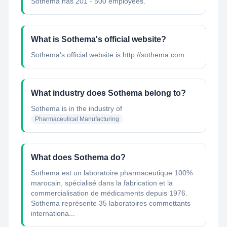
Sothema has 201 - 500 employees.
What is Sothema's official website?
Sothema's official website is http://sothema.com
What industry does Sothema belong to?
Sothema
is in the industry of
Pharmaceutical Manufacturing
What does Sothema do?
Sothema est un laboratoire pharmaceutique 100%
marocain, spécialisé dans la fabrication et la
commercialisation de médicaments depuis 1976.
Sothema représente 35 laboratoires commettants
internationa...