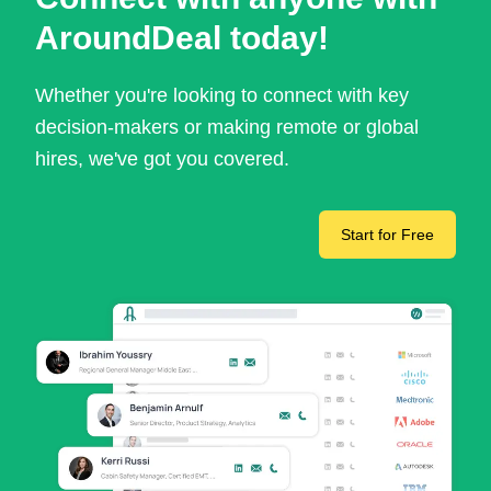
AroundDeal today!
Whether you're looking to connect with key
decision-makers or making remote or global
hires, we've got you covered.
Start for Free