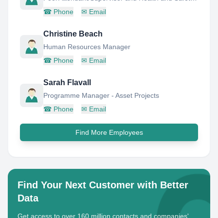
☎
Phone
✉
Email
Christine Beach
Human Resources Manager
☎
Phone
✉
Email
Sarah Flavall
Programme Manager - Asset Projects
☎
Phone
✉
Email
Find More Employees
Find Your Next Customer with Better
Data
Get access to over 160 million contacts and companies'