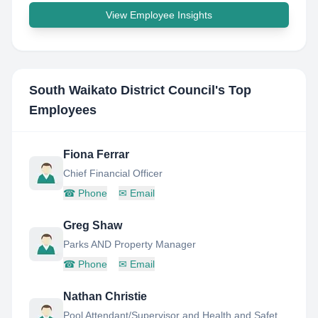
View Employee Insights
South Waikato District Council
's Top
Employees
Fiona Ferrar
Chief Financial Officer
☎
Phone
✉
Email
Greg Shaw
Parks AND Property Manager
☎
Phone
✉
Email
Nathan Christie
Pool Attendant/Supervisor and Health and Safety Rep