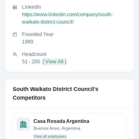
LinkedIn
https://www.linkedin.com/company/south-
waikato-district-council/
Founded Year
1989
Headcount
51 - 200
( View All )
South Waikato District Council
's
Competitors
Casa Rosada Argentina
Buenos Aires, Argentina
View all employees