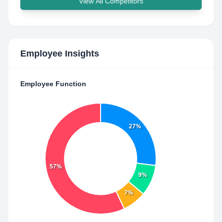
View All Competitors
Employee Insights
Employee Function
27%
57%
9%
7%