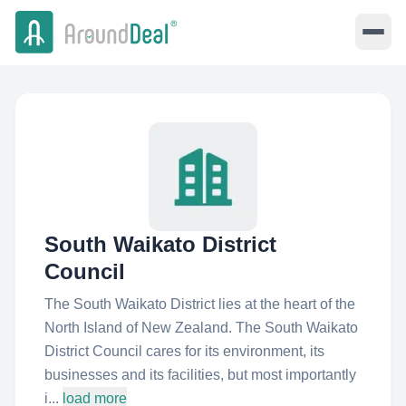
South Waikato District
Council
The South Waikato District lies at the heart of the
North Island of New Zealand. The South Waikato
District Council cares for its environment, its
businesses and its facilities, but most importantly
i...
load more