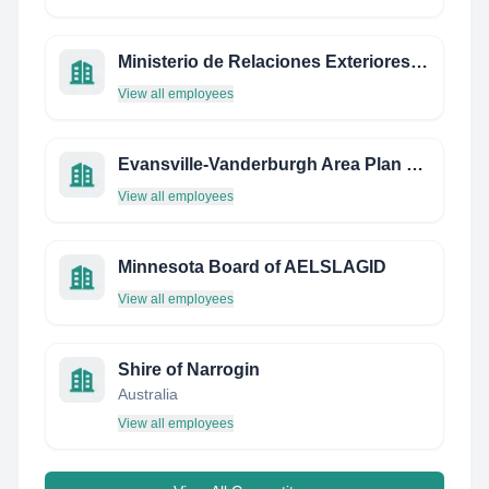
Ministerio de Relaciones Exteriores de Chile
View all employees
Evansville-Vanderburgh Area Plan Commission
View all employees
Minnesota Board of AELSLAGID
View all employees
Shire of Narrogin
Australia
View all employees