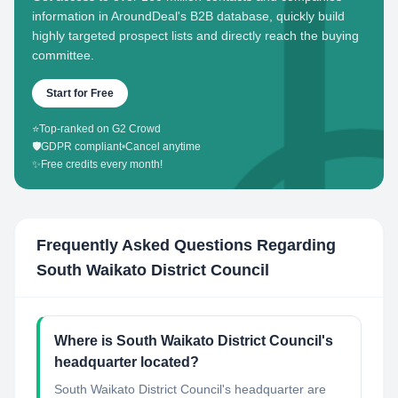
information in AroundDeal's B2B database, quickly build
highly targeted prospect lists and directly reach the buying
committee.
Start for Free
⭐
Top-ranked on G2 Crowd
🛡️
GDPR compliant
•
Cancel anytime
✨
Free credits every month!
Frequently Asked Questions Regarding
South Waikato District Council
Where is South Waikato District Council's
headquarter located?
South Waikato District Council's headquarter are