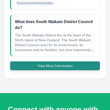
Government Administration
What does South Waikato District Council
do?
The South Waikato District lies at the heart of the
North Island of New Zealand. The South Waikato
District Council cares for its environment, its
businesses and its facilities, but most importantly i...
View More Information
Connect with anyone with