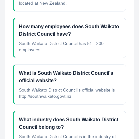
located at New Zealand.
How many employees does South Waikato
District Council have?
South Waikato District Council has 51 - 200
employees.
What is South Waikato District Council's
official website?
South Waikato District Council's official website is
http://southwaikato.govt.nz
What industry does South Waikato District
Council belong to?
South Waikato District Council
is in the industry of