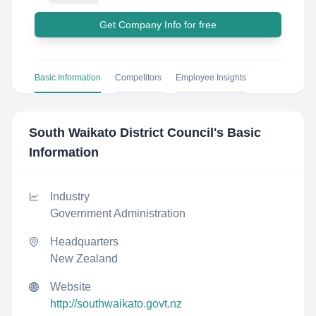
Get Company Info for free
Basic Information
Competitors
Employee Insights
South Waikato District Council
's Basic
Information
Industry
Government Administration
Headquarters
New Zealand
Website
http://southwaikato.govt.nz