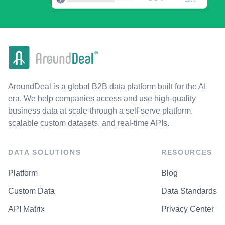
AroundDeal is a global B2B data platform built for the AI
era. We help companies access and use high-quality
business data at scale-through a self-serve platform,
scalable custom datasets, and real-time APIs.
DATA SOLUTIONS
RESOURCES
Platform
Blog
Custom Data
Data Standards
API Matrix
Privacy Center