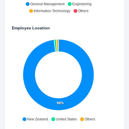
General Management
Engineering
Information Technology
Others
Employee Location
98%
New Zealand
United States
Others