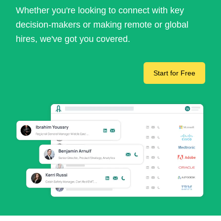
Whether you're looking to connect with key
decision-makers or making remote or global
hires, we've got you covered.
Start for Free