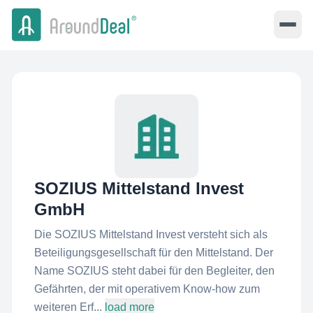
SOZIUS Mittelstand Invest
GmbH
Die SOZIUS Mittelstand Invest versteht sich als
Beteiligungsgesellschaft für den Mittelstand. Der
Name SOZIUS steht dabei für den Begleiter, den
Gefährten, der mit operativem Know-how zum
weiteren Erf...
load more