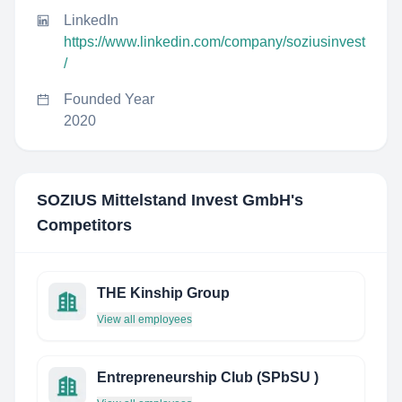
LinkedIn
https://www.linkedin.com/company/soziusinvest
/
Founded Year
2020
SOZIUS Mittelstand Invest GmbH
's
Competitors
THE Kinship Group
View all employees
Entrepreneurship Club (SPbSU )