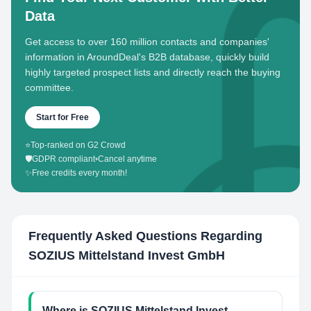
Data
Get access to over 160 million contacts and companies'
information in AroundDeal's B2B database, quickly build
highly targeted prospect lists and directly reach the buying
committee.
Start for Free
⭐
Top-ranked on G2 Crowd
🛡️
GDPR compliant
•
Cancel anytime
✨
Free credits every month!
Frequently Asked Questions Regarding
SOZIUS Mittelstand Invest GmbH
Where is SOZIUS Mittelstand Invest