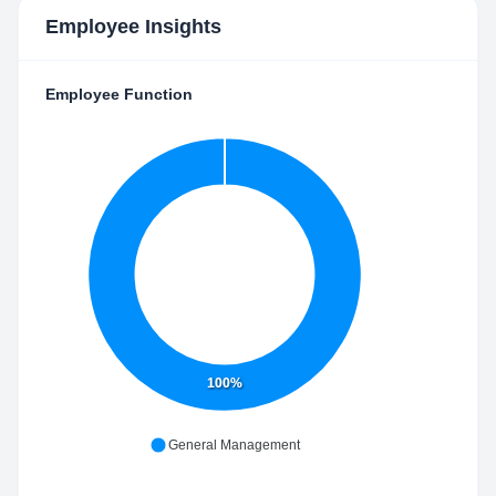
Employee Insights
Employee Function
100%
General Management