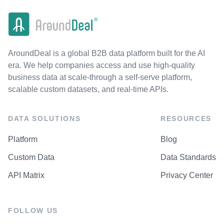
AroundDeal is a global B2B data platform built for the AI
era. We help companies access and use high-quality
business data at scale-through a self-serve platform,
scalable custom datasets, and real-time APIs.
DATA SOLUTIONS
RESOURCES
Platform
Blog
Custom Data
Data Standards
API Matrix
Privacy Center
FOLLOW US