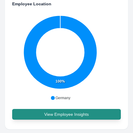
Employee Location
100%
Germany
View Employee Insights