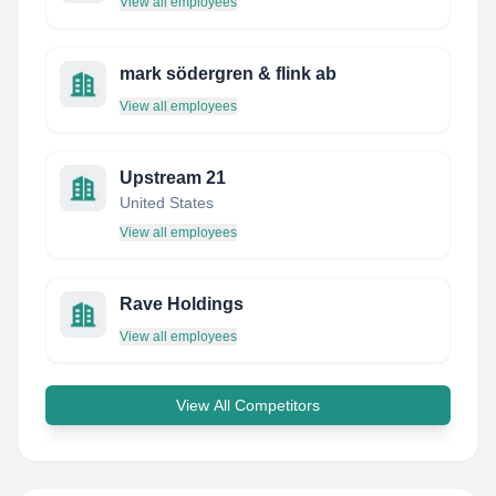
View all employees
mark södergren & flink ab
View all employees
Upstream 21
United States
View all employees
Rave Holdings
View all employees
View All Competitors