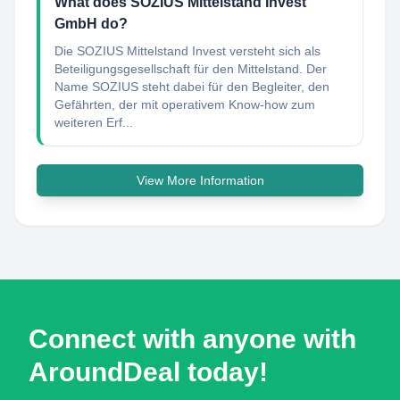
What does SOZIUS Mittelstand Invest
GmbH do?
Die SOZIUS Mittelstand Invest versteht sich als
Beteiligungsgesellschaft für den Mittelstand. Der
Name SOZIUS steht dabei für den Begleiter, den
Gefährten, der mit operativem Know-how zum
weiteren Erf...
View More Information
Connect with anyone with
AroundDeal today!