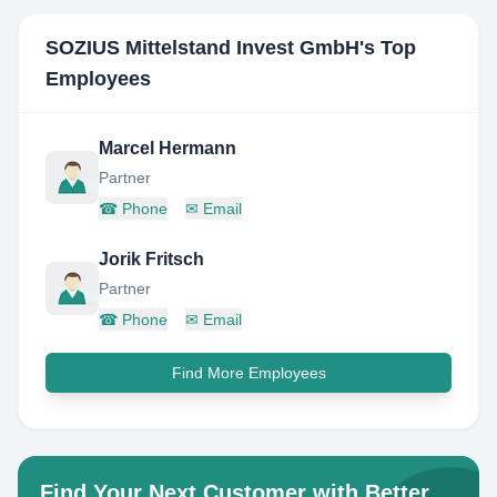
SOZIUS Mittelstand Invest GmbH
's Top
Employees
Marcel Hermann
Partner
☎
Phone
✉
Email
Jorik Fritsch
Partner
☎
Phone
✉
Email
Find More Employees
Find Your Next Customer with Better