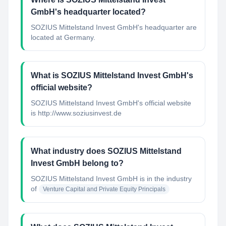
GmbH's headquarter located?
SOZIUS Mittelstand Invest GmbH's headquarter are
located at Germany.
What is SOZIUS Mittelstand Invest GmbH's
official website?
SOZIUS Mittelstand Invest GmbH's official website
is http://www.soziusinvest.de
What industry does SOZIUS Mittelstand
Invest GmbH belong to?
SOZIUS Mittelstand Invest GmbH
is in the industry
of
Venture Capital and Private Equity Principals