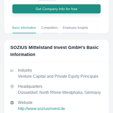
Get Company Info for free
Basic Information
Competitors
Employee Insights
SOZIUS Mittelstand Invest GmbH
's Basic
Information
Industry
Venture Capital and Private Equity Principals
Headquarters
Düsseldorf, North Rhine-Westphalia, Germany
Website
http://www.soziusinvest.de