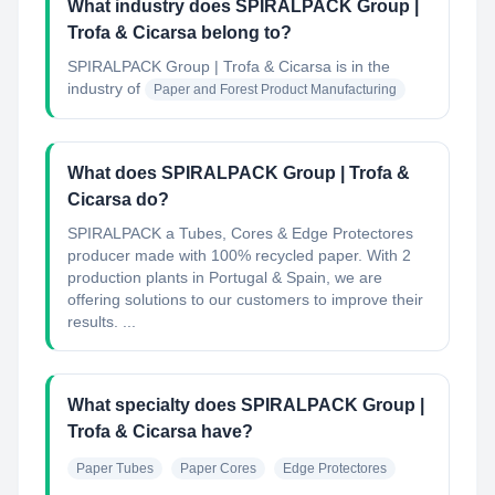
What industry does SPIRALPACK Group |
Trofa & Cicarsa belong to?
SPIRALPACK Group | Trofa & Cicarsa
is in the
industry of
Paper and Forest Product Manufacturing
What does SPIRALPACK Group | Trofa &
Cicarsa do?
SPIRALPACK a Tubes, Cores & Edge Protectores
producer made with 100% recycled paper. With 2
production plants in Portugal & Spain, we are
offering solutions to our customers to improve their
results. ...
What specialty does SPIRALPACK Group |
Trofa & Cicarsa have?
Paper Tubes
Paper Cores
Edge Protectores