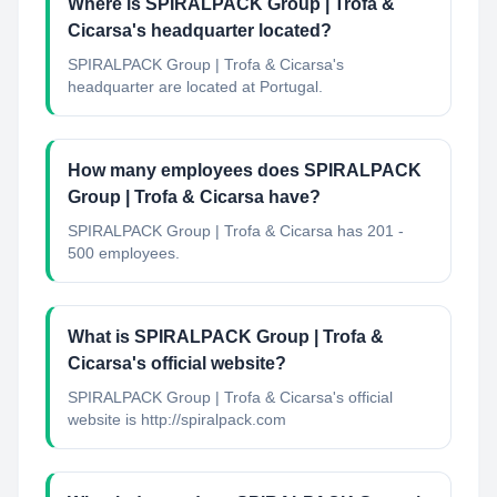
Where is SPIRALPACK Group | Trofa &
Cicarsa's headquarter located?
SPIRALPACK Group | Trofa & Cicarsa's
headquarter are located at Portugal.
How many employees does SPIRALPACK
Group | Trofa & Cicarsa have?
SPIRALPACK Group | Trofa & Cicarsa has 201 -
500 employees.
What is SPIRALPACK Group | Trofa &
Cicarsa's official website?
SPIRALPACK Group | Trofa & Cicarsa's official
website is http://spiralpack.com