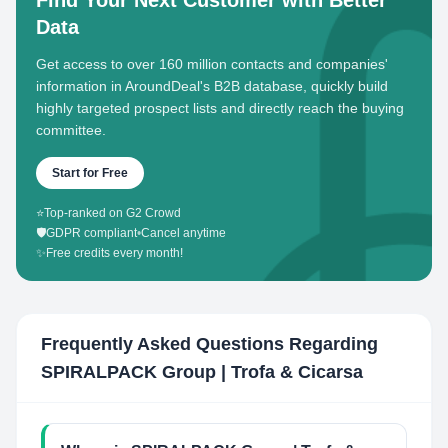
Find Your Next Customer with Better
Data
Get access to over 160 million contacts and companies'
information in AroundDeal's B2B database, quickly build
highly targeted prospect lists and directly reach the buying
committee.
Start for Free
⭐
Top-ranked on G2 Crowd
🛡️
GDPR compliant
•
Cancel anytime
✨
Free credits every month!
Frequently Asked Questions Regarding
SPIRALPACK Group | Trofa & Cicarsa