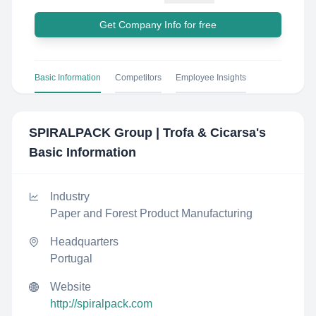
Get Company Info for free
Basic Information
Competitors
Employee Insights
SPIRALPACK Group | Trofa & Cicarsa
's
Basic Information
Industry
Paper and Forest Product Manufacturing
Headquarters
Portugal
Website
http://spiralpack.com