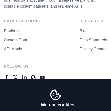
business data at scale-through a self-serve platform,
scalable custom datasets, and real-time APIs.
DATA SOLUTIONS
RESOURCES
Platform
Blog
Custom Data
Data Standards
API Matrix
Privacy Center
FOLLOW US
GENERAL ENQUIRES
Contact Us
We use cookies