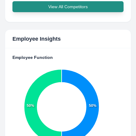
View All Competitors
Employee Insights
Employee Function
50%
50%