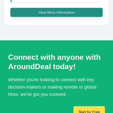
View More Information
Connect with anyone with
AroundDeal today!
Whether you're looking to connect with key
decision-makers or making remote or global
hires, we've got you covered.
Start for Free