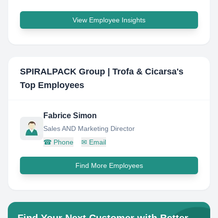
View Employee Insights
SPIRALPACK Group | Trofa & Cicarsa
's
Top Employees
Fabrice Simon
Sales AND Marketing Director
☎
Phone
✉
Email
Find More Employees