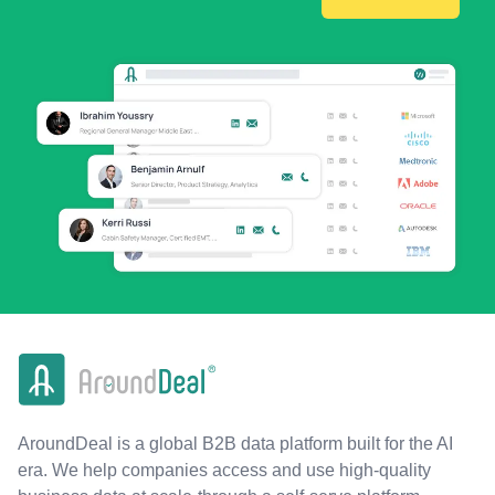
AroundDeal is a global B2B data platform built for the AI
era. We help companies access and use high-quality