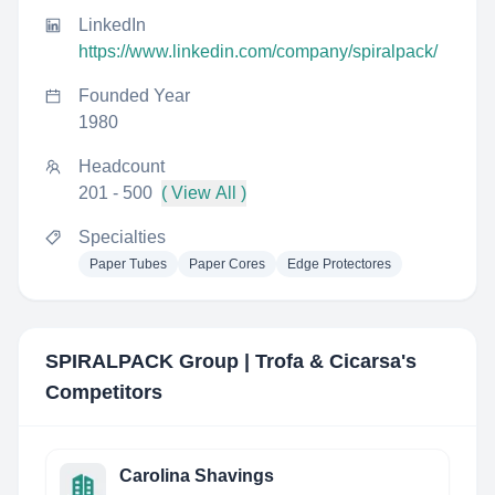
LinkedIn
https://www.linkedin.com/company/spiralpack/
Founded Year
1980
Headcount
201 - 500
( View All )
Specialties
Paper Tubes
Paper Cores
Edge Protectores
SPIRALPACK Group | Trofa & Cicarsa
's
Competitors
Carolina Shavings