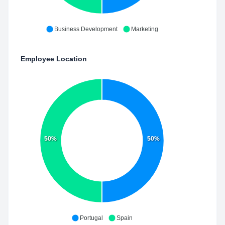
Business Development
Marketing
Employee Location
50%
50%
Portugal
Spain