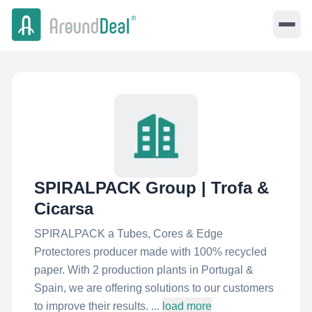
SPIRALPACK Group | Trofa &
Cicarsa
SPIRALPACK a Tubes, Cores & Edge
Protectores producer made with 100% recycled
paper. With 2 production plants in Portugal &
Spain, we are offering solutions to our customers
to improve their results. ...
load more