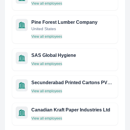
View all employees
Pine Forest Lumber Company
United States
View all employees
SAS Global Hygiene
View all employees
Secunderabad Printed Cartons PVT LTD
View all employees
Canadian Kraft Paper Industries Ltd
View all employees