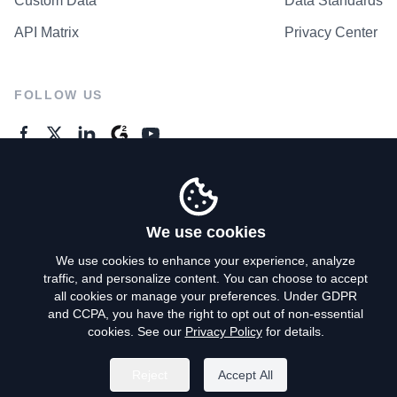
Custom Data
Data Standards
API Matrix
Privacy Center
FOLLOW US
GENERAL ENQUIRES
Contact Us
We use cookies
We use cookies to enhance your experience, analyze
traffic, and personalize content. You can choose to accept
Privacy Policy
all cookies or manage your preferences. Under GDPR
and CCPA, you have the right to opt out of non-essential
Terms of Use
cookies. See our
Privacy Policy
for details.
Do Not Sell My Personal Info
Reject
Accept All