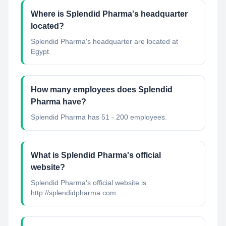
Where is Splendid Pharma's headquarter
located?
Splendid Pharma's headquarter are located at
Egypt.
How many employees does Splendid
Pharma have?
Splendid Pharma has 51 - 200 employees.
What is Splendid Pharma's official
website?
Splendid Pharma's official website is
http://splendidpharma.com