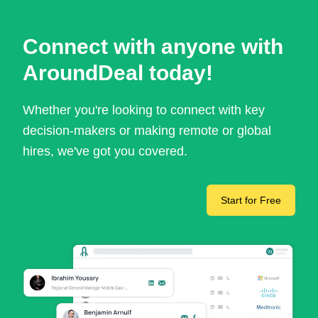
Connect with anyone with
AroundDeal today!
Whether you're looking to connect with key
decision-makers or making remote or global
hires, we've got you covered.
Start for Free