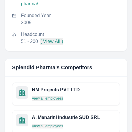
pharma/
Founded Year
2009
Headcount
51 - 200
( View All )
Splendid Pharma
's Competitors
NM Projects PVT LTD
View all employees
A. Menarini Industrie SUD SRL
View all employees