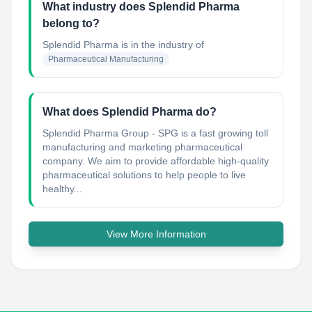
What industry does Splendid Pharma
belong to?
Splendid Pharma
is in the industry of
Pharmaceutical Manufacturing
What does Splendid Pharma do?
Splendid Pharma Group - SPG is a fast growing toll
manufacturing and marketing pharmaceutical
company. We aim to provide affordable high-quality
pharmaceutical solutions to help people to live
healthy...
View More Information