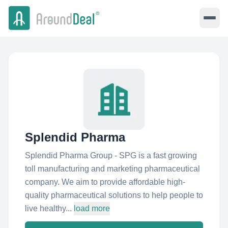
Splendid Pharma
Splendid Pharma Group - SPG is a fast growing
toll manufacturing and marketing pharmaceutical
company. We aim to provide affordable high-
quality pharmaceutical solutions to help people to
live healthy...
load more