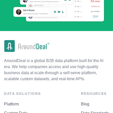
AroundDeal is a global B2B data platform built for the AI
era. We help companies access and use high-quality
business data at scale-through a self-serve platform,
scalable custom datasets, and real-time APIs.
DATA SOLUTIONS
RESOURCES
Platform
Blog