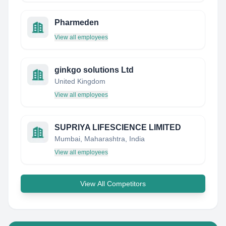
Pharmeden
View all employees
ginkgo solutions Ltd
United Kingdom
View all employees
SUPRIYA LIFESCIENCE LIMITED
Mumbai, Maharashtra, India
View all employees
View All Competitors