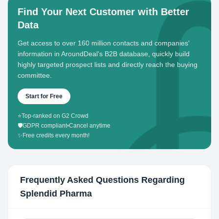
Find Your Next Customer with Better
Data
Get access to over 160 million contacts and companies'
information in AroundDeal's B2B database, quickly build
highly targeted prospect lists and directly reach the buying
committee.
Start for Free
⭐
Top-ranked on G2 Crowd
🛡️
GDPR compliant
•
Cancel anytime
✨
Free credits every month!
Frequently Asked Questions Regarding
Splendid Pharma