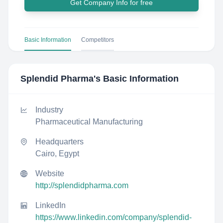
Get Company Info for free
Basic Information
Competitors
Splendid Pharma
's Basic Information
Industry
Pharmaceutical Manufacturing
Headquarters
Cairo, Egypt
Website
http://splendidpharma.com
LinkedIn
https://www.linkedin.com/company/splendid-