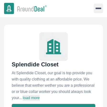
Splendide Closet
At Splendide Closet, our goal is top provide you
with quality clothing at an affordable price. We
believe that wether wether you are a professional
or or blue collar worker you should always look
your...
load more