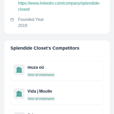
https://www.linkedin.com/company/splendide-
closet/
Founded Year
2019
Splendide Closet
's Competitors
muza oü
View all employees
Vida | Moulin
View all employees