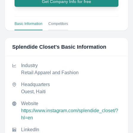
Get Company Info for free
Basic Information
Competitors
Splendide Closet
's Basic Information
Industry
Retail Apparel and Fashion
Headquarters
Ouest, Haiti
Website
https://www.instagram.com/splendide_closet/?
hl=en
LinkedIn