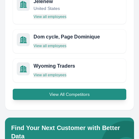
Jelenew
United States
View all employees
Dom cycle, Page Dominique
View all employees
Wyoming Traders
View all employees
View All Competitors
Find Your Next Customer with Better
Data