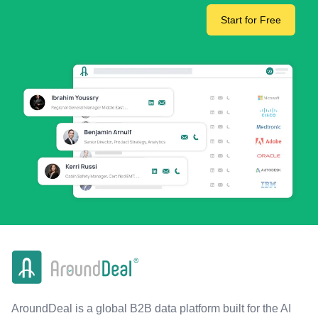
Start for Free
AroundDeal is a global B2B data platform built for the AI