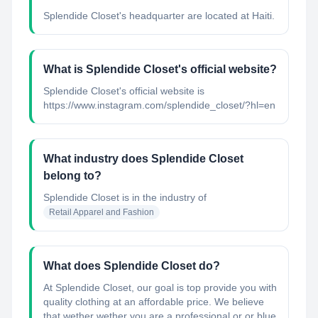
Splendide Closet's headquarter are located at Haiti.
What is Splendide Closet's official website?
Splendide Closet's official website is
https://www.instagram.com/splendide_closet/?hl=en
What industry does Splendide Closet
belong to?
Splendide Closet
is in the industry of
Retail Apparel and Fashion
What does Splendide Closet do?
At Splendide Closet, our goal is top provide you with
quality clothing at an affordable price. We believe
that wether wether you are a professional or or blue