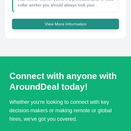
collar worker you should always look your...
View More Information
Connect with anyone with
AroundDeal today!
Whether you're looking to connect with key
decision-makers or making remote or global
hires, we've got you covered.