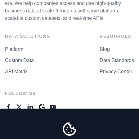
era. We help companies access and use high-quality
business data at scale-through a self-serve platform,
scalable custom datasets, and real-time APIs.
DATA SOLUTIONS
RESOURCES
Platform
Blog
Custom Data
Data Standards
API Matrix
Privacy Center
FOLLOW US
GENERAL ENQUIRES
Contact Us