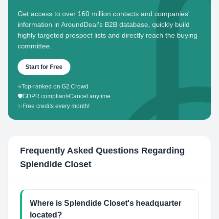
Get access to over 160 million contacts and companies'
information in AroundDeal's B2B database, quickly build
highly targeted prospect lists and directly reach the buying
committee.
Start for Free
⭐
Top-ranked on G2 Crowd
🛡️
GDPR compliant
•
Cancel anytime
✨
Free credits every month!
Frequently Asked Questions Regarding
Splendide Closet
Where is Splendide Closet's headquarter
located?