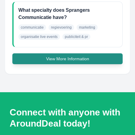
What specialty does Sprangers
Communicatie have?
communicatie
regievoering
marketing
organisatie live events
publiciteit & pr
View More Information
Connect with anyone with
AroundDeal today!