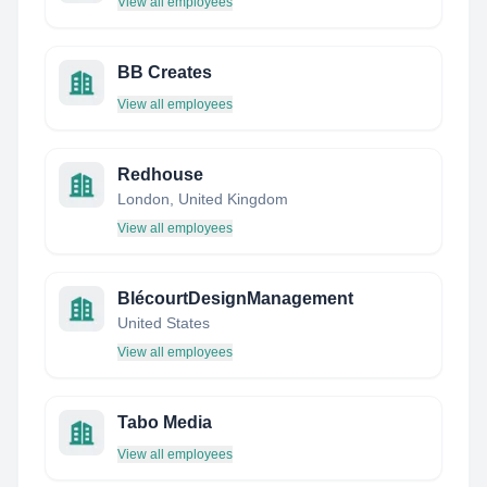
View all employees
BB Creates
View all employees
Redhouse
London, United Kingdom
View all employees
BlécourtDesignManagement
United States
View all employees
Tabo Media
View all employees