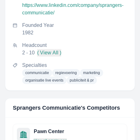
https://www.linkedin.com/company/sprangers-
communicatie/
Founded Year
1982
Headcount
2 - 10
( View All )
Specialties
communicatie
regievoering
marketing
organisatie live events
publiciteit & pr
Sprangers Communicatie
's Competitors
Pawn Center