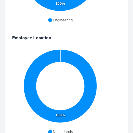
100%
Engineering
Employee Location
100%
Netherlands