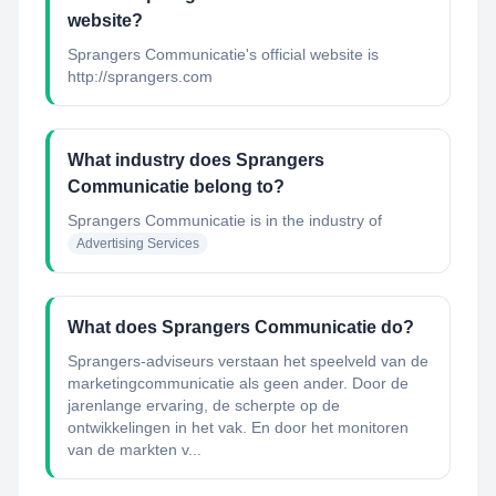
website?
Sprangers Communicatie's official website is
http://sprangers.com
What industry does Sprangers
Communicatie belong to?
Sprangers Communicatie
is in the industry of
Advertising Services
What does Sprangers Communicatie do?
Sprangers-adviseurs verstaan het speelveld van de
marketingcommunicatie als geen ander. Door de
jarenlange ervaring, de scherpte op de
ontwikkelingen in het vak. En door het monitoren
van de markten v...