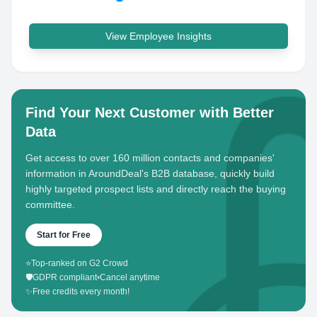
View Employee Insights
Find Your Next Customer with Better
Data
Get access to over 160 million contacts and companies'
information in AroundDeal's B2B database, quickly build
highly targeted prospect lists and directly reach the buying
committee.
Start for Free
⭐
Top-ranked on G2 Crowd
🛡️
GDPR compliant
•
Cancel anytime
✨
Free credits every month!