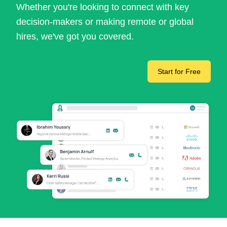
Whether you're looking to connect with key
decision-makers or making remote or global
hires, we've got you covered.
Start for Free