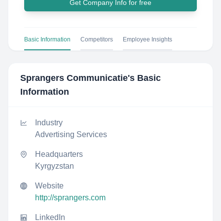
Get Company Info for free
Basic Information
Competitors
Employee Insights
Sprangers Communicatie
's Basic
Information
Industry
Advertising Services
Headquarters
Kyrgyzstan
Website
http://sprangers.com
LinkedIn