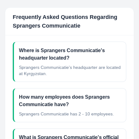
Frequently Asked Questions Regarding
Sprangers Communicatie
Where is Sprangers Communicatie's
headquarter located?
Sprangers Communicatie's headquarter are located
at Kyrgyzstan.
How many employees does Sprangers
Communicatie have?
Sprangers Communicatie has 2 - 10 employees.
What is Sprangers Communicatie's official