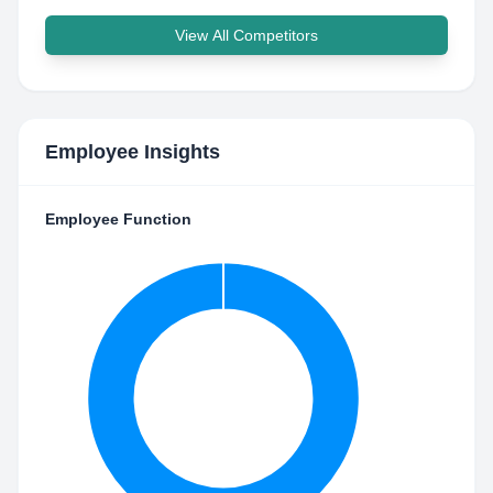
View All Competitors
Employee Insights
Employee Function