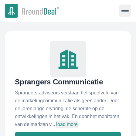
Sprangers Communicatie
Sprangers-adviseurs verstaan het speelveld van
de marketingcommunicatie als geen ander. Door
de jarenlange ervaring, de scherpte op de
ontwikkelingen in het vak. En door het monitoren
van de markten v...
load more