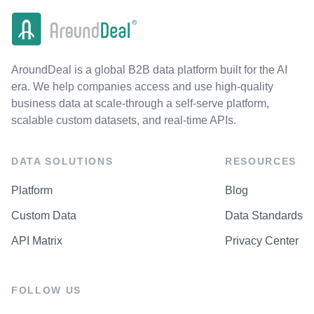
AroundDeal is a global B2B data platform built for the AI
era. We help companies access and use high-quality
business data at scale-through a self-serve platform,
scalable custom datasets, and real-time APIs.
DATA SOLUTIONS
RESOURCES
Platform
Blog
Custom Data
Data Standards
API Matrix
Privacy Center
FOLLOW US