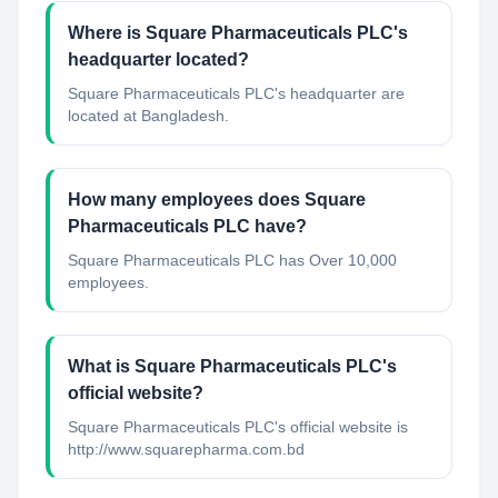
Where is Square Pharmaceuticals PLC's
headquarter located?
Square Pharmaceuticals PLC's headquarter are
located at Bangladesh.
How many employees does Square
Pharmaceuticals PLC have?
Square Pharmaceuticals PLC has Over 10,000
employees.
What is Square Pharmaceuticals PLC's
official website?
Square Pharmaceuticals PLC's official website is
http://www.squarepharma.com.bd