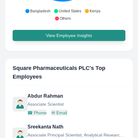
Bangladesh
United States
Kenya
Others
View Employee Insights
Square Pharmaceuticals PLC
's Top
Employees
Abdur Rahman
Associate Scientist
☎
Phone
✉
Email
Sreekanta Nath
Associate Principal Scientist, Analytical Research AND Development