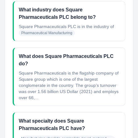
What industry does Square
Pharmaceuticals PLC belong to?
Square Pharmaceuticals PLC
is in the industry of
Pharmaceutical Manufacturing
What does Square Pharmaceuticals PLC
do?
Square Pharmaceuticals is the flagship company of
Square group which is one of the largest
conglomerate in the country. The group’s turnover
was over 1.56 billion US Dollar (2021) and employs
over 66,...
What specialty does Square
Pharmaceuticals PLC have?