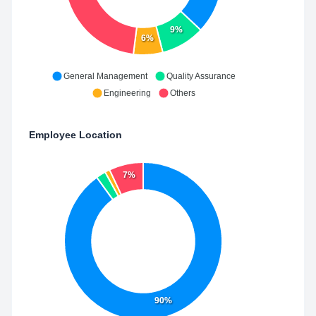
9%
6%
General Management
Quality Assurance
Engineering
Others
Employee Location
7%
90%