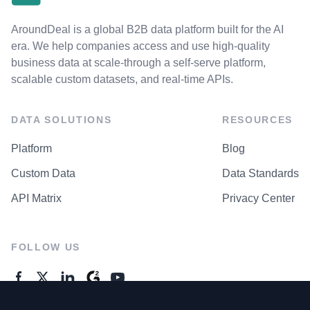
AroundDeal is a global B2B data platform built for the AI
era. We help companies access and use high-quality
business data at scale-through a self-serve platform,
scalable custom datasets, and real-time APIs.
DATA SOLUTIONS
RESOURCES
Platform
Blog
Custom Data
Data Standards
API Matrix
Privacy Center
FOLLOW US