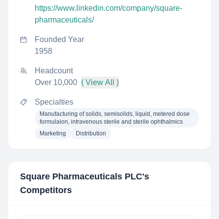
https://www.linkedin.com/company/square-
pharmaceuticals/
Founded Year
1958
Headcount
Over 10,000
( View All )
Specialties
Manufacturing of solids, semisolids, liquid, metered dose
formulaion, intravenous sterile and sterile ophthalmics
Marketing
Distribution
Square Pharmaceuticals PLC
's
Competitors