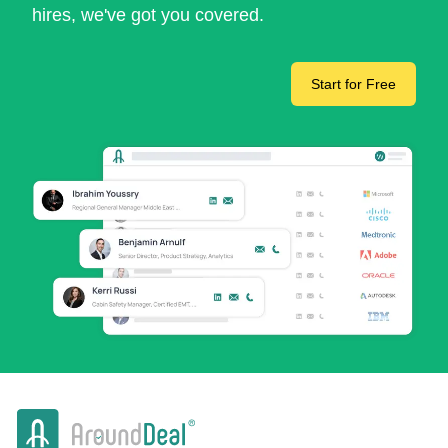
hires, we've got you covered.
Start for Free