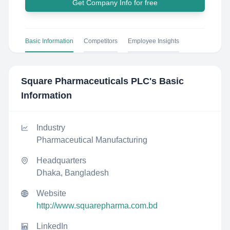
Get Company Info for free
Basic Information
Competitors
Employee Insights
Square Pharmaceuticals PLC
's Basic
Information
Industry
Pharmaceutical Manufacturing
Headquarters
Dhaka, Bangladesh
Website
http://www.squarepharma.com.bd
LinkedIn