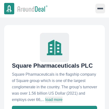
Square Pharmaceuticals PLC
Square Pharmaceuticals is the flagship company
of Square group which is one of the largest
conglomerate in the country. The group’s turnover
was over 1.56 billion US Dollar (2021) and
employs over 66,...
load more