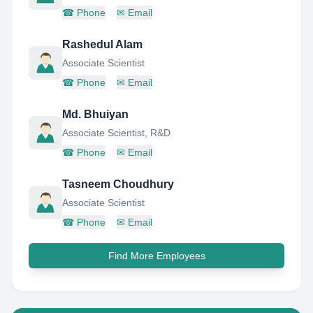
☎
Phone
✉
Email
Rashedul Alam
Associate Scientist
☎
Phone
✉
Email
Md. Bhuiyan
Associate Scientist, R&D
☎
Phone
✉
Email
Tasneem Choudhury
Associate Scientist
☎
Phone
✉
Email
Find More Employees