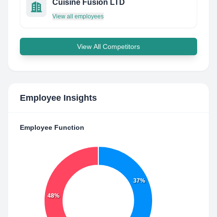
Cuisine Fusion LTD
View all employees
View All Competitors
Employee Insights
Employee Function
37%
48%