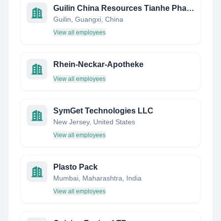
Guilin China Resources Tianhe Pharmaceutical Co., Ltd.
Guilin, Guangxi, China
View all employees
Rhein-Neckar-Apotheke
View all employees
SymGet Technologies LLC
New Jersey, United States
View all employees
Plasto Pack
Mumbai, Maharashtra, India
View all employees