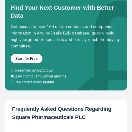
Find Your Next Customer with Better
Data
Get access to over 160 million contacts and companies'
information in AroundDeal's B2B database, quickly build
highly targeted prospect lists and directly reach the buying
committee.
Start for Free
⭐
Top-ranked on G2 Crowd
🛡️
GDPR compliant
•
Cancel anytime
✨
Free credits every month!
Frequently Asked Questions Regarding
Square Pharmaceuticals PLC