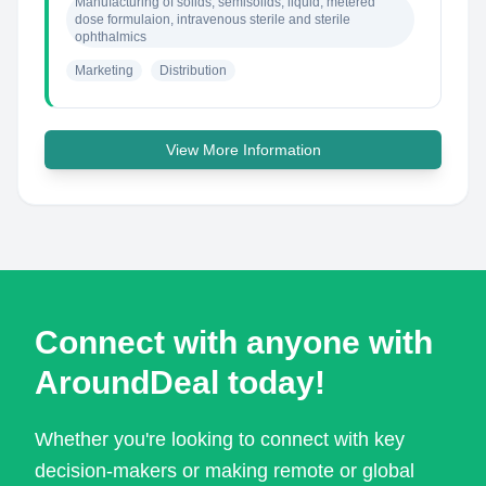
Manufacturing of solids, semisolids, liquid, metered 
dose formulaion, intravenous sterile and sterile 
ophthalmics
Marketing
Distribution
View More Information
Connect with anyone with
AroundDeal today!
Whether you're looking to connect with key
decision-makers or making remote or global