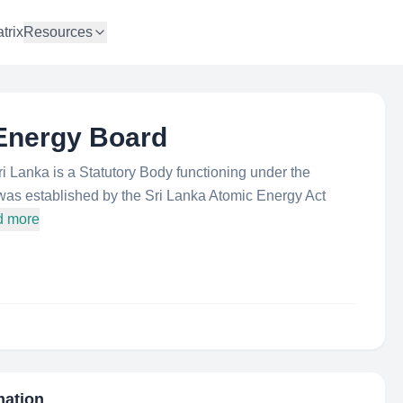
trix
Resources
 Energy Board
 Lanka is a Statutory Body functioning under the
was established by the Sri Lanka Atomic Energy Act
d more
mation