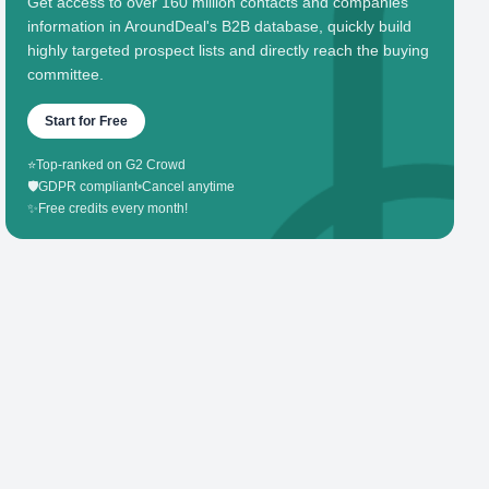
Get access to over 160 million contacts and companies'
information in AroundDeal's B2B database, quickly build
highly targeted prospect lists and directly reach the buying
committee.
Start for Free
⭐
Top-ranked on G2 Crowd
🛡️
GDPR compliant
•
Cancel anytime
✨
Free credits every month!