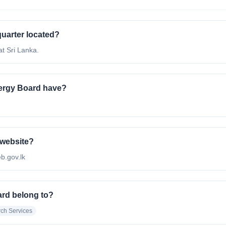
uarter located?
t Sri Lanka.
ergy Board have?
 website?
eb.gov.lk
ard belong to?
ch Services