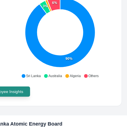
6%
3%
90%
Sri Lanka
Australia
Algeria
Others
yee Insights
anka Atomic Energy Board