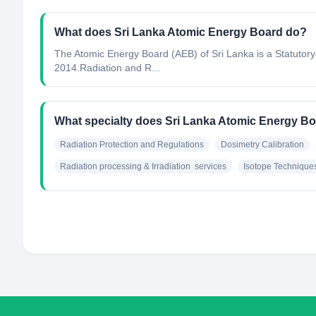
What does Sri Lanka Atomic Energy Board do?
The Atomic Energy Board (AEB) of Sri Lanka is a Statutory
2014.Radiation and R...
What specialty does Sri Lanka Atomic Energy B
Radiation Protection and Regulations
Dosimetry Calibration
Radiation processing & Irradiation  services
Isotope Technique