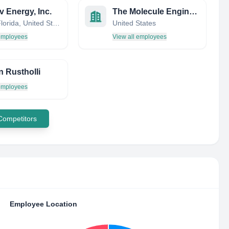
 Energy, Inc.
The Molecule Engineering Company
Largo, Florida, United States
United States
 employees
View all employees
n Rustholli
 employees
 Competitors
Employee Location