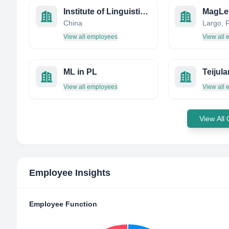
Institute of Linguistics, CASS
MagLev
China
View all employees
View all
ML in PL
Teijula
View all employees
View all
View All
Employee Insights
Employee Function