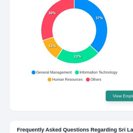
30%
37%
11%
22%
General Management
Information Technology
Human Resources
Others
View Emplo
Frequently Asked Questions Regarding
Sri L