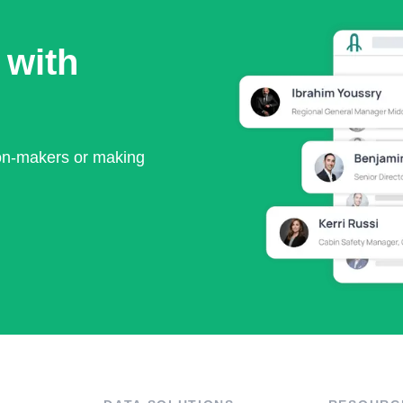
 with
ion-makers or making