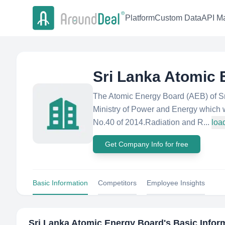
Platform
Custom Data
API Ma
Sri Lanka Atomic
The Atomic Energy Board (AEB) of Sri
Ministry of Power and Energy which 
No.40 of 2014.Radiation and R...
loa
Get Company Info for free
Basic Information
Competitors
Employee Insights
Sri Lanka Atomic Energy Board
's Basic Infor