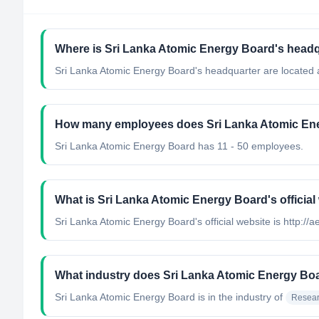
Where is Sri Lanka Atomic Energy Board's headq
Sri Lanka Atomic Energy Board's headquarter are located a
How many employees does Sri Lanka Atomic En
Sri Lanka Atomic Energy Board has 11 - 50 employees.
What is Sri Lanka Atomic Energy Board's official
Sri Lanka Atomic Energy Board's official website is http://a
What industry does Sri Lanka Atomic Energy Bo
Sri Lanka Atomic Energy Board
is in the industry of
Resear