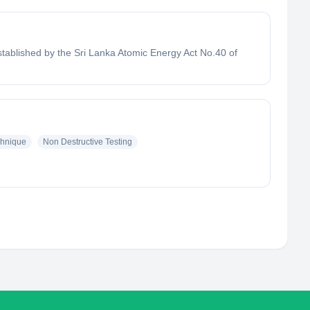
tablished by the Sri Lanka Atomic Energy Act No.40 of
hnique
Non Destructive Testing