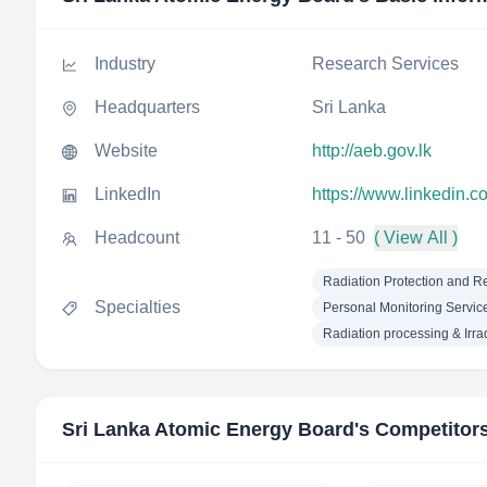
Industry
Research Services
Headquarters
Sri Lanka
Website
http://aeb.gov.lk
LinkedIn
https://www.linkedin.c
Headcount
11 - 50
( View All )
Radiation Protection and R
Specialties
Personal Monitoring Servic
Radiation processing & Irra
Sri Lanka Atomic Energy Board
's Competitor