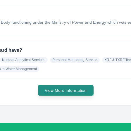
 Body functioning under the Ministry of Power and Energy which was es
oard have?
Nuclear Analytical Services
Personal Monitoring Service
XRF & TXRF Tec
s in Water Management
View More Information