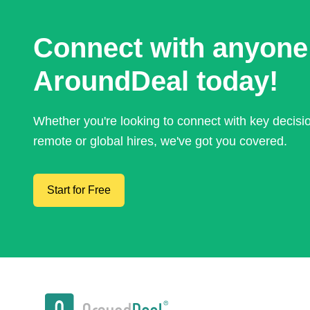
Connect with anyone
AroundDeal today!
Whether you're looking to connect with key decis
remote or global hires, we've got you covered.
Start for Free