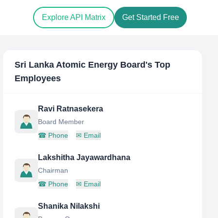
Explore API Matrix
Get Started Free
Sri Lanka Atomic Energy Board
's Top
Employees
Ravi Ratnasekera
Board Member
☎
Phone
✉
Email
Lakshitha Jayawardhana
Chairman
☎
Phone
✉
Email
Shanika Nilakshi