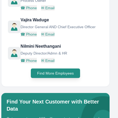
Process Owner
☎
Phone
✉
Email
Vajira Waduge
Director General AND Chief Executive Officer
☎
Phone
✉
Email
Nilmini Neethangani
Deputy Director/Admn & HR
☎
Phone
✉
Email
Find More Employees
Find Your Next Customer with Better
Data