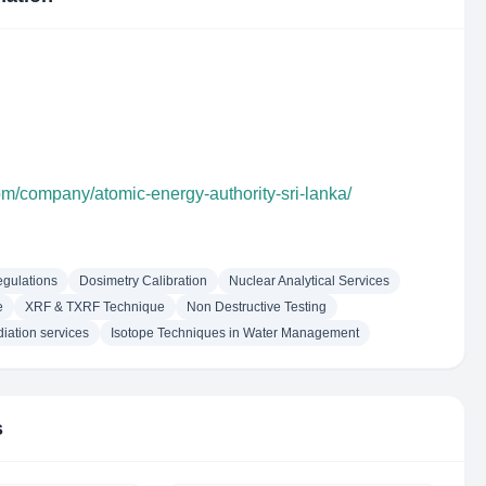
om/company/atomic-energy-authority-sri-lanka/
egulations
Dosimetry Calibration
Nuclear Analytical Services
e
XRF & TXRF Technique
Non Destructive Testing
diation services
Isotope Techniques in Water Management
s