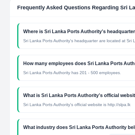
Frequently Asked Questions Regarding
Sri L
Where is Sri Lanka Ports Authority's headquarte
Sri Lanka Ports Authority's headquarter are located at Sri 
How many employees does Sri Lanka Ports Auth
Sri Lanka Ports Authority has 201 - 500 employees.
What is Sri Lanka Ports Authority's official websi
Sri Lanka Ports Authority's official website is http://slpa.lk
What industry does Sri Lanka Ports Authority be