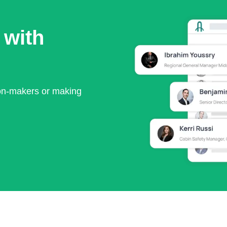
 with
ion-makers or making