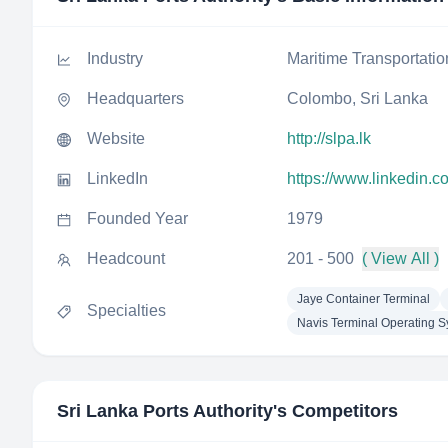
Industry
Maritime Transportatio
Headquarters
Colombo, Sri Lanka
Website
http://slpa.lk
LinkedIn
https://www.linkedin.c
Founded Year
1979
Headcount
201 - 500
( View All )
Jaye Container Terminal
Specialties
Navis Terminal Operating 
Sri Lanka Ports Authority
's Competitors