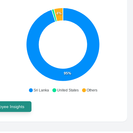
4%
95%
Sri Lanka
United States
Others
yee Insights