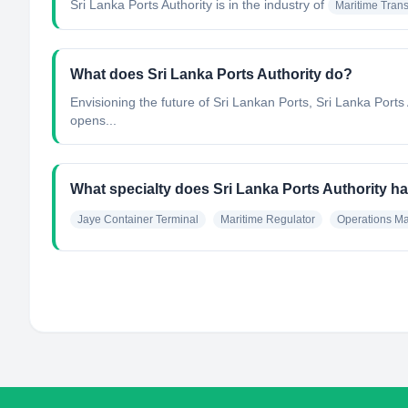
Sri Lanka Ports Authority
is in the industry of
Maritime Trans
What does Sri Lanka Ports Authority do?
Envisioning the future of Sri Lankan Ports, Sri Lanka Ports A
opens...
What specialty does Sri Lanka Ports Authority h
Jaye Container Terminal
Maritime Regulator
Operations M