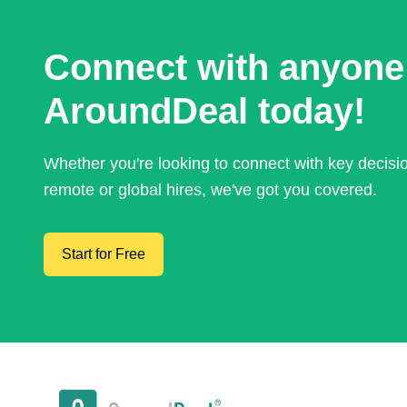
Connect with anyone
AroundDeal today!
Whether you're looking to connect with key decis
remote or global hires, we've got you covered.
Start for Free