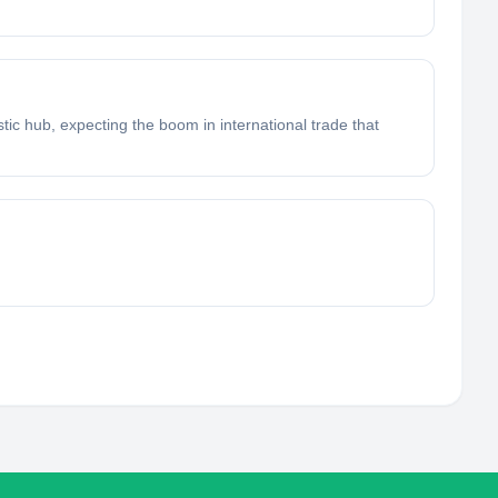
istic hub, expecting the boom in international trade that