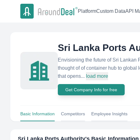
Platform
Custom Data
API Ma
Sri Lanka Ports Au
Envisioning the future of Sri Lankan Po
thought of of container hub to global 
that opens...
load more
Get Company Info for free
Basic Information
Competitors
Employee Insights
Sri Lanka Ports Authority
's Basic Information