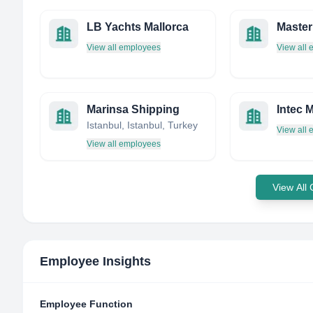
LB Yachts Mallorca
Master
View all employees
View all
Marinsa Shipping
Intec 
Istanbul, Istanbul, Turkey
View all
View all employees
View All
Employee Insights
Employee Function