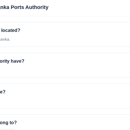
anka Ports Authority
r located?
Lanka.
ority have?
te?
long to?