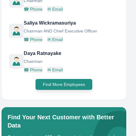
Chairman
☎
Phone
✉
Email
Saliya Wickramasuriya
Chairman AND Chief Executive Officer
☎
Phone
✉
Email
Daya Ratnayake
Chairman
☎
Phone
✉
Email
Find More Employees
Find Your Next Customer with Better
Data