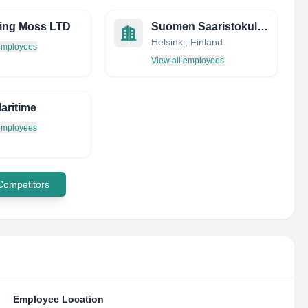
ing Moss LTD
Suomen Saaristokuljetus Oy
Helsinki, Finland
 employees
View all employees
Maritime
 employees
 Competitors
Employee Location