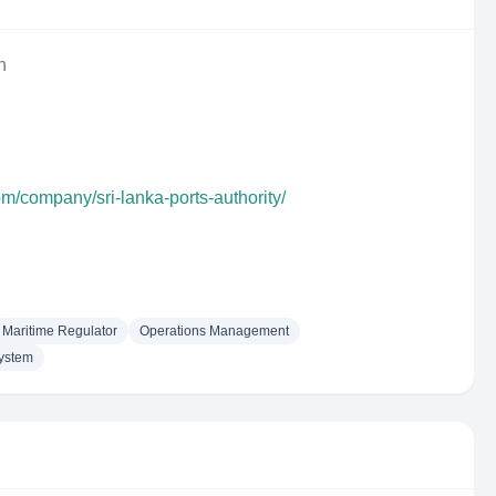
n
om/company/sri-lanka-ports-authority/
Maritime Regulator
Operations Management
System