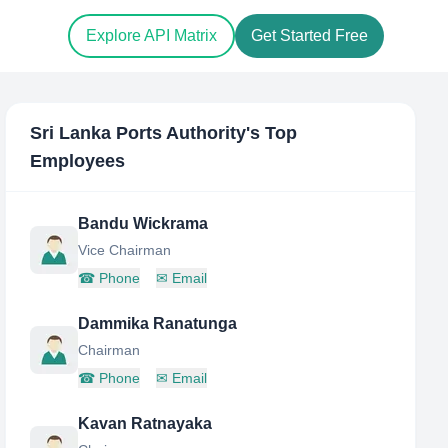
Explore API Matrix
Get Started Free
Sri Lanka Ports Authority
's Top
Employees
Bandu Wickrama
Vice Chairman
☎
Phone
✉
Email
Dammika Ranatunga
Chairman
☎
Phone
✉
Email
Kavan Ratnayaka