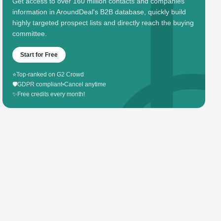
Get access to over 160 million contacts and companies'
information in AroundDeal's B2B database, quickly build
highly targeted prospect lists and directly reach the buying
committee.
Start for Free
⭐
Top-ranked on G2 Crowd
🛡️
GDPR compliant
•
Cancel anytime
✨
Free credits every month!