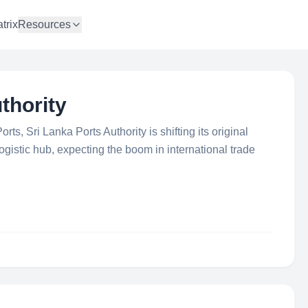
trix
Resources
thority
rts, Sri Lanka Ports Authority is shifting its original
logistic hub, expecting the boom in international trade