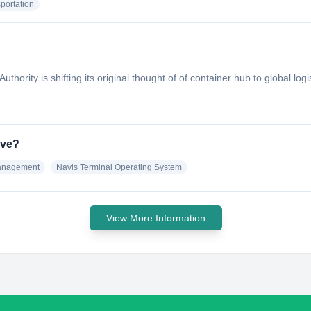
portation
uthority is shifting its original thought of of container hub to global log
ave?
anagement
Navis Terminal Operating System
View More Information