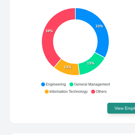
33%
39%
15%
13%
Engineering
General Management
Information Technology
Others
View Emplo