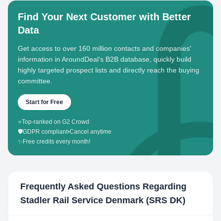
Find Your Next Customer with Better
Data
Get access to over 160 million contacts and companies'
information in AroundDeal's B2B database, quickly build
highly targeted prospect lists and directly reach the buying
committee.
Start for Free
⭐
Top-ranked on G2 Crowd
🛡️
GDPR compliant
•
Cancel anytime
✨
Free credits every month!
Frequently Asked Questions Regarding
Stadler Rail Service Denmark (SRS DK)