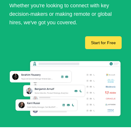
Whether you're looking to connect with key
decision-makers or making remote or global
hires, we've got you covered.
Start for Free