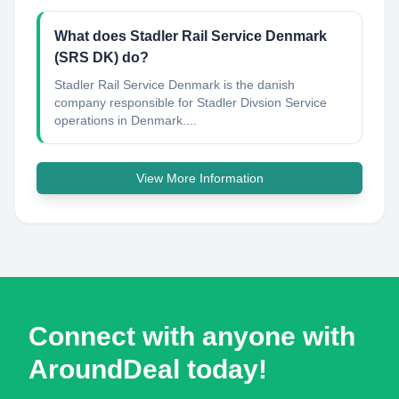
What does Stadler Rail Service Denmark
(SRS DK) do?
Stadler Rail Service Denmark is the danish
company responsible for Stadler Divsion Service
operations in Denmark....
View More Information
Connect with anyone with
AroundDeal today!