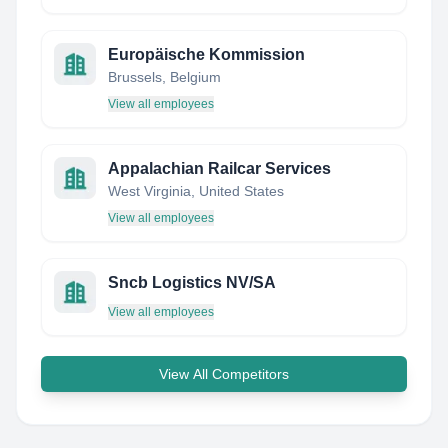
Europäische Kommission
Brussels, Belgium
View all employees
Appalachian Railcar Services
West Virginia, United States
View all employees
Sncb Logistics NV/SA
View all employees
View All Competitors