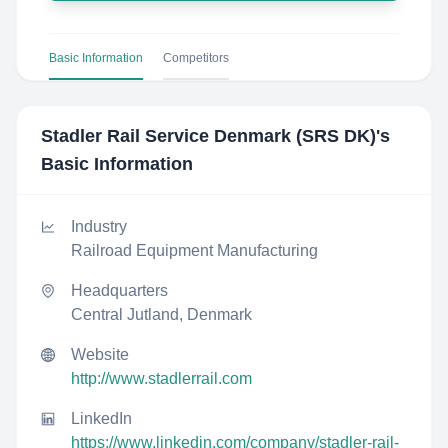
Basic Information
Competitors
Stadler Rail Service Denmark (SRS DK)
's
Basic Information
Industry
Railroad Equipment Manufacturing
Headquarters
Central Jutland, Denmark
Website
http://www.stadlerrail.com
LinkedIn
https://www.linkedin.com/company/stadler-rail-