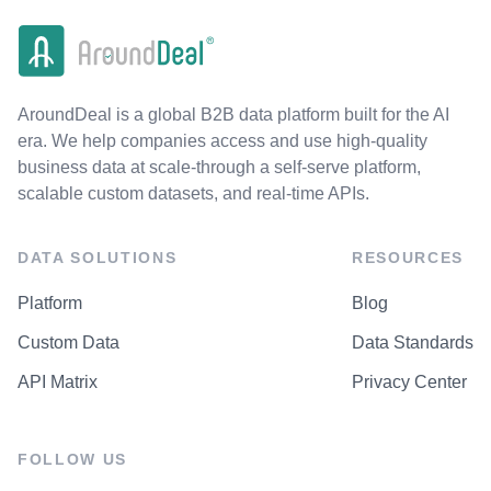
AroundDeal is a global B2B data platform built for the AI
era. We help companies access and use high-quality
business data at scale-through a self-serve platform,
scalable custom datasets, and real-time APIs.
DATA SOLUTIONS
RESOURCES
Platform
Blog
Custom Data
Data Standards
API Matrix
Privacy Center
FOLLOW US