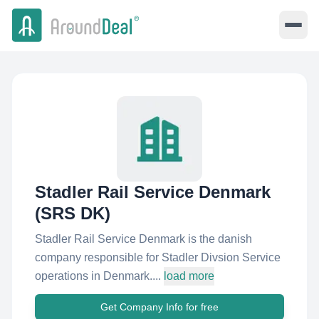
Stadler Rail Service Denmark
(SRS DK)
Stadler Rail Service Denmark is the danish
company responsible for Stadler Divsion Service
operations in Denmark....
load more
Get Company Info for free