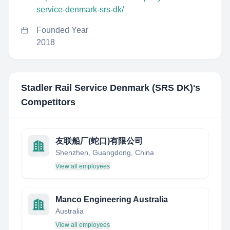
service-denmark-srs-dk/
Founded Year
2018
Stadler Rail Service Denmark (SRS DK)
's
Competitors
友联船厂(蛇口)有限公司
Shenzhen, Guangdong, China
View all employees
Manco Engineering Australia
Australia
View all employees