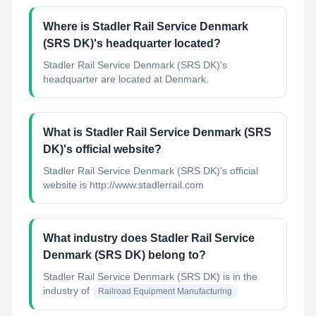
Where is Stadler Rail Service Denmark
(SRS DK)'s headquarter located?
Stadler Rail Service Denmark (SRS DK)'s
headquarter are located at Denmark.
What is Stadler Rail Service Denmark (SRS
DK)'s official website?
Stadler Rail Service Denmark (SRS DK)'s official
website is http://www.stadlerrail.com
What industry does Stadler Rail Service
Denmark (SRS DK) belong to?
Stadler Rail Service Denmark (SRS DK)
is in the
industry of
Railroad Equipment Manufacturing