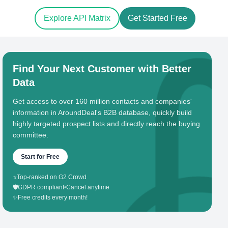
Explore API Matrix
Get Started Free
Find Your Next Customer with Better
Data
Get access to over 160 million contacts and companies'
information in AroundDeal's B2B database, quickly build
highly targeted prospect lists and directly reach the buying
committee.
Start for Free
⭐
Top-ranked on G2 Crowd
🛡️
GDPR compliant
•
Cancel anytime
✨
Free credits every month!