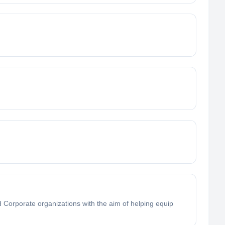
Corporate organizations with the aim of helping equip