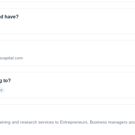
ed have?
escapital.com
g to?
es
aining and research services to Entrepreneurs, Business managers and 