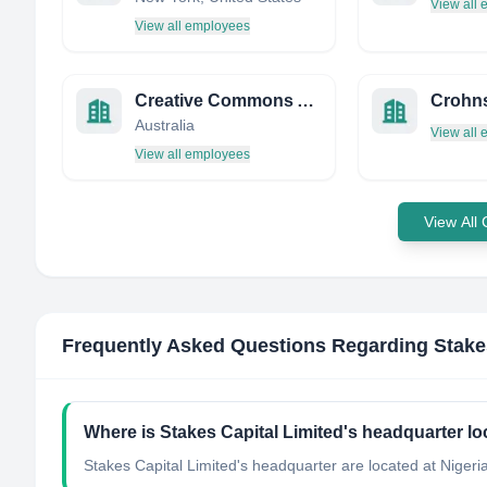
View all
View all employees
Creative Commons Australia
Crohn
Australia
View all
View all employees
View All
Frequently Asked Questions Regarding
Stake
Where is Stakes Capital Limited's headquarter l
Stakes Capital Limited's headquarter are located at Nigeria