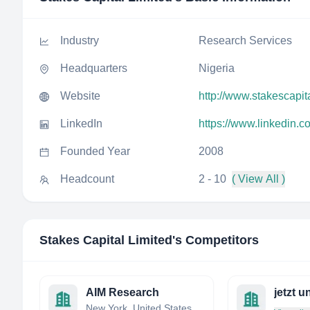
Industry
Research Services
Headquarters
Nigeria
Website
http://www.stakescapit
LinkedIn
https://www.linkedin.c
Founded Year
2008
Headcount
2 - 10
( View All )
Stakes Capital Limited
's Competitors
AIM Research
New York, United States