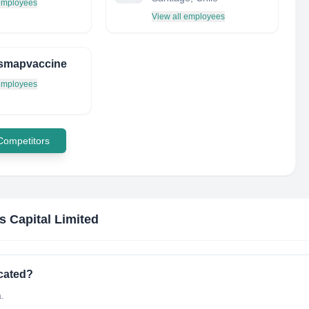
 employees
View all employees
smapvaccine
 employees
 Competitors
s Capital Limited
ocated?
.