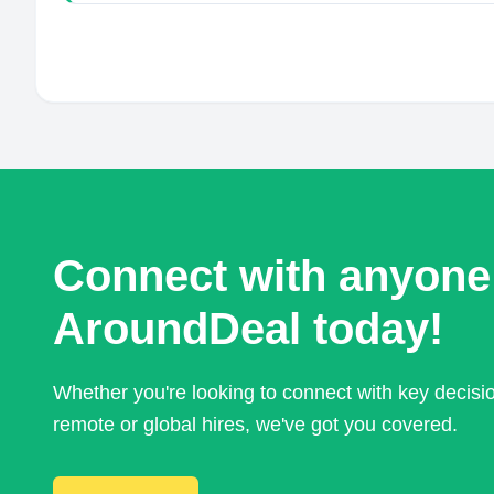
Connect with anyone
AroundDeal today!
Whether you're looking to connect with key decis
remote or global hires, we've got you covered.