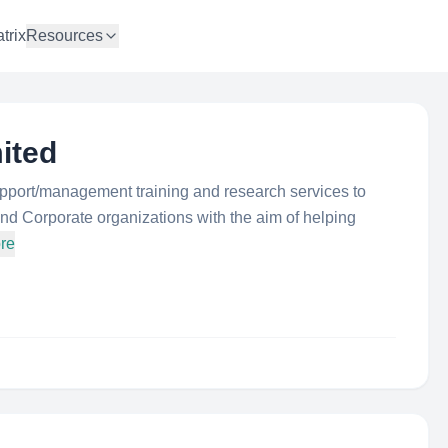
trix
Resources
ited
upport/management training and research services to
d Corporate organizations with the aim of helping
re