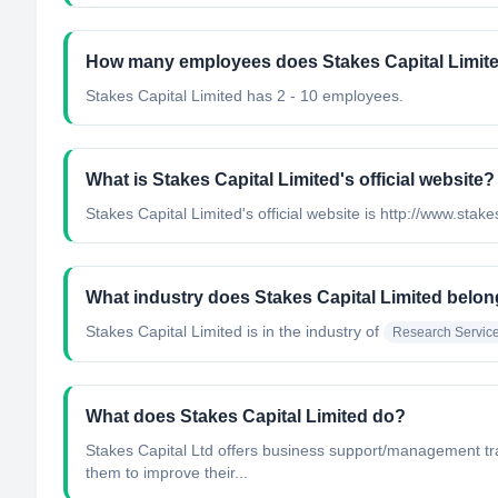
How many employees does Stakes Capital Limit
Stakes Capital Limited has 2 - 10 employees.
What is Stakes Capital Limited's official website?
Stakes Capital Limited's official website is http://www.stak
What industry does Stakes Capital Limited belon
Stakes Capital Limited
is in the industry of
Research Servic
What does Stakes Capital Limited do?
Stakes Capital Ltd offers business support/management tr
them to improve their...