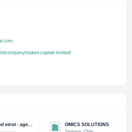
al.com
om/company/stakes-capital-limited/
jetzt und einst - agentur für geschichte
OMICS SOLUTIONS
Santiago, Chile