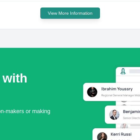
View More Information
 with
ion-makers or making