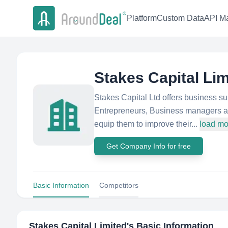
Platform
Custom Data
API Ma
Stakes Capital Lim
Stakes Capital Ltd offers business s
Entrepreneurs, Business managers an
equip them to improve their...
load mo
Get Company Info for free
Basic Information
Competitors
Stakes Capital Limited
's Basic Information